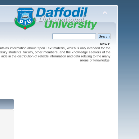
News:
ntains information about Open Text material, which is only intended for the
versity students, faculty, other members, and the knowledge seekers of the
 aide in the distribution of reliable information and data relating to the many
areas of knowledge.