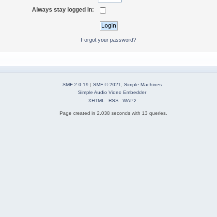
Always stay logged in:
Forgot your password?
SMF 2.0.19
|
SMF © 2021
,
Simple Machines
Simple Audio Video Embedder
XHTML
RSS
WAP2
Page created in 2.038 seconds with 13 queries.