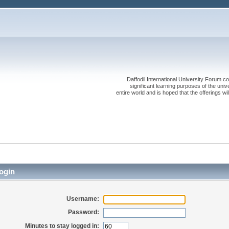
Daffodil International University Forum co
significant learning purposes of the uni
entire world and is hoped that the offerings will
ogin
Username:
Password:
Minutes to stay logged in: