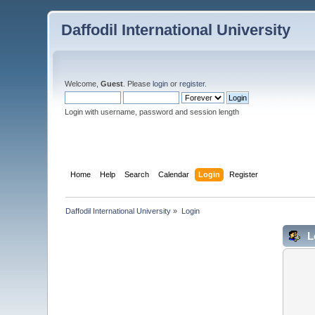
Daffodil International University
Welcome,
Guest
. Please
login
or
register
.
Login with username, password and session length
Home
Help
Search
Calendar
Login
Register
Daffodil International University
»
Login
L