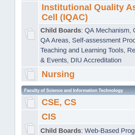
Institutional Quality 
Cell (IQAC)
Child Boards
:
QA Mechanism
,
QA Areas
,
Self-assessment Pro
Teaching and Learning Tools
,
Re
& Events
,
DIU Accreditation
Nursing
Faculty of Science and Information Technology
CSE, CS
CIS
Child Boards
:
Web-Based Prog