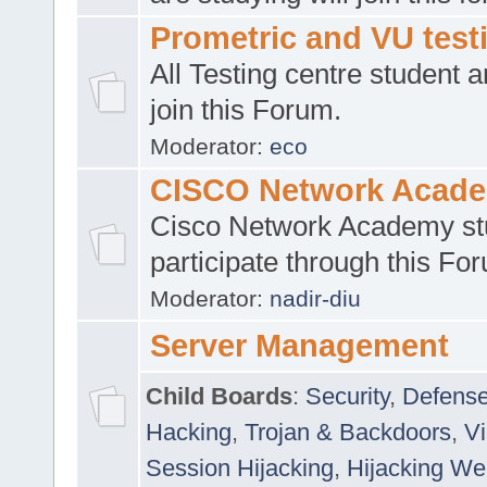
Prometric and VU tes
All Testing centre student a
join this Forum.
Moderator:
eco
CISCO Network Acad
Cisco Network Academy st
participate through this Fo
Moderator:
nadir-diu
Server Management
Child Boards
:
Security
,
Defense
Hacking
,
Trojan & Backdoors
,
V
Session Hijacking
,
Hijacking We