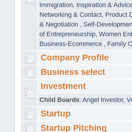
Immigration
,
Inspiration & Advic
Networking & Contact
,
Product 
& Negotiation
,
Self-Developme
of Entrepreneurship
,
Women Ent
Business-Ecommerce
,
Family 
Company Profile
Business select
Investment
Child Boards
:
Angel Investor
,
V
Startup
Startup Pitching