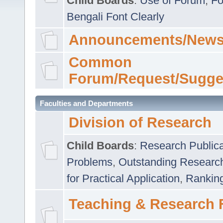
Child Boards
:
Use of Forum
,
Fo
Bengali Font Clearly
Announcements/News
Common
Forum/Request/Sugge
Faculties and Departments
Division of Research
Child Boards
:
Research Publica
Problems
,
Outstanding Researc
for Practical Application
,
Rankin
Teaching & Research