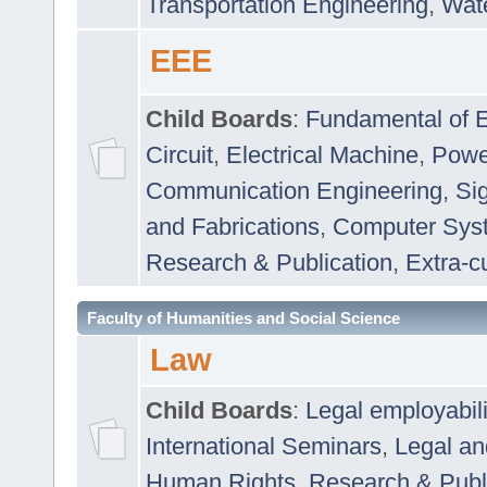
Transportation Engineering
,
Wat
EEE
Child Boards
:
Fundamental of E
Circuit
,
Electrical Machine
,
Powe
Communication Engineering
,
Si
and Fabrications
,
Computer Syst
Research & Publication
,
Extra-cu
Faculty of Humanities and Social Science
Law
Child Boards
:
Legal employabil
International Seminars
,
Legal a
Human Rights
,
Research & Publ