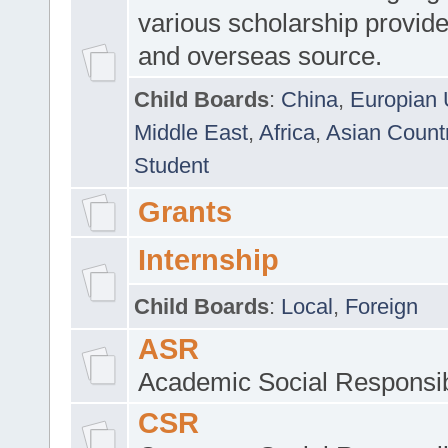
various scholarship provide
and overseas source.
Child Boards
:
China
,
Europian 
Middle East
,
Africa
,
Asian Count
Student
Grants
Internship
Child Boards
:
Local
,
Foreign
ASR
Academic Social Responsib
CSR