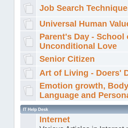
Job Search Technique
Universal Human Valu
Parent's Day - School 
Unconditional Love
Senior Citizen
Art of Living - Doers' 
Emotion growth, Bod
Language and Persona
IT Help Desk
Internet