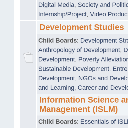
Digital Media
,
Society and Politi
Internship/Project
,
Video Produc
Development Studies
Child Boards
:
Development Stra
Anthropology of Development
,
D
Development
,
Poverty Alleviati
Sustainable Development
,
Entre
Development
,
NGOs and Devel
and Learning
,
Career and Devel
Information Science a
Management (ISLM)
Child Boards
:
Essentials of IS