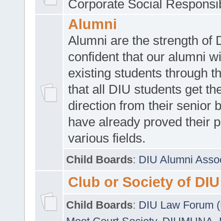
Corporate Social Responsib
Alumni
Alumni are the strength of
confident that our alumni wi
existing students through t
that all DIU students get the
direction from their senior
have already proved their p
various fields.
Child Boards
:
DIU Alumni Asso
Club or Society of DIU
Child Boards
:
DIU Law Forum 