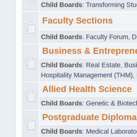
Child Boards
:
Transforming Stu
Faculty Sections
Child Boards
:
Faculty Forum
,
D
Business & Entrepren
Child Boards
:
Real Estate
,
Busi
Hospitality Management (THM)
,
Allied Health Science
Child Boards
:
Genetic & Biotec
Postgraduate Diploma
Child Boards
:
Medical Laborato