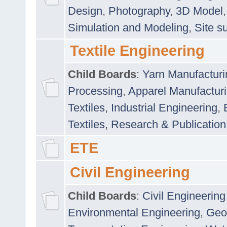
Design
,
Photography
,
3D Model
Simulation and Modeling
,
Site s
Textile Engineering
Child Boards
:
Yarn Manufacturi
Processing
,
Apparel Manufactur
Textiles
,
Industrial Engineering
,
Textiles
,
Research & Publication
ETE
Civil Engineering
Child Boards
:
Civil Engineering
Environmental Engineering
,
Geo