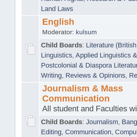
Land Laws
English
Moderator:
kulsum
Child Boards
:
Literature (Briti
Linguistics
,
Applied Linguistics 
Postcolonial & Diaspora Literatu
Writing
,
Reviews & Opinions
,
Re
Journalism & Mass
Communication
All student and Faculties wil
Child Boards
:
Journalism
,
Bang
Editing
,
Communication
,
Comput