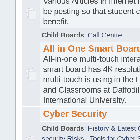
Various Articles in Internet 
be posting so that student 
benefit.
Child Boards
:
Call Centre
All in One Smart Boar
All-in-one multi-touch inte
smart board has 4K resoluti
multi-touch is using in the 
and Classrooms at Daffodil
International University.
Cyber Security
Child Boards
:
History & Latest
security Risks
,
Tools for Cyber 