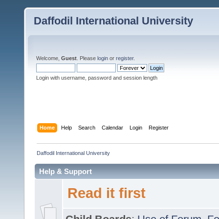
Daffodil International University
Welcome,
Guest
. Please
login
or
register
.
Login with username, password and session length
Home
Help
Search
Calendar
Login
Register
Daffodil International University
Help & Support
Read it first