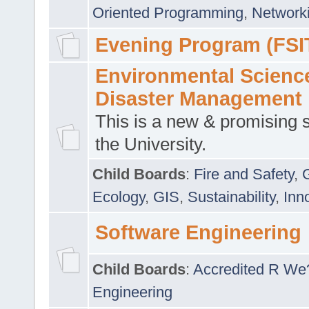
Oriented Programming
,
Networki
Evening Program (FSI
Environmental Scienc
Disaster Management
This is a new & promising s
the University.
Child Boards
:
Fire and Safety
,
Ecology
,
GIS
,
Sustainability
,
Inn
Software Engineering
Child Boards
:
Accredited R We
Engineering