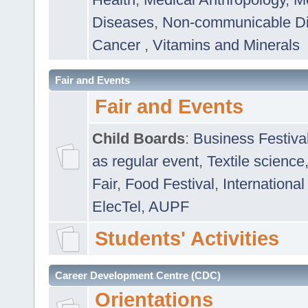
Diseases
,
Non-communicable D
Cancer
,
Vitamins and Minerals
Fair and Events
Fair and Events
Child Boards
:
Business Festiva
as regular event
,
Textile science
Fair
,
Food Festival
,
International
ElecTel
,
AUPF
Students' Activities
Career Development Centre (CDC)
Orientations