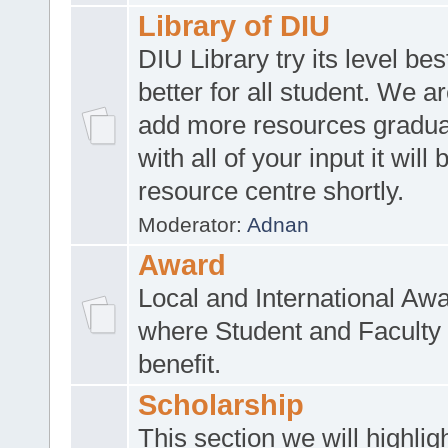
Library of DIU
DIU Library try its level be
better for all student. We ar
add more resources gradua
with all of your input it will
resource centre shortly.
Moderator:
Adnan
Award
Local and International Aw
where Student and Faculty 
benefit.
Scholarship
This section we will highlig