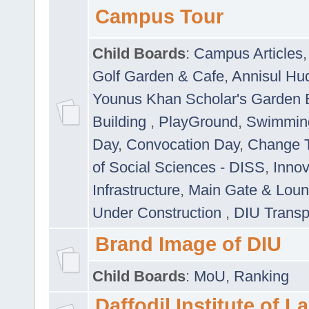
Campus Tour
Child Boards
:
Campus Articles
Golf Garden & Cafe
,
Annisul Hu
Younus Khan Scholar's Garden 
Building
,
PlayGround
,
Swimmin
Day
,
Convocation Day
,
Change T
of Social Sciences - DISS
,
Innov
Infrastructure
,
Main Gate & Lou
Under Construction
,
DIU Transp
Brand Image of DIU
Child Boards
:
MoU
,
Ranking
Daffodil Institute of 