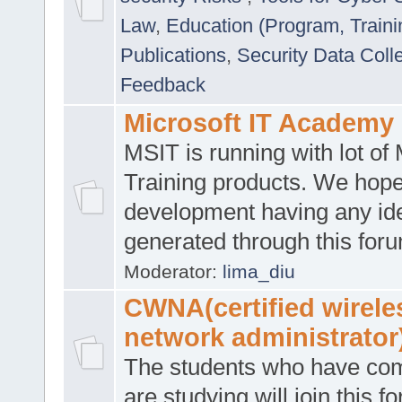
Law
,
Education (Program, Traini
Publications
,
Security Data Coll
Feedback
Microsoft IT Academy
MSIT is running with lot of 
Training products. We hop
development having any id
generated through this for
Moderator:
lima_diu
CWNA(certified wirele
network administrator
The students who have co
are studying will join this f