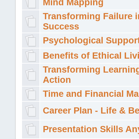
Mind Mapping
Transforming Failure i
Success
Psychological Suppor
Benefits of Ethical Liv
Transforming Learning
Action
Time and Financial M
Career Plan - Life & 
Presentation Skills A