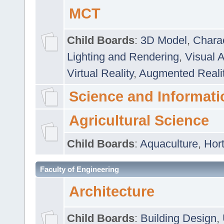
MCT
Child Boards
:
3D Model
,
Chara
Lighting and Rendering
,
Visual 
Virtual Reality
,
Augmented Reali
Science and Informati
Agricultural Science
Child Boards
:
Aquaculture
,
Hort
Faculty of Engineering
Architecture
Child Boards
:
Building Design
,