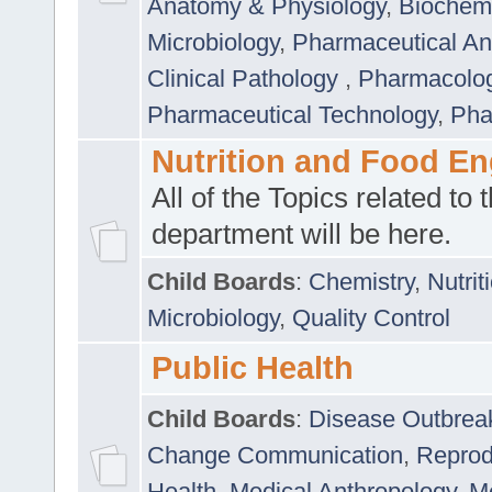
Anatomy & Physiology
,
Biochemi
Microbiology
,
Pharmaceutical Ana
Clinical Pathology
,
Pharmacolo
Pharmaceutical Technology
,
Pha
Nutrition and Food En
All of the Topics related to t
department will be here.
Child Boards
:
Chemistry
,
Nutrit
Microbiology
,
Quality Control
Public Health
Child Boards
:
Disease Outbrea
Change Communication
,
Reprod
Health
,
Medical Anthropology
,
Me