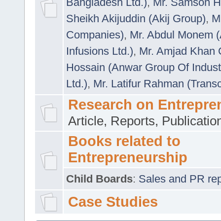
Bangladesh Ltd.)
,
Mr. Samson H
Sheikh Akijuddin (Akij Group)
,
M
Companies)
,
Mr. Abdul Monem (
Infusions Ltd.)
,
Mr. Amjad Khan
Hossain (Anwar Group Of Indust
Ltd.)
,
Mr. Latifur Rahman (Trans
Research on Entrepre
Article, Reports, Publicati
Books related to
Entrepreneurship
Child Boards
:
Sales and PR repre
Case Studies