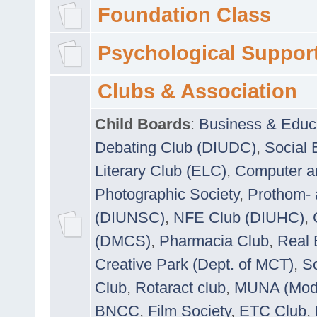
Foundation Class
Psychological Suppor
Clubs & Association
Child Boards
:
Business & Educ
Debating Club (DIUDC)
,
Social 
Literary Club (ELC)
,
Computer a
Photographic Society
,
Prothom-
(DIUNSC)
,
NFE Club (DIUHC)
,
(DMCS)
,
Pharmacia Club
,
Real 
Creative Park (Dept. of MCT)
,
So
Club
,
Rotaract club
,
MUNA (Model
BNCC
,
Film Society
,
ETC Club
,