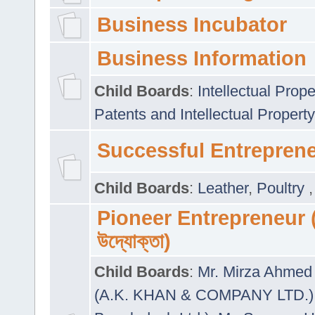
Business Incubator
Business Information
Child Boards
:
Intellectual Prope
Patents and Intellectual Property
Successful Entrepren
Child Boards
:
Leather
,
Poultry
Pioneer Entrepreneur (প
উদ্যোক্তা)
Child Boards
:
Mr. Mirza Ahmed 
(A.K. KHAN & COMPANY LTD.)