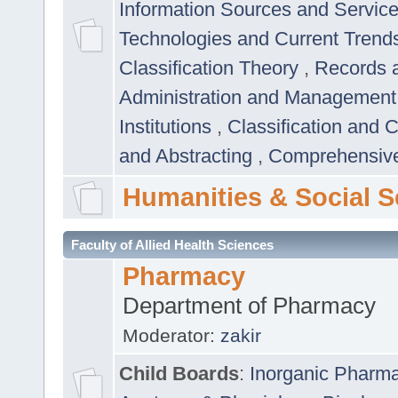
Information Sources and Servic
Technologies and Current Trend
Classification Theory
,
Records 
Administration and Managemen
Institutions
,
Classification and 
and Abstracting
,
Comprehensive,
Humanities & Social S
Faculty of Allied Health Sciences
Pharmacy
Department of Pharmacy
Moderator:
zakir
Child Boards
:
Inorganic Pharm