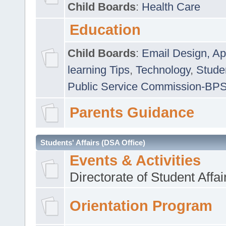
Child Boards
:
Health Care
Education
Child Boards
:
Email Design, Ap
learning Tips
,
Technology
,
Studen
Public Service Commission-BP
Parents Guidance
Students' Affairs (DSA Office)
Events & Activities
Directorate of Student Affa
Orientation Program