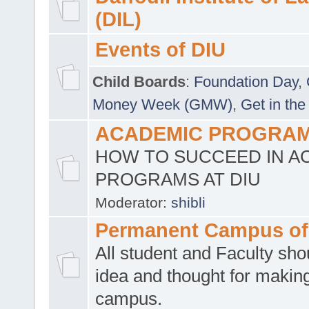
(DIL)
Events of DIU
Child Boards
:
Foundation Day
,
Money Week (GMW)
,
Get in the
ACADEMIC PROGRAMS
HOW TO SUCCEED IN A
PROGRAMS AT DIU
Moderator:
shibli
Permanent Campus of
All student and Faculty shou
idea and thought for making
campus.