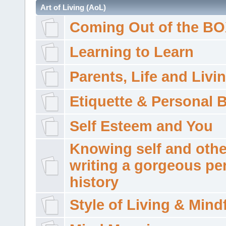
Art of Living (AoL)
Coming Out of the B
Learning to Learn
Parents, Life and Livi
Etiquette & Personal 
Self Esteem and You
Knowing self and othe
writing a gorgeous pe
history
Style of Living & Mind