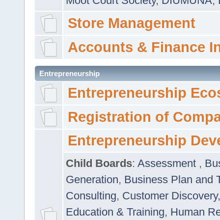
Moot Court Society
,
DIUMUNA
,
Store Management
Accounts & Finance I
Entrepreneurship
Entrepreneurship Eco
Registration of Comp
Entrepreneurship Dev
Child Boards
:
Assessment
,
Bu
Generation
,
Business Plan and 
Consulting
,
Customer Discovery
Education & Training
,
Human Rel