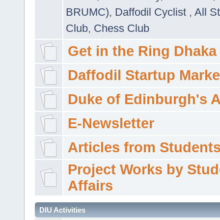
BRUMC)
,
Daffodil Cyclist
,
All S
Club
,
Chess Club
Get in the Ring Dhaka
Daffodil Startup Marke
Duke of Edinburgh's 
E-Newsletter
Articles from Students'
Project Works by Stud
Affairs
DIU Activities