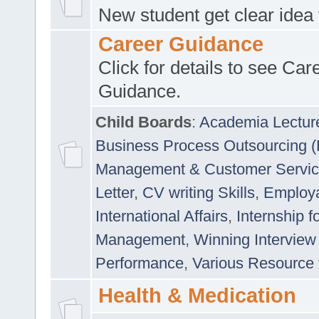
New student get clear idea
Career Guidance
Click for details to see Car
Guidance.
Child Boards
:
Academia Lectur
Business Process Outsourcing 
Management & Customer Servi
Letter
,
CV writing Skills
,
Employab
International Affairs
,
Internship f
Management
,
Winning Interview
Performance
,
Various Resource 
Health & Medication