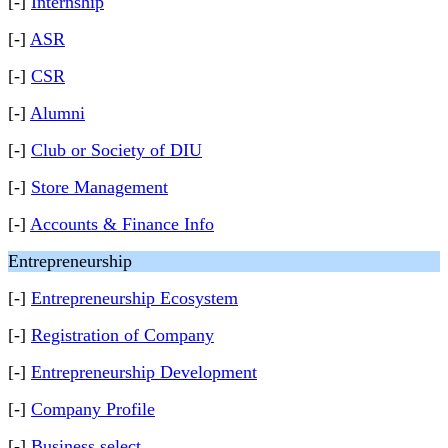
[-]
Internship
[-]
ASR
[-]
CSR
[-]
Alumni
[-]
Club or Society of DIU
[-]
Store Management
[-]
Accounts & Finance Info
Entrepreneurship
[-]
Entrepreneurship Ecosystem
[-]
Registration of Company
[-]
Entrepreneurship Development
[-]
Company Profile
[-]
Business select