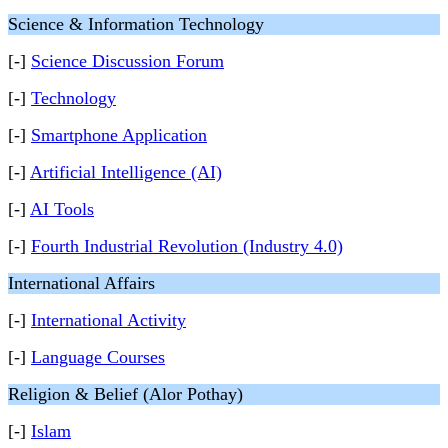
Science & Information Technology
[-]
Science Discussion Forum
[-]
Technology
[-]
Smartphone Application
[-]
Artificial Intelligence (AI)
[-]
AI Tools
[-]
Fourth Industrial Revolution (Industry 4.0)
International Affairs
[-]
International Activity
[-]
Language Courses
Religion & Belief (Alor Pothay)
[-]
Islam