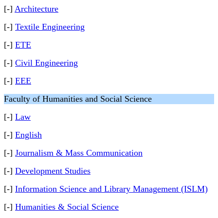
[-]
Architecture
[-]
Textile Engineering
[-]
ETE
[-]
Civil Engineering
[-]
EEE
Faculty of Humanities and Social Science
[-]
Law
[-]
English
[-]
Journalism & Mass Communication
[-]
Development Studies
[-]
Information Science and Library Management (ISLM)
[-]
Humanities & Social Science