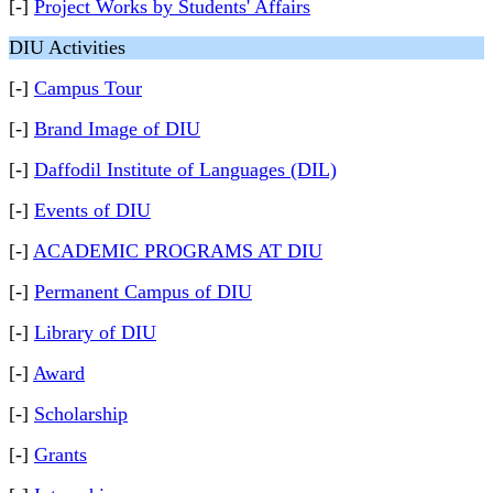
[-]
Project Works by Students' Affairs
DIU Activities
[-]
Campus Tour
[-]
Brand Image of DIU
[-]
Daffodil Institute of Languages (DIL)
[-]
Events of DIU
[-]
ACADEMIC PROGRAMS AT DIU
[-]
Permanent Campus of DIU
[-]
Library of DIU
[-]
Award
[-]
Scholarship
[-]
Grants