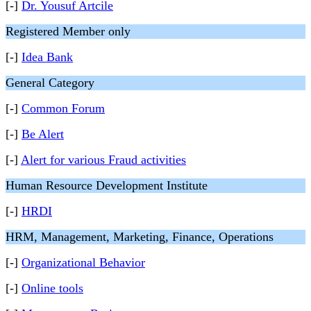
[-]
Dr. Yousuf Artcile
Registered Member only
[-]
Idea Bank
General Category
[-]
Common Forum
[-]
Be Alert
[-]
Alert for various Fraud activities
Human Resource Development Institute
[-]
HRDI
HRM, Management, Marketing, Finance, Operations
[-]
Organizational Behavior
[-]
Online tools