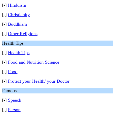
[-]
Hinduism
[-]
Christianity
[-]
Buddhism
[-]
Other Religions
Health Tips
[-]
Health Tips
[-]
Food and Nutrition Science
[-]
Food
[-]
Protect your Health/ your Doctor
Famous
[-]
Speech
[-]
Person