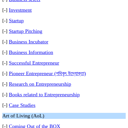
[-]
Investment
[-]
Startup
[-]
Startup Pitching
[-]
Business Incubator
[-]
Business Information
[-]
Successful Entrepreneur
[-]
Pioneer Entrepreneur (পথিকৃৎ উদ্যোক্তা)
[-]
Research on Entrepreneurship
[-]
Books related to Entrepreneurship
[-]
Case Studies
Art of Living (AoL)
[-]
Coming Out of the BOX