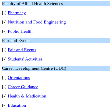
Faculty of Allied Health Sciences
[-]
Pharmacy
[-]
Nutrition and Food Engineering
[-]
Public Health
Fair and Events
[-]
Fair and Events
[-]
Students' Activities
Career Development Centre (CDC)
[-]
Orientations
[-]
Career Guidance
[-]
Health & Medication
[-]
Education