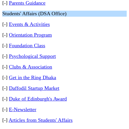
[-]
Parents Guidance
Students' Affairs (DSA Office)
[-]
Events & Activities
[-]
Orientation Program
[-]
Foundation Class
[-]
Psychological Support
[-]
Clubs & Association
[-]
Get in the Ring Dhaka
[-]
Daffodil Startup Market
[-]
Duke of Edinburgh's Award
[-]
E-Newsletter
[-]
Articles from Students' Affairs