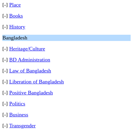
[-]
Place
[-]
Books
[-]
History
Bangladesh
[-]
Heritage/Culture
[-]
BD Administration
[-]
Law of Bangladesh
[-]
Liberation of Bangladesh
[-]
Positive Bangladesh
[-]
Politics
[-]
Business
[-]
Transgender