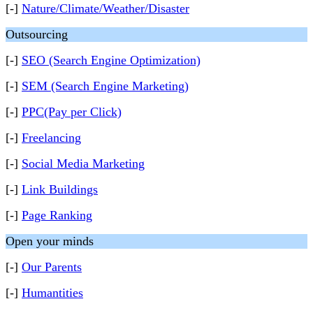
[-]
Nature/Climate/Weather/Disaster
Outsourcing
[-]
SEO (Search Engine Optimization)
[-]
SEM (Search Engine Marketing)
[-]
PPC(Pay per Click)
[-]
Freelancing
[-]
Social Media Marketing
[-]
Link Buildings
[-]
Page Ranking
Open your minds
[-]
Our Parents
[-]
Humantities