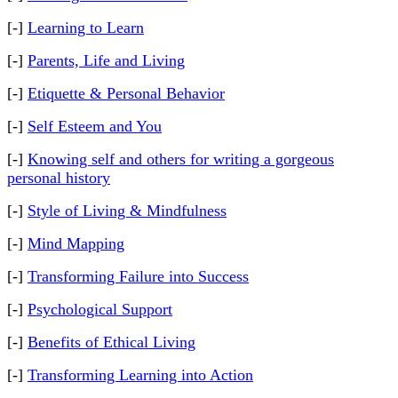
[-]
Learning to Learn
[-]
Parents, Life and Living
[-]
Etiquette & Personal Behavior
[-]
Self Esteem and You
[-]
Knowing self and others for writing a gorgeous
personal history
[-]
Style of Living & Mindfulness
[-]
Mind Mapping
[-]
Transforming Failure into Success
[-]
Psychological Support
[-]
Benefits of Ethical Living
[-]
Transforming Learning into Action