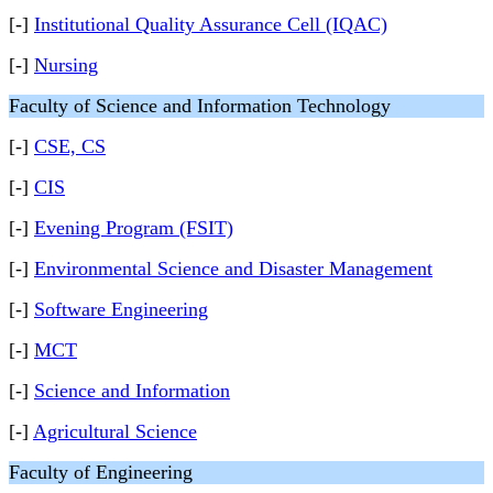
[-]
Institutional Quality Assurance Cell (IQAC)
[-]
Nursing
Faculty of Science and Information Technology
[-]
CSE, CS
[-]
CIS
[-]
Evening Program (FSIT)
[-]
Environmental Science and Disaster Management
[-]
Software Engineering
[-]
MCT
[-]
Science and Information
[-]
Agricultural Science
Faculty of Engineering