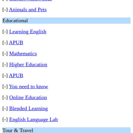
[-]
Animals and Pets
Educational
[-]
Learning English
[-]
APUB
[-]
Mathematics
[-]
Higher Education
[-]
APUB
[-]
You need to know
[-]
Online Education
[-]
Blended Learning
[-]
English Language Lab
Tour & Travel