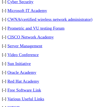
[-]
Cyber Security
[-]
Microsoft IT Academy
[-]
CWNA(certified wireless network administrator)
[-]
Prometric and VU testing Forum
[-]
CISCO Network Academy
[-]
Server Management
[-]
Video Conference
[-]
Sun Initiative
[-]
Oracle Academy
[-]
Red Hat Academy
[-]
Free Software Link
[-]
Various Useful Links