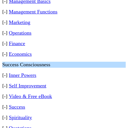
[-]
Management Basics
[-]
Management Functions
[-]
Marketing
[-]
Operations
[-]
Finance
[-]
Economics
Success Consciousness
[-]
Inner Powers
[-]
Self Improvement
[-]
Video & Free eBook
[-]
Success
[-]
Spirituality