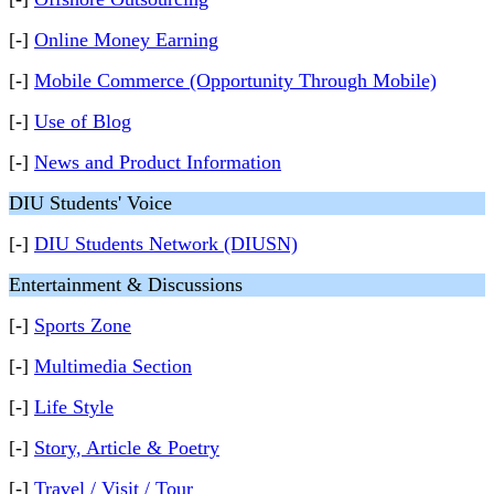
[-]
Online Money Earning
[-]
Mobile Commerce (Opportunity Through Mobile)
[-]
Use of Blog
[-]
News and Product Information
DIU Students' Voice
[-]
DIU Students Network (DIUSN)
Entertainment & Discussions
[-]
Sports Zone
[-]
Multimedia Section
[-]
Life Style
[-]
Story, Article & Poetry
[-]
Travel / Visit / Tour