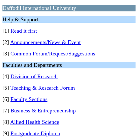
Daffodil International University
Help & Support
[1]
Read it first
[2]
Announcements/News & Event
[3]
Common Forum/Request/Suggestions
Faculties and Departments
[4]
Division of Research
[5]
Teaching & Research Forum
[6]
Faculty Sections
[7]
Business & Entrepreneurship
[8]
Allied Health Science
[9]
Postgraduate Diploma