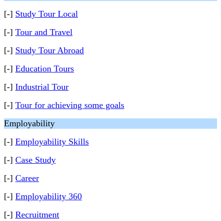
[-]
Study Tour Local
[-]
Tour and Travel
[-]
Study Tour Abroad
[-]
Education Tours
[-]
Industrial Tour
[-]
Tour for achieving some goals
Employability
[-]
Employability Skills
[-]
Case Study
[-]
Career
[-]
Employability 360
[-]
Recruitment