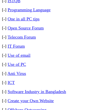
[-]
ISTQB
[-]
Programming Language
[-]
One in all PC tips
[-]
Open Source Forum
[-]
Telecom Forum
[-]
IT Forum
[-]
Use of email
[-]
Use of PC
[-]
Anti Virus
[-]
ICT
[-]
Software Industry in Bangladesh
[-]
Create your Own Website
[-]
Offshore Outsourcing