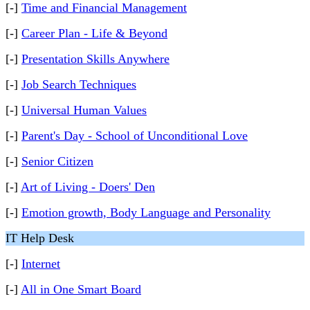
[-]
Time and Financial Management
[-]
Career Plan - Life & Beyond
[-]
Presentation Skills Anywhere
[-]
Job Search Techniques
[-]
Universal Human Values
[-]
Parent's Day - School of Unconditional Love
[-]
Senior Citizen
[-]
Art of Living - Doers' Den
[-]
Emotion growth, Body Language and Personality
IT Help Desk
[-]
Internet
[-]
All in One Smart Board