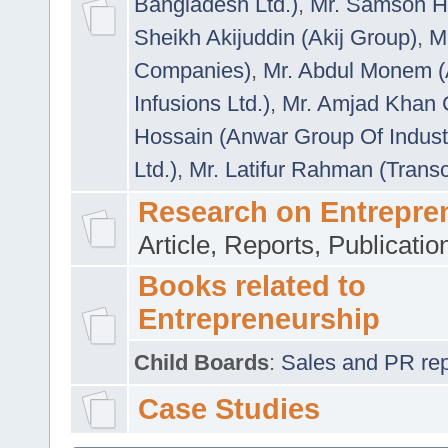
Bangladesh Ltd.)
,
Mr. Samson H
Sheikh Akijuddin (Akij Group)
,
M
Companies)
,
Mr. Abdul Monem (
Infusions Ltd.)
,
Mr. Amjad Khan
Hossain (Anwar Group Of Indust
Ltd.)
,
Mr. Latifur Rahman (Trans
Research on Entrepre
Article, Reports, Publicati
Books related to
Entrepreneurship
Child Boards
:
Sales and PR repre
Case Studies