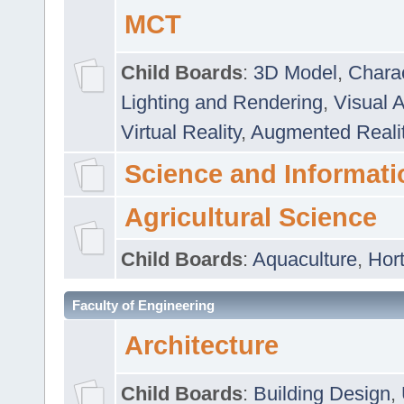
MCT
Child Boards
:
3D Model
,
Chara
Lighting and Rendering
,
Visual 
Virtual Reality
,
Augmented Reali
Science and Informati
Agricultural Science
Child Boards
:
Aquaculture
,
Hort
Faculty of Engineering
Architecture
Child Boards
:
Building Design
,