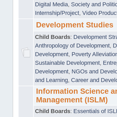
Digital Media
,
Society and Politi
Internship/Project
,
Video Produc
Development Studies
Child Boards
:
Development Stra
Anthropology of Development
,
D
Development
,
Poverty Alleviati
Sustainable Development
,
Entre
Development
,
NGOs and Devel
and Learning
,
Career and Devel
Information Science a
Management (ISLM)
Child Boards
:
Essentials of IS