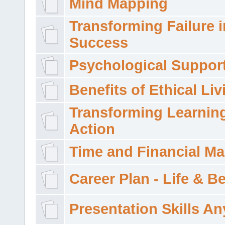
Mind Mapping
Transforming Failure i
Success
Psychological Suppor
Benefits of Ethical Liv
Transforming Learning
Action
Time and Financial M
Career Plan - Life & 
Presentation Skills A