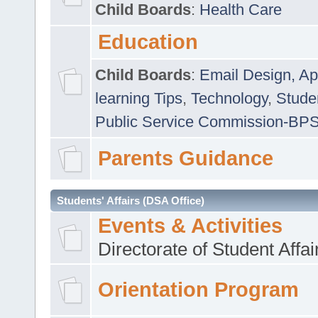
Child Boards
:
Health Care
Education
Child Boards
:
Email Design, Ap
learning Tips
,
Technology
,
Studen
Public Service Commission-BP
Parents Guidance
Students' Affairs (DSA Office)
Events & Activities
Directorate of Student Affa
Orientation Program