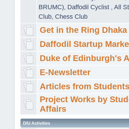
BRUMC)
,
Daffodil Cyclist
,
All S
Club
,
Chess Club
Get in the Ring Dhaka
Daffodil Startup Marke
Duke of Edinburgh's 
E-Newsletter
Articles from Students'
Project Works by Stud
Affairs
DIU Activities