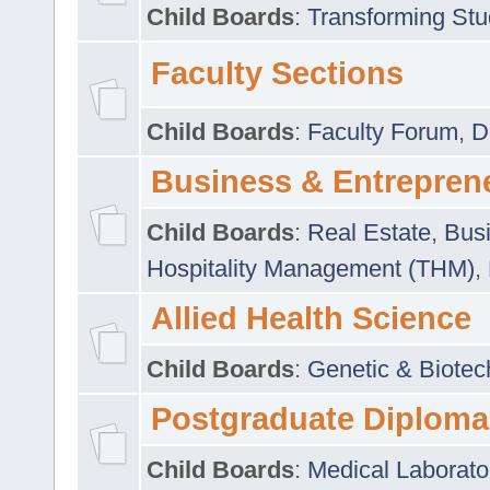
Child Boards
:
Transforming Stu
Faculty Sections
Child Boards
:
Faculty Forum
,
D
Business & Entrepren
Child Boards
:
Real Estate
,
Busi
Hospitality Management (THM)
,
Allied Health Science
Child Boards
:
Genetic & Biotec
Postgraduate Diploma
Child Boards
:
Medical Laborato