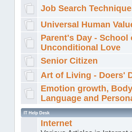
Job Search Technique
Universal Human Valu
Parent's Day - School 
Unconditional Love
Senior Citizen
Art of Living - Doers' 
Emotion growth, Bod
Language and Persona
IT Help Desk
Internet