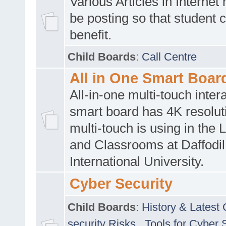
Various Articles in Internet 
be posting so that student 
benefit.
Child Boards
:
Call Centre
All in One Smart Boar
All-in-one multi-touch inte
smart board has 4K resoluti
multi-touch is using in the 
and Classrooms at Daffodil
International University.
Cyber Security
Child Boards
:
History & Latest
security Risks
,
Tools for Cyber 