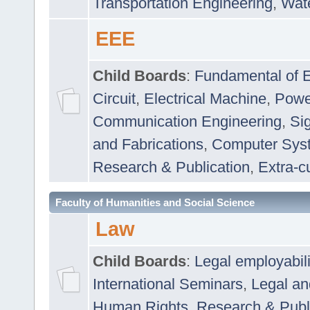
Transportation Engineering
,
Wat
EEE
Child Boards
:
Fundamental of E
Circuit
,
Electrical Machine
,
Powe
Communication Engineering
,
Si
and Fabrications
,
Computer Syst
Research & Publication
,
Extra-cu
Faculty of Humanities and Social Science
Law
Child Boards
:
Legal employabil
International Seminars
,
Legal a
Human Rights
,
Research & Publ