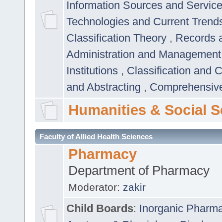
Information Sources and Servic
Technologies and Current Trend
Classification Theory
,
Records 
Administration and Managemen
Institutions
,
Classification and 
and Abstracting
,
Comprehensive,
Humanities & Social S
Faculty of Allied Health Sciences
Pharmacy
Department of Pharmacy
Moderator:
zakir
Child Boards
:
Inorganic Pharm