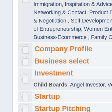
Immigration
,
Inspiration & Advic
Networking & Contact
,
Product 
& Negotiation
,
Self-Developme
of Entrepreneurship
,
Women Ent
Business-Ecommerce
,
Family 
Company Profile
Business select
Investment
Child Boards
:
Angel Investor
,
V
Startup
Startup Pitching