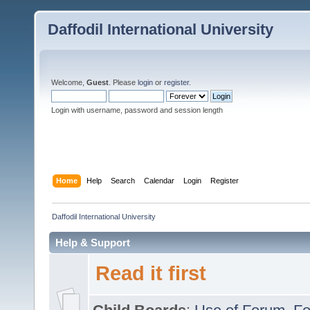
Daffodil International University
Welcome,
Guest
. Please
login
or
register
.
Login with username, password and session length
Home
Help
Search
Calendar
Login
Register
Daffodil International University
Help & Support
Read it first