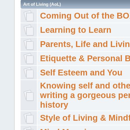
Art of Living (AoL)
Coming Out of the B
Learning to Learn
Parents, Life and Livi
Etiquette & Personal 
Self Esteem and You
Knowing self and othe
writing a gorgeous pe
history
Style of Living & Mind