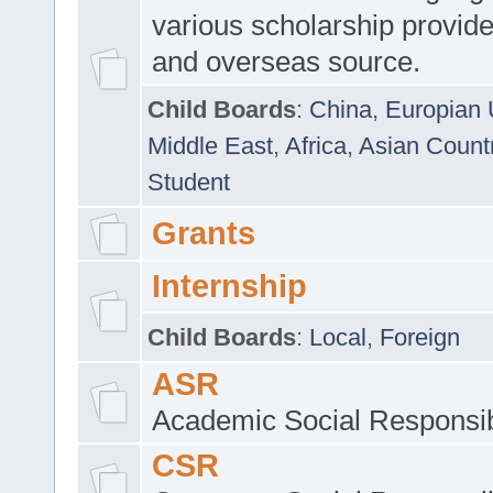
various scholarship provide
and overseas source.
Child Boards
:
China
,
Europian 
Middle East
,
Africa
,
Asian Count
Student
Grants
Internship
Child Boards
:
Local
,
Foreign
ASR
Academic Social Responsib
CSR