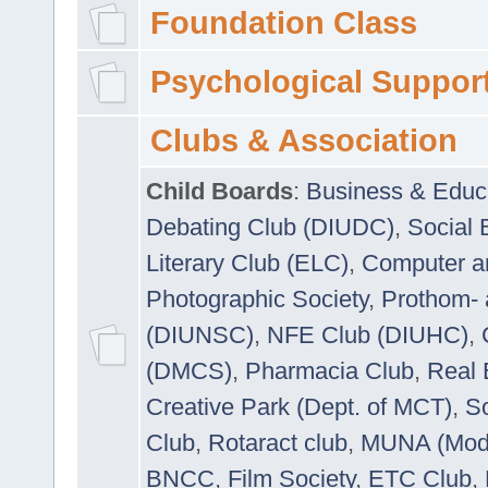
Foundation Class
Psychological Suppor
Clubs & Association
Child Boards
:
Business & Educ
Debating Club (DIUDC)
,
Social 
Literary Club (ELC)
,
Computer a
Photographic Society
,
Prothom-
(DIUNSC)
,
NFE Club (DIUHC)
,
(DMCS)
,
Pharmacia Club
,
Real 
Creative Park (Dept. of MCT)
,
So
Club
,
Rotaract club
,
MUNA (Model
BNCC
,
Film Society
,
ETC Club
,