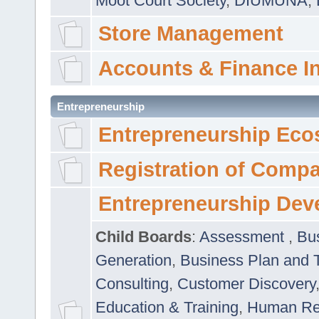
Moot Court Society
,
DIUMUNA
,
Store Management
Accounts & Finance I
Entrepreneurship
Entrepreneurship Eco
Registration of Comp
Entrepreneurship Dev
Child Boards
:
Assessment
,
Bu
Generation
,
Business Plan and 
Consulting
,
Customer Discovery
Education & Training
,
Human Rel