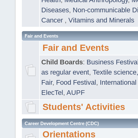
Diseases
,
Non-communicable D
Cancer
,
Vitamins and Minerals
Fair and Events
Fair and Events
Child Boards
:
Business Festiva
as regular event
,
Textile science
Fair
,
Food Festival
,
International
ElecTel
,
AUPF
Students' Activities
Career Development Centre (CDC)
Orientations