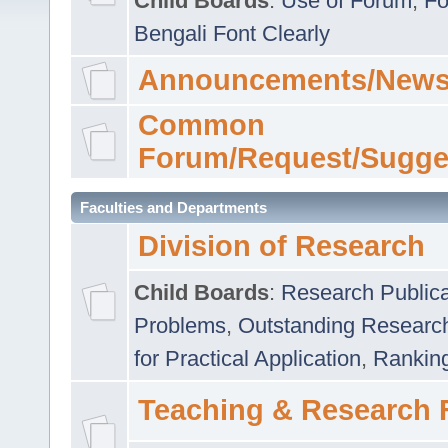
Child Boards
:
Use of Forum
,
Fo
Bengali Font Clearly
Announcements/News
Common
Forum/Request/Sugge
Faculties and Departments
Division of Research
Child Boards
:
Research Publica
Problems
,
Outstanding Researc
for Practical Application
,
Rankin
Teaching & Research