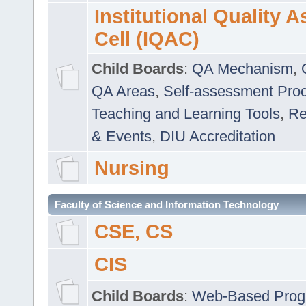
Institutional Quality 
Cell (IQAC)
Child Boards
:
QA Mechanism
,
QA Areas
,
Self-assessment Pro
Teaching and Learning Tools
,
Re
& Events
,
DIU Accreditation
Nursing
Faculty of Science and Information Technology
CSE, CS
CIS
Child Boards
:
Web-Based Prog