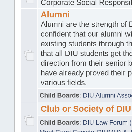
Corporate Social Responsib
Alumni
Alumni are the strength of
confident that our alumni wi
existing students through t
that all DIU students get the
direction from their senior
have already proved their p
various fields.
Child Boards
:
DIU Alumni Asso
Club or Society of DIU
Child Boards
:
DIU Law Forum 