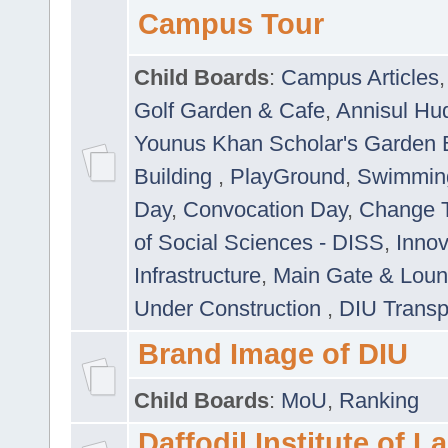
Campus Tour
Child Boards
:
Campus Articles
Golf Garden & Cafe
,
Annisul Hu
Younus Khan Scholar's Garden 
Building
,
PlayGround
,
Swimmin
Day
,
Convocation Day
,
Change T
of Social Sciences - DISS
,
Innov
Infrastructure
,
Main Gate & Lou
Under Construction
,
DIU Transp
Brand Image of DIU
Child Boards
:
MoU
,
Ranking
Daffodil Institute of 