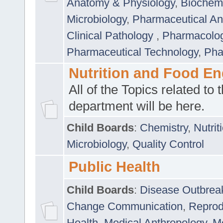
Anatomy & Physiology
,
Biochemi
Microbiology
,
Pharmaceutical Ana
Clinical Pathology
,
Pharmacolo
Pharmaceutical Technology
,
Pha
Nutrition and Food En
All of the Topics related to t
department will be here.
Child Boards
:
Chemistry
,
Nutrit
Microbiology
,
Quality Control
Public Health
Child Boards
:
Disease Outbrea
Change Communication
,
Reprod
Health
,
Medical Anthropology
,
Me