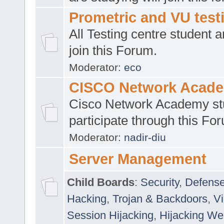
Prometric and VU tes
All Testing centre student a
join this Forum.
Moderator:
eco
CISCO Network Acad
Cisco Network Academy st
participate through this Fo
Moderator:
nadir-diu
Server Management
Child Boards
:
Security
,
Defense
Hacking
,
Trojan & Backdoors
,
V
Session Hijacking
,
Hijacking We