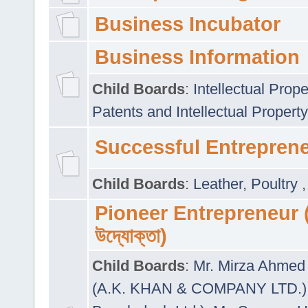
Business Incubator
Business Information
Child Boards
:
Intellectual Prope
Patents and Intellectual Property
Successful Entrepren
Child Boards
:
Leather
,
Poultry
Pioneer Entrepreneur (প
উদ্যোক্তা)
Child Boards
:
Mr. Mirza Ahmed 
(A.K. KHAN & COMPANY LTD.)