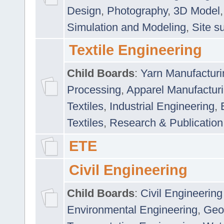
Design
,
Photography
,
3D Model
Simulation and Modeling
,
Site s
Textile Engineering
Child Boards
:
Yarn Manufacturi
Processing
,
Apparel Manufactur
Textiles
,
Industrial Engineering
,
Textiles
,
Research & Publication
ETE
Civil Engineering
Child Boards
:
Civil Engineering
Environmental Engineering
,
Geo