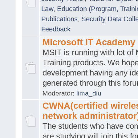
Law
,
Education (Program, Traini
Publications
,
Security Data Coll
Feedback
Microsoft IT Academy
MSIT is running with lot of 
Training products. We hop
development having any id
generated through this for
Moderator:
lima_diu
CWNA(certified wirele
network administrator
The students who have co
are studying will join this f