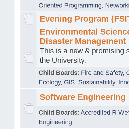
Oriented Programming
,
Networki
Evening Program (FSI
Environmental Scienc
Disaster Management
This is a new & promising s
the University.
Child Boards
:
Fire and Safety
,
Ecology
,
GIS
,
Sustainability
,
Inn
Software Engineering
Child Boards
:
Accredited R We
Engineering