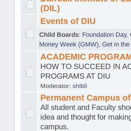
(DIL)
Events of DIU
Child Boards
:
Foundation Day
,
Money Week (GMW)
,
Get in the
ACADEMIC PROGRAMS
HOW TO SUCCEED IN A
PROGRAMS AT DIU
Moderator:
shibli
Permanent Campus of
All student and Faculty shou
idea and thought for making
campus.