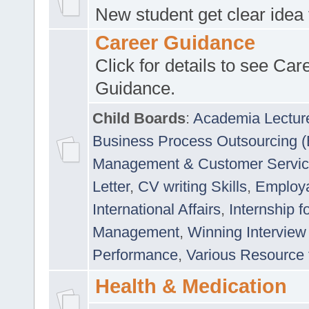
New student get clear idea
Career Guidance
Click for details to see Car
Guidance.
Child Boards
:
Academia Lectur
Business Process Outsourcing 
Management & Customer Servi
Letter
,
CV writing Skills
,
Employab
International Affairs
,
Internship f
Management
,
Winning Interview
Performance
,
Various Resource 
Health & Medication