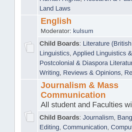
Land Laws
English
Moderator:
kulsum
Child Boards
:
Literature (Briti
Linguistics
,
Applied Linguistics 
Postcolonial & Diaspora Literatu
Writing
,
Reviews & Opinions
,
Re
Journalism & Mass
Communication
All student and Faculties wil
Child Boards
:
Journalism
,
Bang
Editing
,
Communication
,
Comput