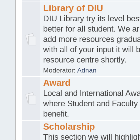
Library of DIU
DIU Library try its level be
better for all student. We ar
add more resources gradua
with all of your input it will
resource centre shortly.
Moderator:
Adnan
Award
Local and International Aw
where Student and Faculty 
benefit.
Scholarship
This section we will highlig