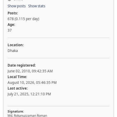
Show posts
Show stats
Posts:
678 (0.115 per day)
Age:
37
Location:
Dhaka
Date registered:
June 02, 2010, 09:42:35 AM
Local Time:
August 10, 2026, 05:46:35 PM
Last active:
July 21, 2025, 12:21:10 PM
Signature:
Md. Rokanuzzaman Roman