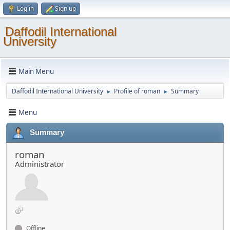
Log in
Sign up
Daffodil International
University
Main Menu
Daffodil International University
Profile of roman
Summary
►
►
Menu
Summary
roman
Administrator
Offline