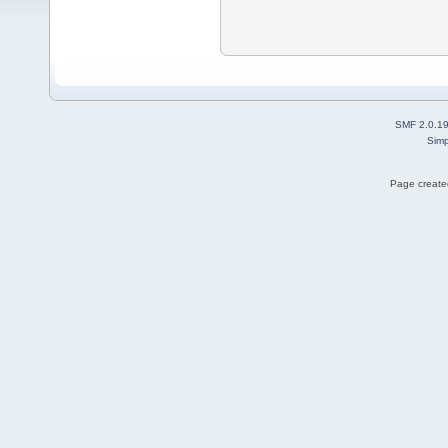
SMF 2.0.1
Simp
Page created