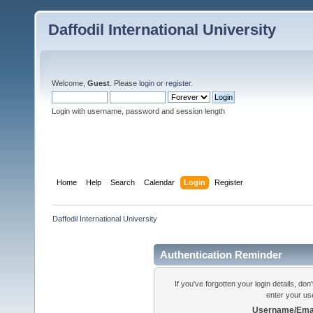
Daffodil International University
Welcome,
Guest
. Please
login
or
register
.
Login with username, password and session length
Home
Help
Search
Calendar
Login
Register
Daffodil International University
Authentication Reminder
If you've forgotten your login details, do
enter your us
Username/Emai