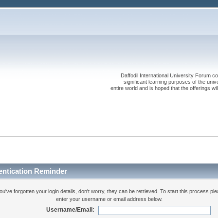
Daffodil International University Forum co
significant learning purposes of the uni
entire world and is hoped that the offerings will
entication Reminder
you've forgotten your login details, don't worry, they can be retrieved. To start this process pl
enter your username or email address below.
Username/Email: