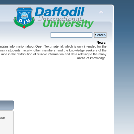
News:
ntains information about Open Text material, which is only intended for the
versity students, faculty, other members, and the knowledge seekers of the
 aide in the distribution of reliable information and data relating to the many
areas of knowledge.
ease