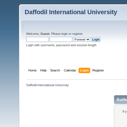
Daffodil International University
Welcome,
Guest
. Please
login
or
register
.
Login with username, password and session length
Home
Help
Search
Calendar
Login
Register
Daffodil International University
Auth
If 