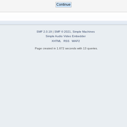
SMF 2.0.19
|
SMF © 2021
,
Simple Machines
Simple Audio Video Embedder
XHTML
RSS
WAP2
Page created in 1.672 seconds with 13 queries.