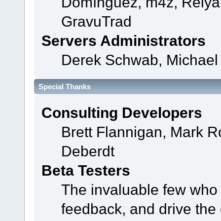
Domínguez, m4z, Relyan
GravuTrad
Servers Administrators
Derek Schwab, Michael 
Special Thanks
Consulting Developers
Brett Flannigan, Mark 
Deberdt
Beta Testers
The invaluable few who t
feedback, and drive the 