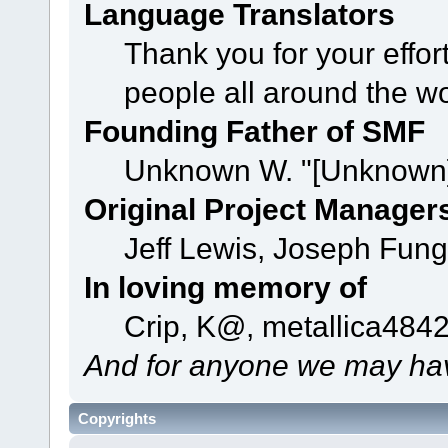
Language Translators
Thank you for your effor
people all around the w
Founding Father of SMF
Unknown W. "[Unknown]
Original Project Manager
Jeff Lewis, Joseph Fun
In loving memory of
Crip, K@, metallica484
And for anyone we may hav
Copyrights