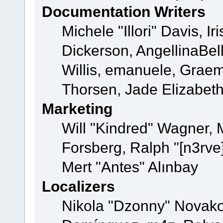
Documentation Writers
Michele "Illori" Davis, 
Dickerson, AngellinaBell
Willis, emanuele, Grae
Thorsen, Jade Elizabet
Marketing
Will "Kindred" Wagner,
Forsberg, Ralph "[n3rve
Mert "Antes" Alınbay
Localizers
Nikola "Dzonny" Novako