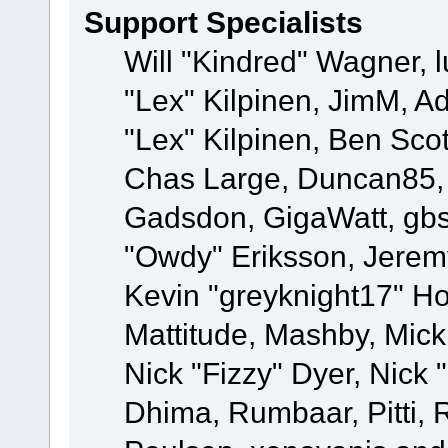
Support Specialists
Will "Kindred" Wagner, l
"Lex" Kilpinen, JimM, Ad
"Lex" Kilpinen, Ben Sco
Chas Large, Duncan85, E
Gadsdon, GigaWatt, gbs
"Owdy" Eriksson, Jeremy
Kevin "greyknight17" Hou
Mattitude, Mashby, Mick G
Nick "Fizzy" Dyer, Nick 
Dhima, Rumbaar, Pitti,