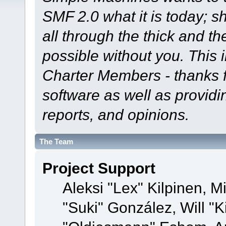
SMF 2.0 what it is today; s
all through the thick and th
possible without you. This 
Charter Members - thanks fo
software as well as provid
reports, and opinions.
The Team
Project Support
Aleksi "Lex" Kilpinen, Mi
"Suki" González, Will "