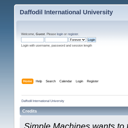
Daffodil International University
Welcome,
Guest
. Please
login
or
register
.
Login with username, password and session length
Home
Help
Search
Calendar
Login
Register
Daffodil International University
Credits
Simple Machines wants to