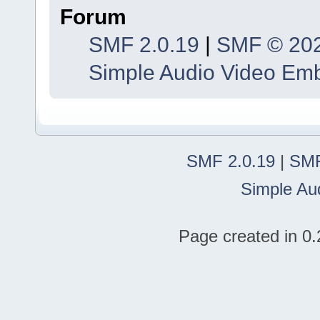
Forum
SMF 2.0.19
|
SMF © 20
Simple Audio Video Em
SMF 2.0.19
|
SMF
Simple Au
Page created in 0.