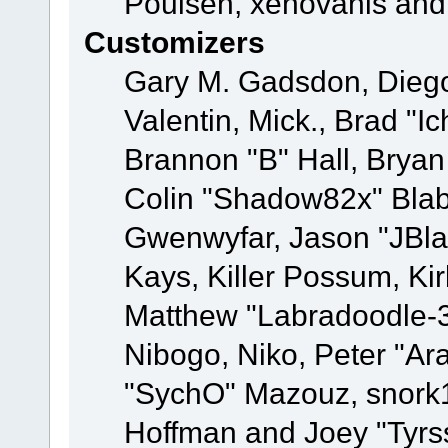
Poulsen, xenovanis and
Customizers
Gary M. Gadsdon, Dieg
Valentin, Mick., Brad
Brannon "B" Hall, Bryan
Colin "Shadow82x" Blabe
Gwenwyfar, Jason "JBla
Kays, Killer Possum, K
Matthew "Labradoodle-3
Nibogo, Niko, Peter "Ara
"SychO" Mazouz, snork1
Hoffman and Joey "Tyrs