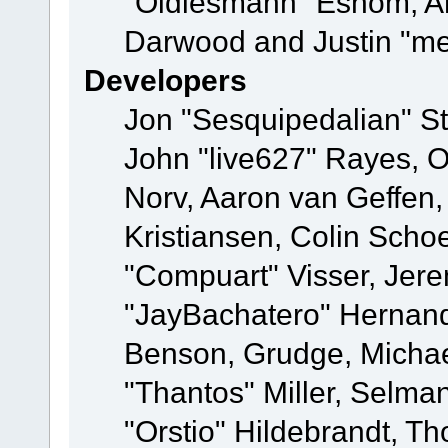
"Oldiesmann" Eshom, A
Darwood and Justin "me
Developers
Jon "Sesquipedalian" St
John "live627" Rayes, 
Norv, Aaron van Geffen,
Kristiansen, Colin Scho
"Compuart" Visser, Jer
"JayBachatero" Hernand
Benson, Grudge, Micha
"Thantos" Miller, Selma
"Orstio" Hildebrandt, Th