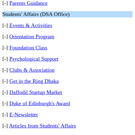
[-]
Parents Guidance
Students' Affairs (DSA Office)
[-]
Events & Activities
[-]
Orientation Program
[-]
Foundation Class
[-]
Psychological Support
[-]
Clubs & Association
[-]
Get in the Ring Dhaka
[-]
Daffodil Startup Market
[-]
Duke of Edinburgh's Award
[-]
E-Newsletter
[-]
Articles from Students' Affairs