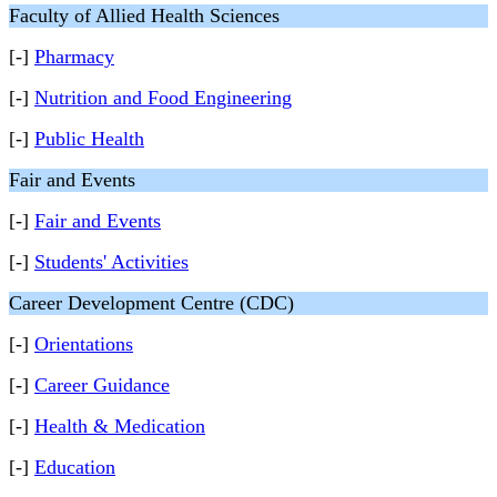
Faculty of Allied Health Sciences
[-]
Pharmacy
[-]
Nutrition and Food Engineering
[-]
Public Health
Fair and Events
[-]
Fair and Events
[-]
Students' Activities
Career Development Centre (CDC)
[-]
Orientations
[-]
Career Guidance
[-]
Health & Medication
[-]
Education