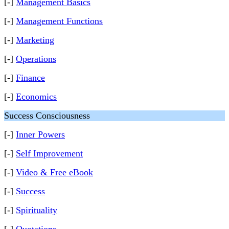
[-]
Management Basics
[-]
Management Functions
[-]
Marketing
[-]
Operations
[-]
Finance
[-]
Economics
Success Consciousness
[-]
Inner Powers
[-]
Self Improvement
[-]
Video & Free eBook
[-]
Success
[-]
Spirituality