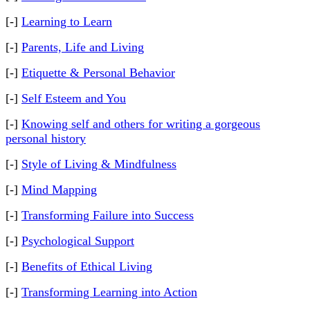
[-]
Learning to Learn
[-]
Parents, Life and Living
[-]
Etiquette & Personal Behavior
[-]
Self Esteem and You
[-]
Knowing self and others for writing a gorgeous
personal history
[-]
Style of Living & Mindfulness
[-]
Mind Mapping
[-]
Transforming Failure into Success
[-]
Psychological Support
[-]
Benefits of Ethical Living
[-]
Transforming Learning into Action