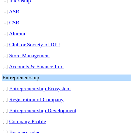
[-]
Internship
[-]
ASR
[-]
CSR
[-]
Alumni
[-]
Club or Society of DIU
[-]
Store Management
[-]
Accounts & Finance Info
Entrepreneurship
[-]
Entrepreneurship Ecosystem
[-]
Registration of Company
[-]
Entrepreneurship Development
[-]
Company Profile
[-]
Business select