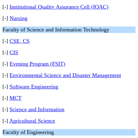
[-]
Institutional Quality Assurance Cell (IQAC)
[-]
Nursing
Faculty of Science and Information Technology
[-]
CSE, CS
[-]
CIS
[-]
Evening Program (FSIT)
[-]
Environmental Science and Disaster Management
[-]
Software Engineering
[-]
MCT
[-]
Science and Information
[-]
Agricultural Science
Faculty of Engineering