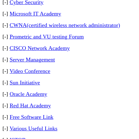
[-]
Cyber Security
[-]
Microsoft IT Academy
[-]
CWNA(certified wireless network administrator)
[-]
Prometric and VU testing Forum
[-]
CISCO Network Academy
[-]
Server Management
[-]
Video Conference
[-]
Sun Initiative
[-]
Oracle Academy
[-]
Red Hat Academy
[-]
Free Software Link
[-]
Various Useful Links