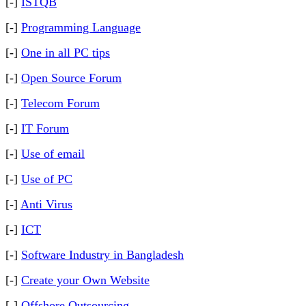
[-]
ISTQB
[-]
Programming Language
[-]
One in all PC tips
[-]
Open Source Forum
[-]
Telecom Forum
[-]
IT Forum
[-]
Use of email
[-]
Use of PC
[-]
Anti Virus
[-]
ICT
[-]
Software Industry in Bangladesh
[-]
Create your Own Website
[-]
Offshore Outsourcing