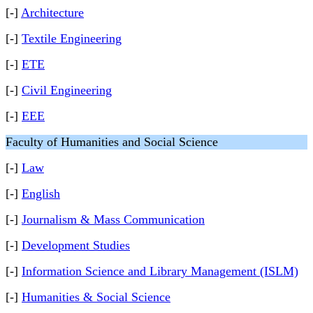
[-]
Architecture
[-]
Textile Engineering
[-]
ETE
[-]
Civil Engineering
[-]
EEE
Faculty of Humanities and Social Science
[-]
Law
[-]
English
[-]
Journalism & Mass Communication
[-]
Development Studies
[-]
Information Science and Library Management (ISLM)
[-]
Humanities & Social Science