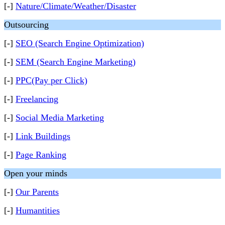
[-]
Nature/Climate/Weather/Disaster
Outsourcing
[-]
SEO (Search Engine Optimization)
[-]
SEM (Search Engine Marketing)
[-]
PPC(Pay per Click)
[-]
Freelancing
[-]
Social Media Marketing
[-]
Link Buildings
[-]
Page Ranking
Open your minds
[-]
Our Parents
[-]
Humantities