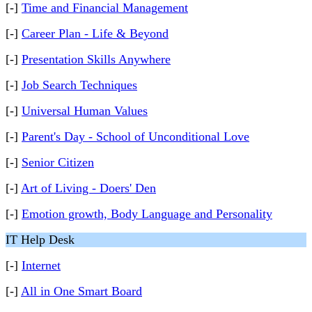
[-]
Time and Financial Management
[-]
Career Plan - Life & Beyond
[-]
Presentation Skills Anywhere
[-]
Job Search Techniques
[-]
Universal Human Values
[-]
Parent's Day - School of Unconditional Love
[-]
Senior Citizen
[-]
Art of Living - Doers' Den
[-]
Emotion growth, Body Language and Personality
IT Help Desk
[-]
Internet
[-]
All in One Smart Board