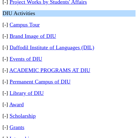
[-]
Project Works by Students' Affairs
DIU Activities
[-]
Campus Tour
[-]
Brand Image of DIU
[-]
Daffodil Institute of Languages (DIL)
[-]
Events of DIU
[-]
ACADEMIC PROGRAMS AT DIU
[-]
Permanent Campus of DIU
[-]
Library of DIU
[-]
Award
[-]
Scholarship
[-]
Grants