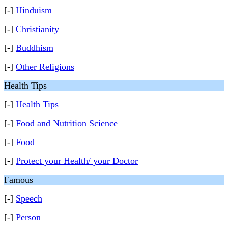
[-]
Hinduism
[-]
Christianity
[-]
Buddhism
[-]
Other Religions
Health Tips
[-]
Health Tips
[-]
Food and Nutrition Science
[-]
Food
[-]
Protect your Health/ your Doctor
Famous
[-]
Speech
[-]
Person