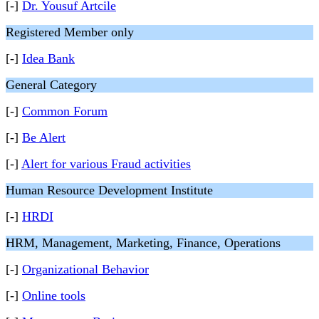
[-]
Dr. Yousuf Artcile
Registered Member only
[-]
Idea Bank
General Category
[-]
Common Forum
[-]
Be Alert
[-]
Alert for various Fraud activities
Human Resource Development Institute
[-]
HRDI
HRM, Management, Marketing, Finance, Operations
[-]
Organizational Behavior
[-]
Online tools