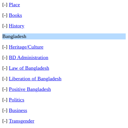
[-]
Place
[-]
Books
[-]
History
Bangladesh
[-]
Heritage/Culture
[-]
BD Administration
[-]
Law of Bangladesh
[-]
Liberation of Bangladesh
[-]
Positive Bangladesh
[-]
Politics
[-]
Business
[-]
Transgender