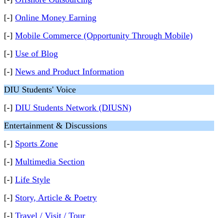
[-]
Online Money Earning
[-]
Mobile Commerce (Opportunity Through Mobile)
[-]
Use of Blog
[-]
News and Product Information
DIU Students' Voice
[-]
DIU Students Network (DIUSN)
Entertainment & Discussions
[-]
Sports Zone
[-]
Multimedia Section
[-]
Life Style
[-]
Story, Article & Poetry
[-]
Travel / Visit / Tour