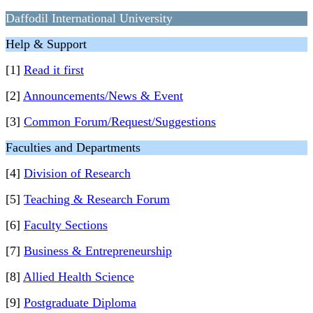
Daffodil International University
Help & Support
[1]
Read it first
[2]
Announcements/News & Event
[3]
Common Forum/Request/Suggestions
Faculties and Departments
[4]
Division of Research
[5]
Teaching & Research Forum
[6]
Faculty Sections
[7]
Business & Entrepreneurship
[8]
Allied Health Science
[9]
Postgraduate Diploma