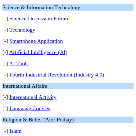
Science & Information Technology
[-]
Science Discussion Forum
[-]
Technology
[-]
Smartphone Application
[-]
Artificial Intelligence (AI)
[-]
AI Tools
[-]
Fourth Industrial Revolution (Industry 4.0)
International Affairs
[-]
International Activity
[-]
Language Courses
Religion & Belief (Alor Pothay)
[-]
Islam