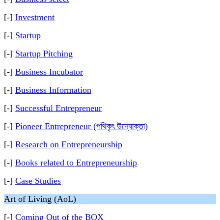
[-]
Investment
[-]
Startup
[-]
Startup Pitching
[-]
Business Incubator
[-]
Business Information
[-]
Successful Entrepreneur
[-]
Pioneer Entrepreneur (পথিকৃৎ উদ্যোক্তা)
[-]
Research on Entrepreneurship
[-]
Books related to Entrepreneurship
[-]
Case Studies
Art of Living (AoL)
[-]
Coming Out of the BOX