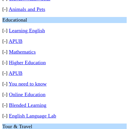
[-]
Animals and Pets
Educational
[-]
Learning English
[-]
APUB
[-]
Mathematics
[-]
Higher Education
[-]
APUB
[-]
You need to know
[-]
Online Education
[-]
Blended Learning
[-]
English Language Lab
Tour & Travel