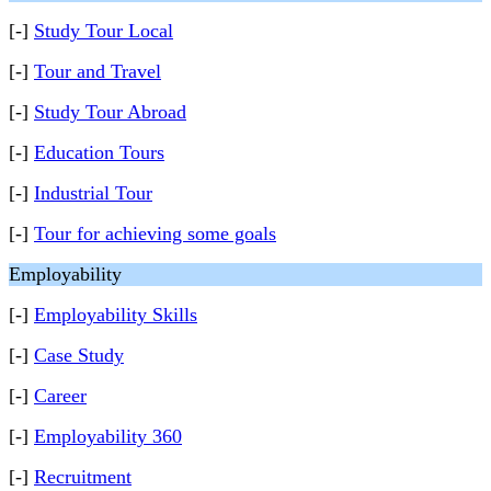
[-]
Study Tour Local
[-]
Tour and Travel
[-]
Study Tour Abroad
[-]
Education Tours
[-]
Industrial Tour
[-]
Tour for achieving some goals
Employability
[-]
Employability Skills
[-]
Case Study
[-]
Career
[-]
Employability 360
[-]
Recruitment