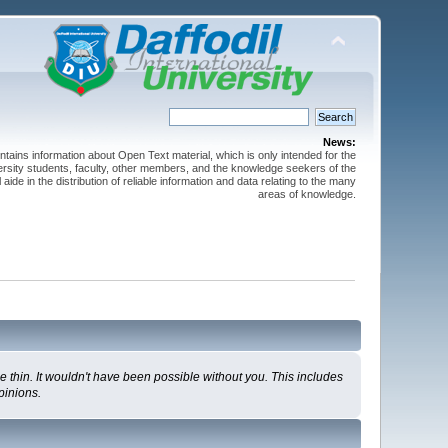
News:
ntains information about Open Text material, which is only intended for the
versity students, faculty, other members, and the knowledge seekers of the
 aide in the distribution of reliable information and data relating to the many
areas of knowledge.
 thin. It wouldn't have been possible without you. This includes
pinions.