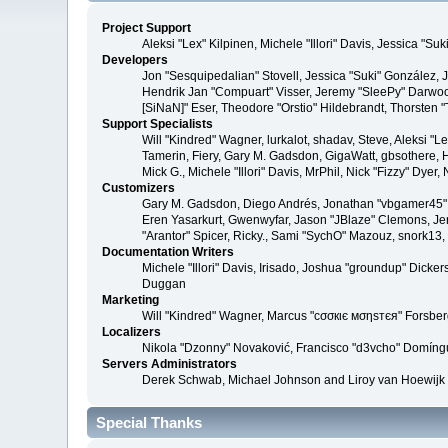
Project Support
Aleksi "Lex" Kilpinen, Michele "Illori" Davis, Jessica 
Developers
Jon "Sesquipedalian" Stovell, Jessica "Suki" González,
Hendrik Jan "Compuart" Visser, Jeremy "SleePy" Darwoo
[SiNaN]" Eser, Theodore "Orstio" Hildebrandt, Thorsten 
Support Specialists
Will "Kindred" Wagner, lurkalot, shadav, Steve, Aleksi "
Tamerin, Fiery, Gary M. Gadsdon, GigaWatt, gbsothere, Ha
Mick G., Michele "Illori" Davis, MrPhil, Nick "Fizzy" Dy
Customizers
Gary M. Gadsdon, Diego Andrés, Jonathan "vbgamer45" V
Eren Yasarkurt, Gwenwyfar, Jason "JBlaze" Clemons, Jer
"Arantor" Spicer, Ricky., Sami "SychO" Mazouz, snork13
Documentation Writers
Michele "Illori" Davis, Irisado, Joshua "groundup" Dick
Duggan
Marketing
Will "Kindred" Wagner, Marcus "cσσкιє мσηѕтєя" Forsberg
Localizers
Nikola "Dzonny" Novaković, Francisco "d3vcho" Domíng
Servers Administrators
Derek Schwab, Michael Johnson and Liroy van Hoewijk
Special Thanks