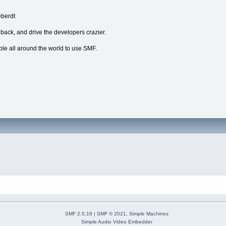
eberdt
dback, and drive the developers crazier.
ple all around the world to use SMF.
SMF 2.0.19
|
SMF © 2021
,
Simple Machines
Simple Audio Video Embedder