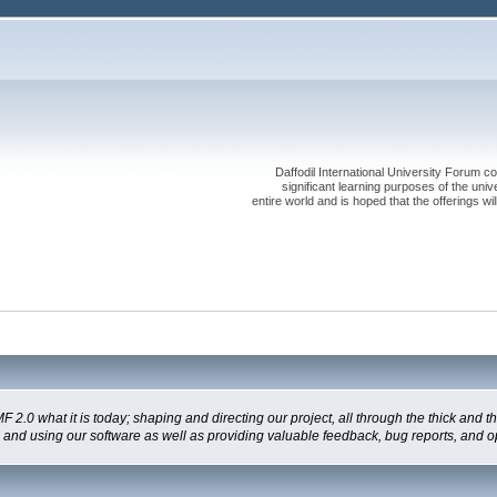
Daffodil International University Forum co
significant learning purposes of the uni
entire world and is hoped that the offerings will
 what it is today; shaping and directing our project, all through the thick and the
g and using our software as well as providing valuable feedback, bug reports, and o