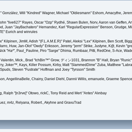
"Suki" González, Will "Kindred" Wagner, Michael "Oldiesmann" Eshom, Amacythe, Je
 John "live627" Rayes, Oscar "Ozp" Rydhé, Shawn Bulen, Norv, Aaron van Geffen, An
d, Juan "JayBachatero" Hernandez, Karl "RegularExpression" Benson, Grudge, Mic
"TE" Eurich and winrules
Lex" Kilpinen, JimM, Adish "(F.L.A.M.E.R)" Patel, Aleksi "Lex" Kilpinen, Ben Scott, 
rro, Huw, Jan-Olof "Owdy" Eriksson, Jeremy "jerm" Strike, Justyne, K@, Kevin "grey
er, Nick "Ha²", Paul_Pauline, Piro "Sarge" Dhima, Rumbaar, Pitti, RedOne, S-Ace, W
alentin, Mick., Brad "IchBin™" Grow, ディン1031, Brannon "B" Hall, Bryan "Runic" 
ry, Joker™, Kays, Killer Possum, Kirby, Matt "SlammedDime" Zuba, Matthew "Labra
, Spuds, Steven "Fustrate" Hoffman and Joey "Tyrsson" Smith
erson, AngellinaBelle, Chainy, Daniel Diehl, Dannii Willis, emanuele, Graeme Spen
, Ralph "[n3rve]" Otowo, rickC, Tony Reid and Mert "Antes" Alınbay
uez, m4z, Relyana, Robert., Akyhne and GravuTrad