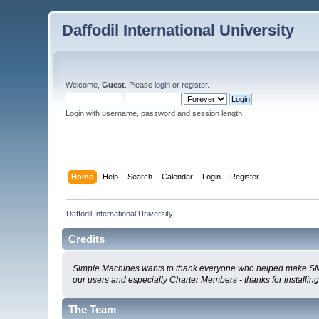
Daffodil International University
Welcome,
Guest
. Please
login
or
register
.
Login with username, password and session length
Home
Help
Search
Calendar
Login
Register
Daffodil International University
Credits
Simple Machines wants to thank everyone who helped make SMF 2.0
our users and especially Charter Members - thanks for installin
The Team