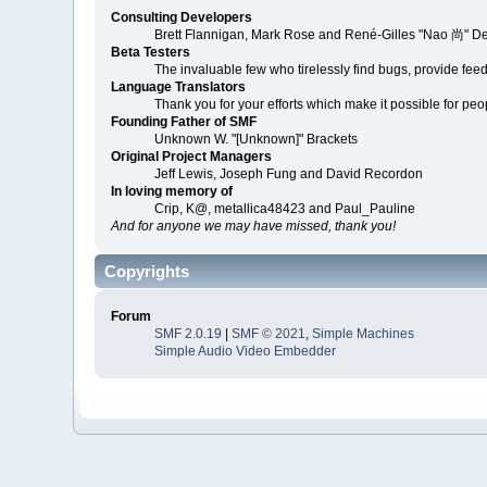
Consulting Developers
Brett Flannigan, Mark Rose and René-Gilles "Nao 尚" D
Beta Testers
The invaluable few who tirelessly find bugs, provide fee
Language Translators
Thank you for your efforts which make it possible for peo
Founding Father of SMF
Unknown W. "[Unknown]" Brackets
Original Project Managers
Jeff Lewis, Joseph Fung and David Recordon
In loving memory of
Crip, K@, metallica48423 and Paul_Pauline
And for anyone we may have missed, thank you!
Copyrights
Forum
SMF 2.0.19
|
SMF © 2021
,
Simple Machines
Simple Audio Video Embedder