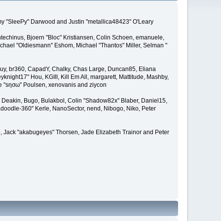
remy "SleePy" Darwood and Justin "metallica48423" O'Leary
techinus, Bjoern "Bloc" Kristiansen, Colin Schoen, emanuele,
hael "Oldiesmann" Eshom, Michael "Thantos" Miller, Selman "
Bigguy, br360, CapadY, Chalky, Chas Large, Duncan85, Eliana
knight17" Hou, KGIII, Kill Em All, margarett, Mattitude, Mashby,
ade "sησω" Poulsen, xenovanis and ziycon
Deakin, Bugo, Bulakbol, Colin "Shadow82x" Blaber, Daniel15,
doodle-360" Kerle, NanoSector, nend, Nibogo, Niko, Peter
ce, Jack "akabugeyes" Thorsen, Jade Elizabeth Trainor and Peter