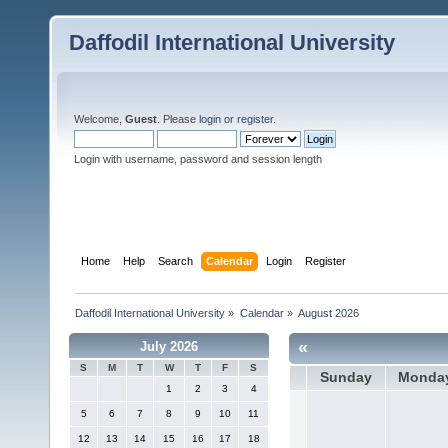
Daffodil International University
Welcome,
Guest
. Please
login
or
register
.
Login with username, password and session length
Home
Help
Search
Calendar
Login
Register
Daffodil International University
»
Calendar
»
August 2026
«
July 2026
S
M
T
W
T
F
S
Sunday
Monda
1
2
3
4
5
6
7
8
9
10
11
12
13
14
15
16
17
18