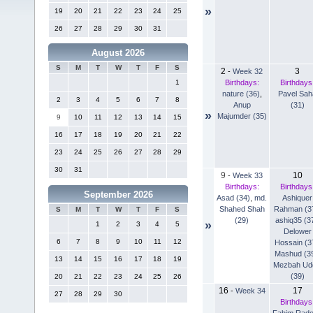
»
19
20
21
22
23
24
25
26
27
28
29
30
31
August 2026
S
M
T
W
T
F
S
2
3
-
Week 32
Birthdays:
Birthdays
1
nature (36)
,
Pavel Sah
2
3
4
5
6
7
8
Anup
(31)
»
Majumder (35)
9
10
11
12
13
14
15
16
17
18
19
20
21
22
23
24
25
26
27
28
29
30
31
9
10
-
Week 33
Birthdays:
Birthdays
September 2026
Asad (34)
,
md.
Ashiquer
Shahed Shah
Rahman (3
S
M
T
W
T
F
S
(29)
ashiq35 (3
»
1
2
3
4
5
Delower
6
7
8
9
10
11
12
Hossain (3
Mashud (3
13
14
15
16
17
18
19
Mezbah Ud
(39)
20
21
22
23
24
25
26
16
17
-
Week 34
27
28
29
30
Birthdays
Fahim Rad