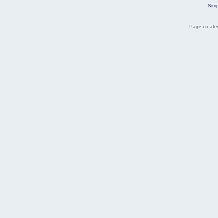
Simp
Page created