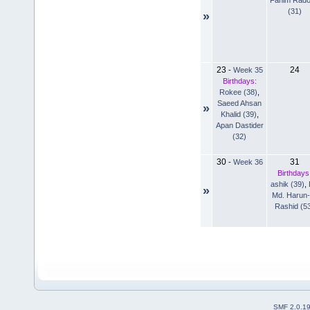
(31)
»
23
24
-
Week 35
Birthdays:
Rokee (38)
,
Saeed Ahsan
»
Khalid (39)
,
Apan Dastider
(32)
30
31
-
Week 36
Birthdays
ashik (39)
,
»
Md. Harun-
Rashid (5
SMF 2.0.1