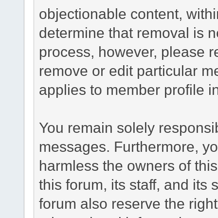
objectionable content, withi
determine that removal is n
process, however, please re
remove or edit particular m
applies to member profile i
You remain solely responsib
messages. Furthermore, yo
harmless the owners of this
this forum, its staff, and it
forum also reserve the right