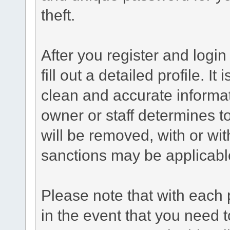
theft.
After you register and login 
fill out a detailed profile. It
clean and accurate informat
owner or staff determines to
will be removed, with or wit
sanctions may be applicabl
Please note that with each 
in the event that you need 