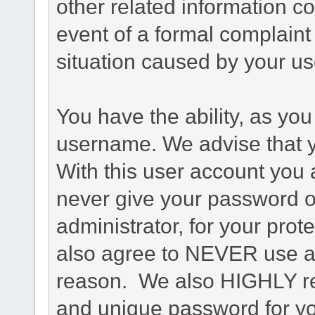
other related information co
event of a formal complaint 
situation caused by your use
You have the ability, as you
username. We advise that 
With this user account you a
never give your password o
administrator, for your prot
also agree to NEVER use an
reason. We also HIGHLY 
and unique password for yo