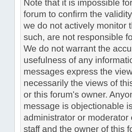
Note that it is impossible fo
forum to confirm the validi
we do not actively monitor
such, are not responsible fo
We do not warrant the accu
usefulness of any informat
messages express the views
necessarily the views of this 
or this forum's owner. Anyo
message is objectionable is
administrator or moderator 
staff and the owner of this 