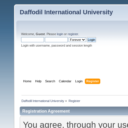
Daffodil International University
Welcome,
Guest
. Please
login
or
register
.
Login with username, password and session length
Home
Help
Search
Calendar
Login
Register
Daffodil International University
»
Register
Registration Agreement
You agree, through your use 