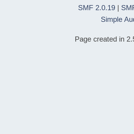
SMF 2.0.19
|
SMF
Simple Au
Page created in 2.