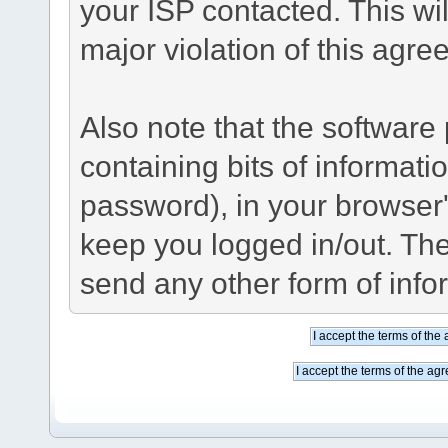
your ISP contacted. This wil
major violation of this agre
Also note that the software p
containing bits of informat
password), in your browser
keep you logged in/out. The
send any other form of info