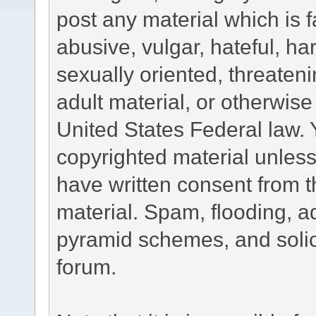
post any material which is f
abusive, vulgar, hateful, h
sexually oriented, threateni
adult material, or otherwise 
United States Federal law. 
copyrighted material unless
have written consent from t
material. Spam, flooding, ad
pyramid schemes, and solici
forum.