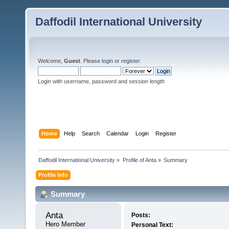
Daffodil International University
Welcome,
Guest
. Please
login
or
register
.
Login with username, password and session length
Home
Help
Search
Calendar
Login
Register
Daffodil International University
»
Profile of Anta
»
Summary
Profile Info
Summary
Anta 
Posts:
Hero Member
Personal Text: