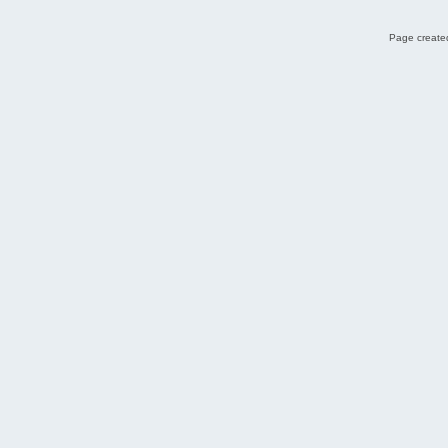
Page created