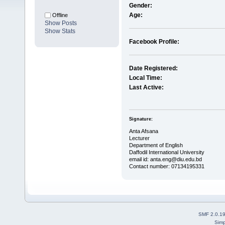
Gender:
Age:
Offline
Show Posts
Show Stats
Facebook Profile:
Date Registered:
Local Time:
Last Active:
Signature:
Anta Afsana
Lecturer
Department of English
Daffodil International University
email id: anta.eng@diu.edu.bd
Contact number: 07134195331
SMF 2.0.1
Simp