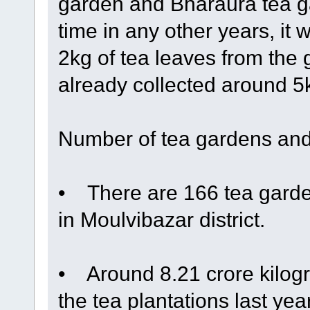
garden and Bharaura tea ga
time in any other years, it 
2kg of tea leaves from the
already collected around 5kg
Number of tea gardens and
• There are 166 tea garden
in Moulvibazar district.
• Around 8.21 crore kilogr
the tea plantations last ye