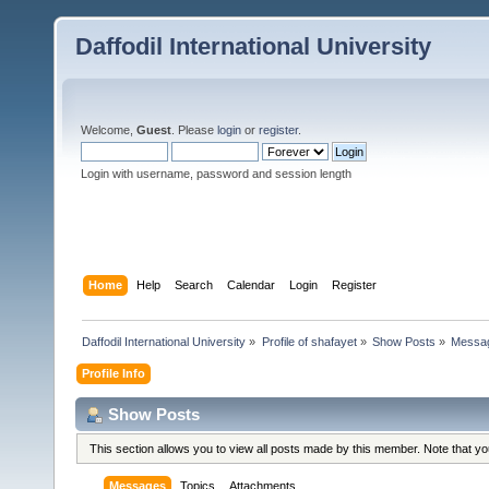
Daffodil International University
Welcome,
Guest
. Please
login
or
register
.
Login with username, password and session length
Home
Help
Search
Calendar
Login
Register
Daffodil International University
»
Profile of shafayet
»
Show Posts
»
Messa
Profile Info
Show Posts
This section allows you to view all posts made by this member. Note that y
Messages
Topics
Attachments