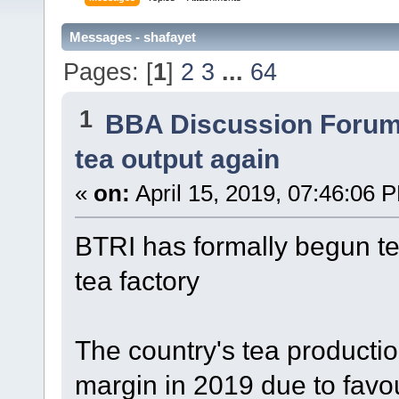
Messages - shafayet
Pages: [
1
]
2
3
...
64
1
BBA Discussion Foru
tea output again
«
on:
April 15, 2019, 07:46:06 
BTRI has formally begun tea
tea factory
The country's tea production
margin in 2019 due to favo