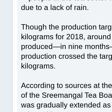
due to a lack of rain.
Though the production targ
kilograms for 2018, around
produced—in nine months—t
production crossed the targ
kilograms.
According to sources at th
of the Sreemangal Tea Board
was gradually extended as 