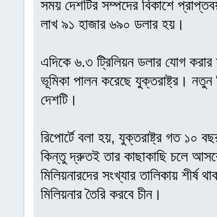
সময় দেশটির সম্পদের বিকাশে প্রাপ্ত
লাখ ৯১ হাজার ৬৯০ ডলার হয়।
এদিকে ৬.৩ ট্রিলিয়ন ডলার যোগ করার মাধ
ভূমিকা পালন করেছে যুক্তরাষ্ট্র। নতুন
দেশটি।
রিপোর্টে বলা হয়, যুক্তরাষ্ট্র গত ১০ 
কিন্তু দ্রুতই তার কাছাকাছি চলে আসব
মিলিয়নারদের সংখ্যার তালিকায় শীর্ষ থাকবে
মিলিয়নার তৈরি করবে চীন।