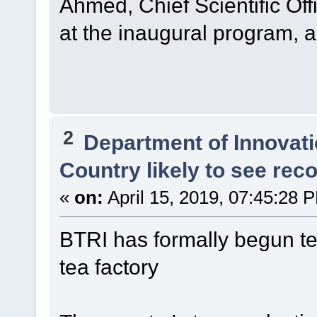
Ahmed, Chief Scientific Off
at the inaugural program, 
2
Department of Innovat
Country likely to see rec
«
on:
April 15, 2019, 07:45:28 
BTRI has formally begun tea
tea factory