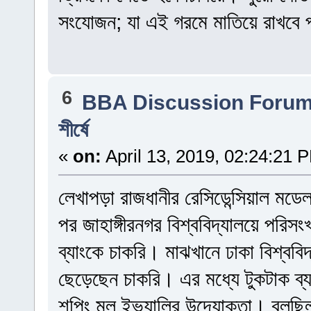
সংযোজন; যা এই গরমে মাতিয়ে রাখবে প
6
BBA Discussion Foru
শীর্ষে
«
on:
April 13, 2019, 02:24:21 
লেখাপড়া রাজধানীর রেসিডেন্সিয়াল মড
পর জাহাঙ্গীরনগর বিশ্ববিদ্যালয়ে পরি
ব্যাংকে চাকরি। মাঝখানে ঢাকা বিশ্বব
ছেড়েছেন চাকরি। এর মধ্যে টুকটাক ব
শপিং মল ইভ্যালির উদ্যোক্তা। বলছিলা