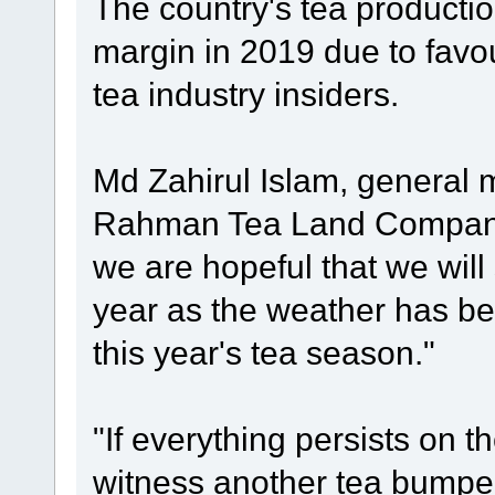
The country's tea production
margin in 2019 due to favo
tea industry insiders.
Md Zahirul Islam, general 
Rahman Tea Land Company 
we are hopeful that we will
year as the weather has be
this year's tea season."
"If everything persists on t
witness another tea bumper 