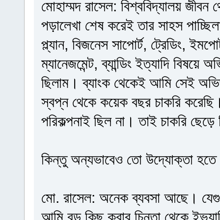
মোহাম্মদ রাসেল: বিশ্ববিদ্যালয় জীবন
পড়ালেখা শেষ করেই তার সাহস পাচ্ছি
প্ল্যান, বিজনেস সাপোর্ট, ট্রেডিং, ইমপোর্
ম্যানেজমেন্ট, ব্যান্ডিং ইত্যাদি বিষয়ে
ছিলাম। ব্যাংক থেকেই আমি সেই অভিজ
স্বপ্ন থেকে কয়েক বছর চাকরি করেছি
পরিকল্পনাই ছিল না। তাই চাকরি ছেড়ে
কিন্তু অন্যভাবেও তো উদ্যোক্তা হতে
মো. রাসেল: অনেক ব্যবসা আছে। যেগ
আমি বড় কিছু করার চিন্তা থেকে ইভ্যাল