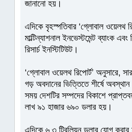
জানানো হয়।
এদিকে বৃহস্পতিবার ‘গ্লোবাল ওয়েলথ রি
মাল্টিন্যাশনাল ইনভেস্টমেন্ট ব্যাংক এবং
রিসার্চ ইনস্টিটিউট।
‘গ্লোবাল ওয়েলথ রিপোর্ট’ অনুসারে, সা
গড় অবদানের ভিত্তিতে শীর্ষে অবস্থান 
সময় দেশটির সম্পদের বিকাশে প্রাপ্ত
লাখ ৯১ হাজার ৬৯০ ডলার হয়।
এদিকে ৬.৩ ট্রিলিয়ন ডলার যোগ করার মাধ