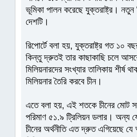
ভূমিকা পালন করেছে যুক্তরাষ্ট্র। নতুন
দেশটি।
রিপোর্টে বলা হয়, যুক্তরাষ্ট্র গত ১০ 
কিন্তু দ্রুতই তার কাছাকাছি চলে আসব
মিলিয়নারদের সংখ্যার তালিকায় শীর্ষ থাকবে
মিলিয়নার তৈরি করবে চীন।
এতে বলা হয়, এই শতকে চীনের মোট সম
পরিমাণ ৫১.৯ ট্রিলিয়ন ডলার। অন্য 
চীনের অর্থনীতি এত দ্রুত এগিয়েছে যে 