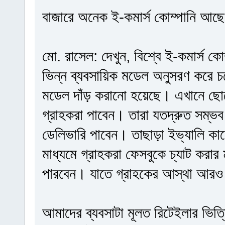
বাজারে অনেক ই-কমার্স কোম্পানি আছে, 
মো. রাসেল: দেখুন, বিশ্বে ই-কমার্স ক
ভিন্ন ব্যবসায়িক মডেল অনুসরণ করে 
মডেল দাঁড় করানো হয়েছে। এখানে ছো
গ্রাহকরা পাবেন। তারা যতদ্রুত সম্ভব
ডেলিভারি পাবেন। তাছাড়া ইভ্যালি ক
মাধ্যমে গ্রাহকরা ফেসবুকে চ্যাট করা
পারবেন। যাতে গ্রাহকের আস্থা আরও
আমাদের ব্যবসাটা মূলত রিটেইলার ভিত