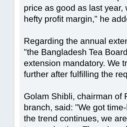
price as good as last year,
hefty profit margin," he add
Regarding the annual extens
"the Bangladesh Tea Boar
extension mandatory. We tr
further after fulfilling the r
Golam Shibli, chairman of 
branch, said: "We got time-be
the trend continues, we are