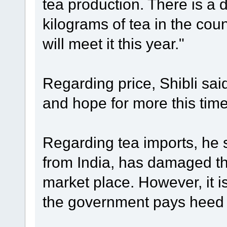
tea production. There is a
kilograms of tea in the cou
will meet it this year."
Regarding price, Shibli sai
and hope for more this tim
Regarding tea imports, he s
from India, has damaged th
market place. However, it is 
the government pays heed t