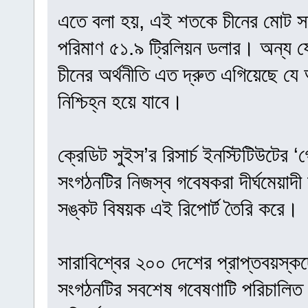
এতে বলা হয়, এই শতকে চীনের মোট সম
পরিমাণ ৫১.৯ ট্রিলিয়ন ডলার। অন্য 
চীনের অর্থনীতি এত দ্রুত এগিয়েছে যে 
নিশ্চিহ্ন হয়ে যাবে।
ক্রেডিট সুইস’র রিসার্চ ইনস্টিটিউটের
সংগঠনটির নিজস্ব গবেষকরা দীর্ঘমেয়াদী অ
সঙ্কট বিষয়ক এই রিপোর্ট তৈরি করে।
সারাবিশ্বের ২০০ দেশের প্রাপ্তবয়স্ক
সংগঠনটির সবশেষ গবেষণাটি পরিচালিত