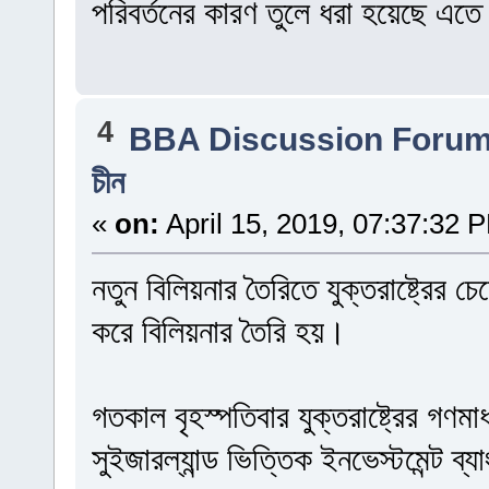
পরিবর্তনের কারণ তুলে ধরা হয়েছে এত
4
BBA Discussion Foru
চীন
«
on:
April 15, 2019, 07:37:32 
নতুন বিলিয়নার তৈরিতে যুক্তরাষ্ট্রের
করে বিলিয়নার তৈরি হয়।
গতকাল বৃহস্পতিবার যুক্তরাষ্ট্রের গণমা
সুইজারল্যান্ড ভিত্তিক ইনভেস্টমেন্ট ব