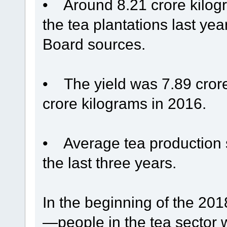
• Around 8.21 crore kilogr
the tea plantations last ye
Board sources.
• The yield was 7.89 cror
crore kilograms in 2016.
• Average tea production s
the last three years.
In the beginning of the 2
—people in the tea sector