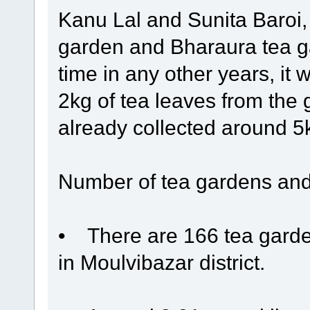
Kanu Lal and Sunita Baroi,
garden and Bharaura tea ga
time in any other years, it 
2kg of tea leaves from the
already collected around 5kg
Number of tea gardens and
• There are 166 tea garden
in Moulvibazar district.