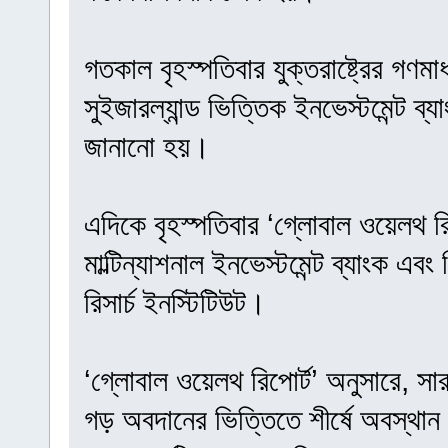
গতকাল বৃহস্পতিবার যুক্তরাষ্ট্রের গণমা
সুইজারল্যান্ড ভিত্তিক ইনভেস্টমেন্ট ব
জানানো হয়।
এদিকে বৃহস্পতিবার ‘গ্লোবাল ওয়েলথ রি
মাল্টিন্যাশনাল ইনভেস্টমেন্ট ব্যাংক এবং
রিসার্চ ইনস্টিটিউট।
‘গ্লোবাল ওয়েলথ রিপোর্ট’ অনুসারে, সা
গড় অবদানের ভিত্তিতে শীর্ষে অবস্থান 