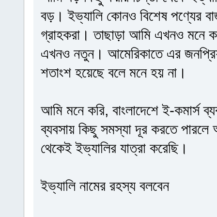
বড়। ইভ্যালি কোনও বিশেষ পণ্যের বা
গ্রাহকরা। তাছাড়া আমি এখনও মনে কর
এখনও নতুন। আমেরিকাতে এর জনপ্রিয়
শতাংশ হয়েছে বলে মনে হয় না।
আমি মনে করি, বাংলাদেশে ই-কমার্স ব্য
ব্যবসায় কিছু সমস্যা দূর করতে পারলে
থেকেই ইভ্যালির যাত্রা করেছি।
ইভ্যালি নামের রহস্য বলবেন