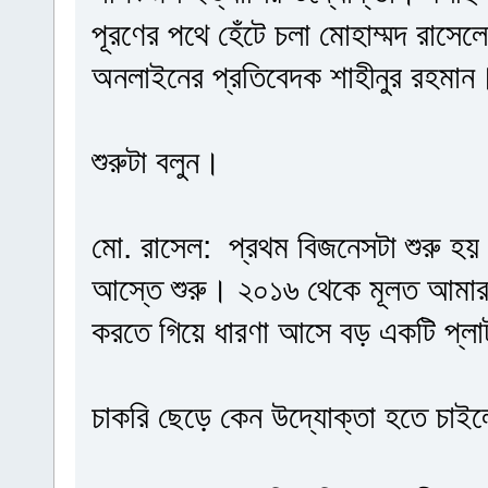
পূরণের পথে হেঁটে চলা মোহাম্মদ রাসে
অনলাইনের প্রতিবেদক শাহীনুর রহমান
শুরুটা বলুন।
মো. রাসেল: প্রথম বিজনেসটা শুরু হ
আস্তে শুরু। ২০১৬ থেকে মূলত আমার 
করতে গিয়ে ধারণা আসে বড় একটি প্লাট
চাকরি ছেড়ে কেন উদ্যোক্তা হতে চাই