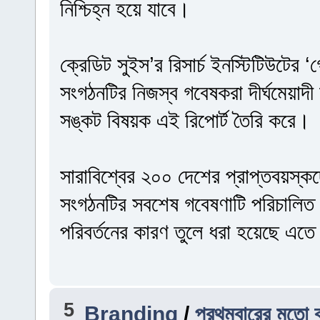
নিশ্চিহ্ন হয়ে যাবে।
ক্রেডিট সুইস’র রিসার্চ ইনস্টিটিউটের
সংগঠনটির নিজস্ব গবেষকরা দীর্ঘমেয়াদী অ
সঙ্কট বিষয়ক এই রিপোর্ট তৈরি করে।
সারাবিশ্বের ২০০ দেশের প্রাপ্তবয়স্ক
সংগঠনটির সবশেষ গবেষণাটি পরিচালিত
পরিবর্তনের কারণ তুলে ধরা হয়েছে এত
5
Branding
/
প্রথমবারের মতো ব