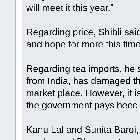
will meet it this year."
Regarding price, Shibli sai
and hope for more this tim
Regarding tea imports, he s
from India, has damaged th
market place. However, it is 
the government pays heed t
Kanu Lal and Sunita Baroi,