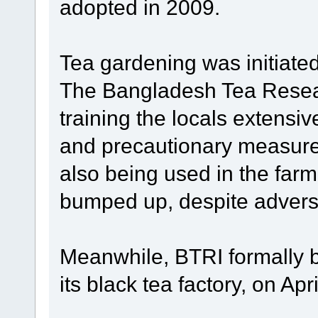
adopted in 2009.
Tea gardening was initiate
The Bangladesh Tea Resear
training the locals extensiv
and precautionary measure
also being used in the far
bumped up, despite adver
Meanwhile, BTRI formally b
its black tea factory, on Apri