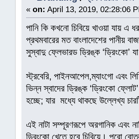
«
on:
April 13, 2019, 02:28:06 
পানি কি কখনো চিবিয়ে খাওয়া যায় এ ধ
প্রথমবারের মত বাংলাদেশের পানীয় বাজ
সুস্বাদু ফ্লেভারড ড্রিঙ্ক ‘ড্রিংকো’ 
স্ট্রবেরি, পাইনআপেল,ম্যাংগো এবং লিচ
ভিন্ন স্বাদের ড্রিঙ্ক ‘ড্রিংকো ফ্লো
হচ্ছে; যার মধ্যে থাকছে উল্লেখ্য চারট
এই নাটা সম্পূরণরূপে অরগানিক এবং না
ড্রিংকো খেতে হবে চিবিয়ে। পুরো বোতল