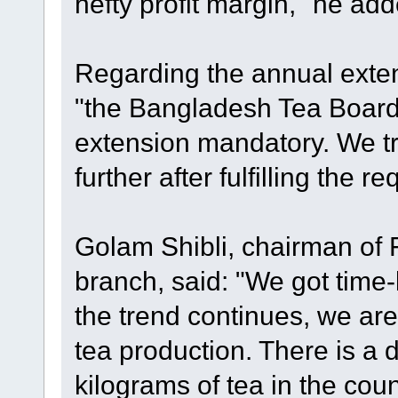
hefty profit margin," he add
Regarding the annual extens
"the Bangladesh Tea Boar
extension mandatory. We tr
further after fulfilling the r
Golam Shibli, chairman of 
branch, said: "We got time-be
the trend continues, we are
tea production. There is a
kilograms of tea in the cou