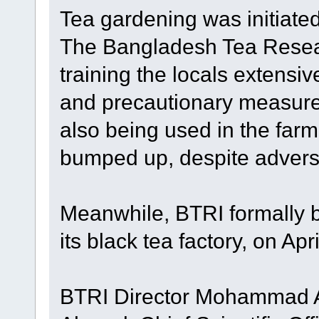
Tea gardening was initiate
The Bangladesh Tea Resear
training the locals extensiv
and precautionary measure
also being used in the far
bumped up, despite adver
Meanwhile, BTRI formally b
its black tea factory, on Apri
BTRI Director Mohammad Al