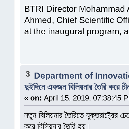
BTRI Director Mohammad Al
Ahmed, Chief Scientific Off
at the inaugural program, 
3
Department of Innovat
দুইদিনে একজন বিলিয়নার তৈরি করে চী
«
on:
April 15, 2019, 07:38:45 
নতুন বিলিয়নার তৈরিতে যুক্তরাষ্ট্রের
করে বিলিয়নার তৈরি হয়।