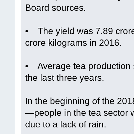
Board sources.
• The yield was 7.89 cror
crore kilograms in 2016.
• Average tea production s
the last three years.
In the beginning of the 2
—people in the tea sector
due to a lack of rain.