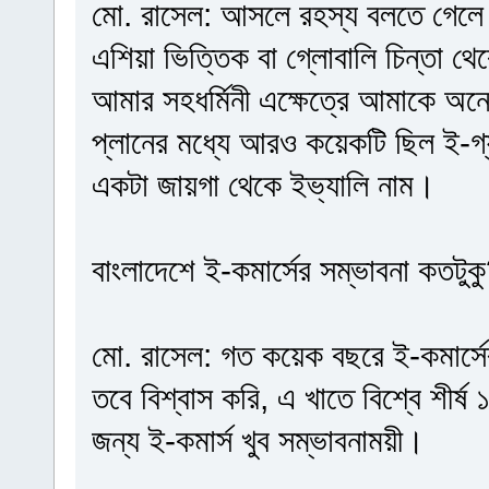
মো. রাসেল: আসলে রহস্য বলতে গেলে 
এশিয়া ভিত্তিক বা গ্লোবালি চিন্তা 
আমার সহধর্মিনী এক্ষেত্রে আমাকে অ
প্লানের মধ্যে আরও কয়েকটি ছিল ই-গ্য
একটা জায়গা থেকে ইভ্যালি নাম।
বাংলাদেশে ই-কমার্সের সম্ভাবনা কতটুক
মো. রাসেল: গত কয়েক বছরে ই-কমার্সে
তবে বিশ্বাস করি, এ খাতে বিশ্বে শীর
জন্য ই-কমার্স খুব সম্ভাবনাময়ী।