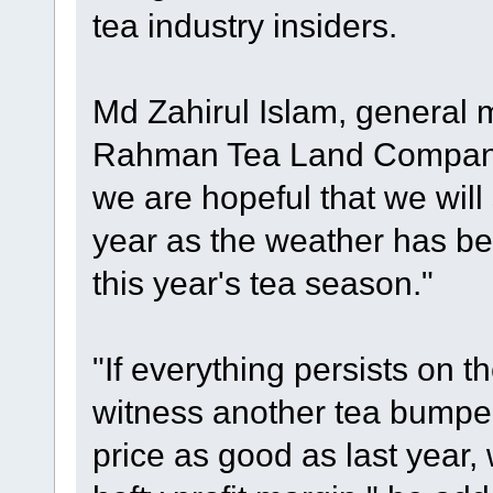
tea industry insiders.
Md Zahirul Islam, general 
Rahman Tea Land Company 
we are hopeful that we will
year as the weather has be
this year's tea season."
"If everything persists on t
witness another tea bumper 
price as good as last year,