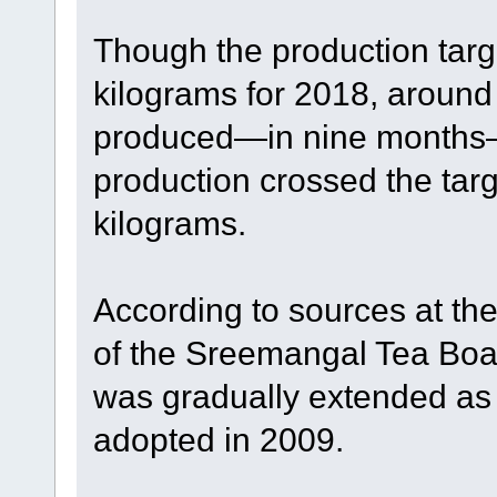
Though the production targ
kilograms for 2018, around
produced—in nine months—t
production crossed the targ
kilograms.
According to sources at th
of the Sreemangal Tea Board
was gradually extended as 
adopted in 2009.