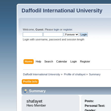
Daffodil International University
Welcome,
Guest
. Please
login
or
register
.
Login with username, password and session length
Home
Help
Search
Calendar
Login
Register
Daffodil International University
»
Profile of shafayet
»
Summary
Profile Info
Summary
shafayet 
Posts:
Hero Member
Personal Text:
Gender: