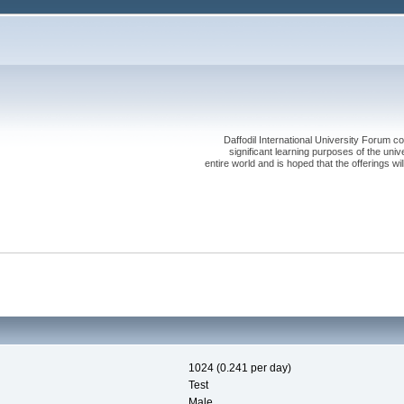
Daffodil International University Forum co
significant learning purposes of the uni
entire world and is hoped that the offerings will
1024 (0.241 per day)
Test
Male