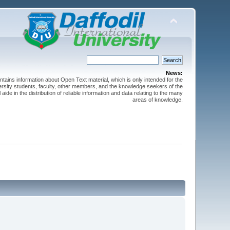
News:
ntains information about Open Text material, which is only intended for the
versity students, faculty, other members, and the knowledge seekers of the
 aide in the distribution of reliable information and data relating to the many
areas of knowledge.