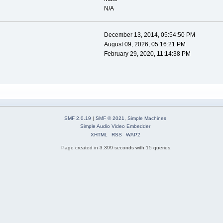
N/A
December 13, 2014, 05:54:50 PM
August 09, 2026, 05:16:21 PM
February 29, 2020, 11:14:38 PM
SMF 2.0.19
|
SMF © 2021
,
Simple Machines
Simple Audio Video Embedder
XHTML
RSS
WAP2
Page created in 3.399 seconds with 15 queries.