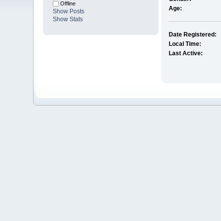
Offline
Age:
Show Posts
Show Stats
Date Registered:
Local Time:
Last Active: