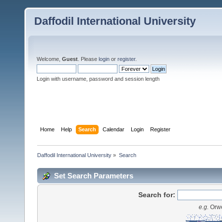
Daffodil International University
Welcome,
Guest
. Please
login
or
register
.
Login with username, password and session length
Home
Help
Search
Calendar
Login
Register
Daffodil International University
»
Search
Set Search Parameters
Search for:
e.g.
Orwe