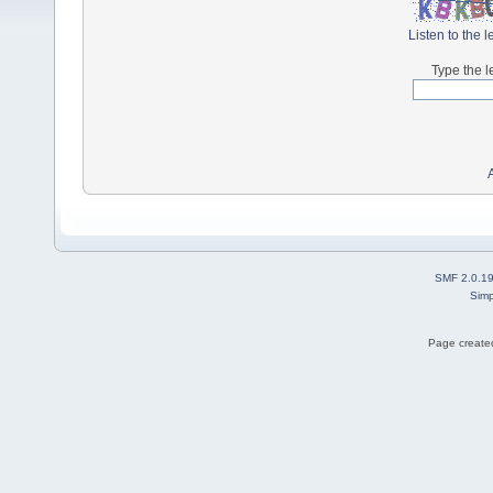
Listen to the l
Type the l
SMF 2.0.1
Simp
Page created