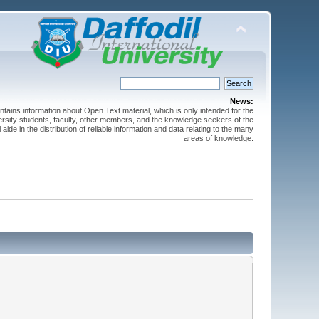
News:
ntains information about Open Text material, which is only intended for the
versity students, faculty, other members, and the knowledge seekers of the
 aide in the distribution of reliable information and data relating to the many
areas of knowledge.