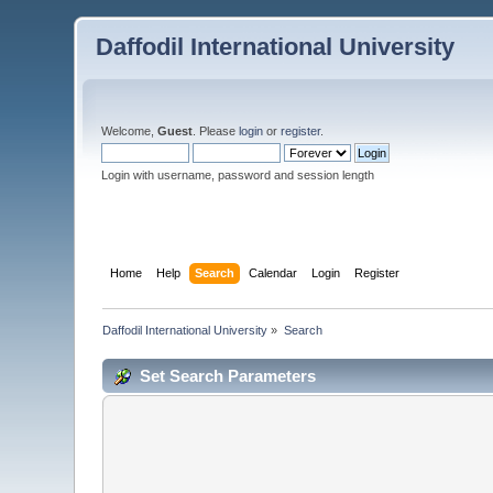
Daffodil International University
Welcome,
Guest
. Please
login
or
register
.
Login with username, password and session length
Home
Help
Search
Calendar
Login
Register
Daffodil International University
»
Search
Set Search Parameters