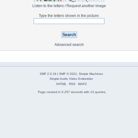
Listen to the letters
/
Request another image
Type the letters shown in the picture:
Advanced search
SMF 2.0.19
|
SMF © 2021
,
Simple Machines
Simple Audio Video Embedder
XHTML
RSS
WAP2
Page created in 0.257 seconds with 13 queries.