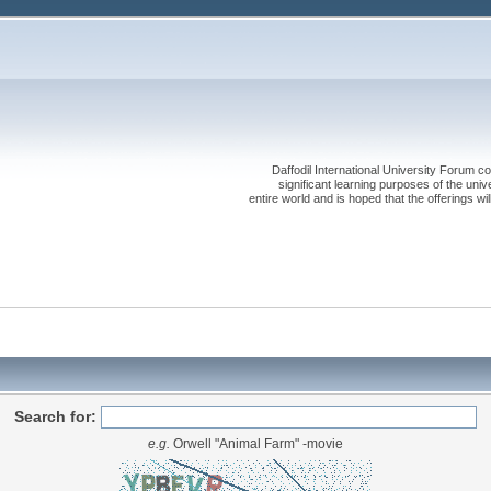
Daffodil International University Forum co
significant learning purposes of the uni
entire world and is hoped that the offerings will
Search for:
e.g.
Orwell "Animal Farm" -movie