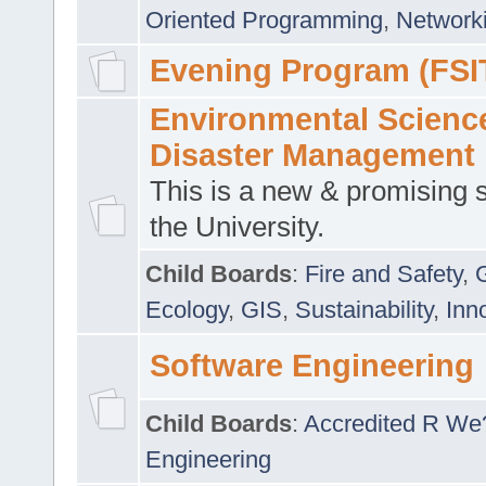
Oriented Programming
,
Networki
Evening Program (FSI
Environmental Scienc
Disaster Management
This is a new & promising s
the University.
Child Boards
:
Fire and Safety
,
Ecology
,
GIS
,
Sustainability
,
Inn
Software Engineering
Child Boards
:
Accredited R We
Engineering