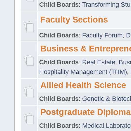
Child Boards
:
Transforming Stu
Faculty Sections
Child Boards
:
Faculty Forum
,
D
Business & Entrepren
Child Boards
:
Real Estate
,
Busi
Hospitality Management (THM)
,
Allied Health Science
Child Boards
:
Genetic & Biotec
Postgraduate Diploma
Child Boards
:
Medical Laborato