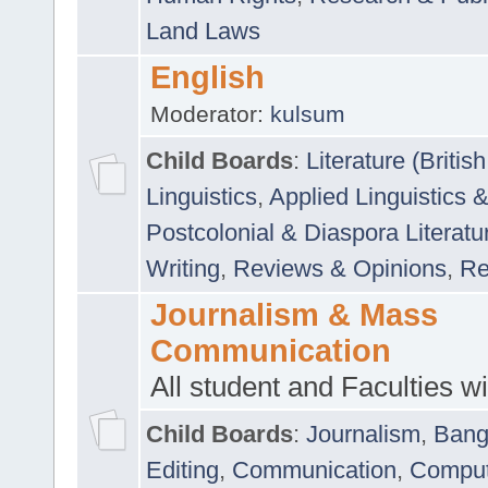
Land Laws
English
Moderator:
kulsum
Child Boards
:
Literature (Briti
Linguistics
,
Applied Linguistics 
Postcolonial & Diaspora Literatu
Writing
,
Reviews & Opinions
,
Re
Journalism & Mass
Communication
All student and Faculties wil
Child Boards
:
Journalism
,
Bang
Editing
,
Communication
,
Comput