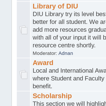
Library of DIU
DIU Library try its level be
better for all student. We ar
add more resources gradua
with all of your input it will
resource centre shortly.
Moderator:
Adnan
Award
Local and International Aw
where Student and Faculty 
benefit.
Scholarship
This section we will highlig