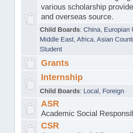
various scholarship provide
and overseas source.
Child Boards
:
China
,
Europian 
Middle East
,
Africa
,
Asian Count
Student
Grants
Internship
Child Boards
:
Local
,
Foreign
ASR
Academic Social Responsib
CSR