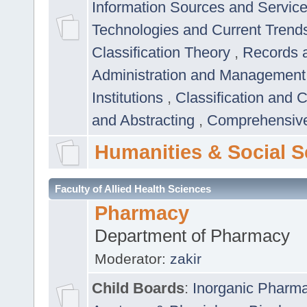
Information Sources and Servic
Technologies and Current Trend
Classification Theory
,
Records 
Administration and Managemen
Institutions
,
Classification and 
and Abstracting
,
Comprehensive,
Humanities & Social S
Faculty of Allied Health Sciences
Pharmacy
Department of Pharmacy
Moderator:
zakir
Child Boards
:
Inorganic Pharm