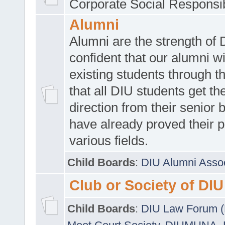
Corporate Social Responsib
Alumni
Alumni are the strength of
confident that our alumni wi
existing students through t
that all DIU students get the
direction from their senior
have already proved their p
various fields.
Child Boards
:
DIU Alumni Asso
Club or Society of DIU
Child Boards
:
DIU Law Forum 