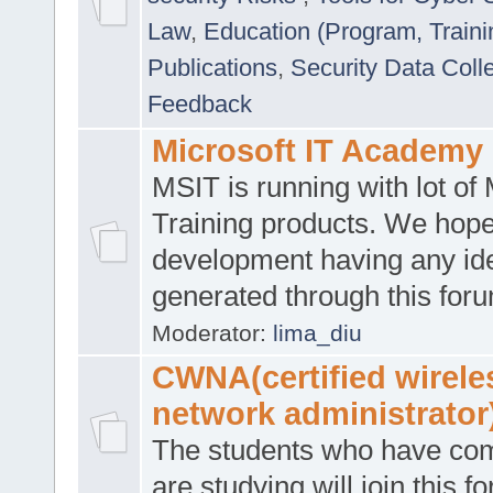
Law
,
Education (Program, Traini
Publications
,
Security Data Coll
Feedback
Microsoft IT Academy
MSIT is running with lot of 
Training products. We hop
development having any id
generated through this for
Moderator:
lima_diu
CWNA(certified wirele
network administrator
The students who have co
are studying will join this f