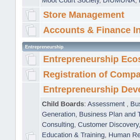
Moot Court Society
,
DIUMUNA
,
Store Management
Accounts & Finance I
Entrepreneurship
Entrepreneurship Eco
Registration of Comp
Entrepreneurship Dev
Child Boards
:
Assessment
,
Bu
Generation
,
Business Plan and 
Consulting
,
Customer Discovery
Education & Training
,
Human Rel