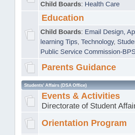
Child Boards
:
Health Care
Education
Child Boards
:
Email Design, Ap
learning Tips
,
Technology
,
Studen
Public Service Commission-BP
Parents Guidance
Students' Affairs (DSA Office)
Events & Activities
Directorate of Student Affa
Orientation Program