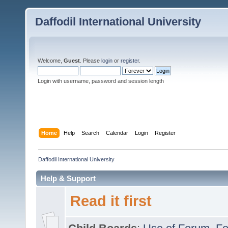
Daffodil International University
Welcome,
Guest
. Please
login
or
register
.
Login with username, password and session length
Home
Help
Search
Calendar
Login
Register
Daffodil International University
Help & Support
Read it first