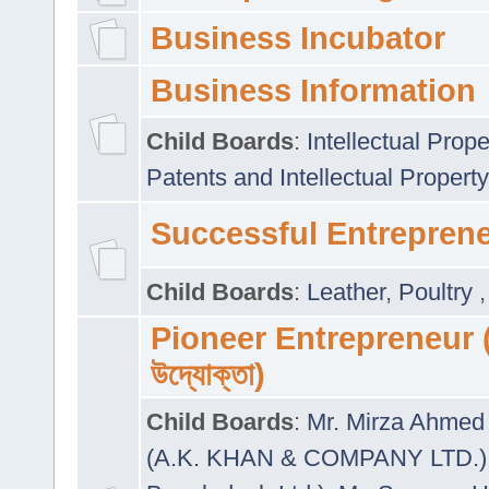
Business Incubator
Business Information
Child Boards
:
Intellectual Prope
Patents and Intellectual Property
Successful Entrepren
Child Boards
:
Leather
,
Poultry
Pioneer Entrepreneur (প
উদ্যোক্তা)
Child Boards
:
Mr. Mirza Ahmed 
(A.K. KHAN & COMPANY LTD.)