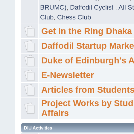
BRUMC)
,
Daffodil Cyclist
,
All S
Club
,
Chess Club
Get in the Ring Dhaka
Daffodil Startup Marke
Duke of Edinburgh's 
E-Newsletter
Articles from Students'
Project Works by Stud
Affairs
DIU Activities