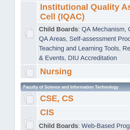
Institutional Quality 
Cell (IQAC)
Child Boards
:
QA Mechanism
,
QA Areas
,
Self-assessment Pro
Teaching and Learning Tools
,
Re
& Events
,
DIU Accreditation
Nursing
Faculty of Science and Information Technology
CSE, CS
CIS
Child Boards
:
Web-Based Prog