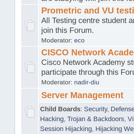
Prometric and VU tes
All Testing centre student a
join this Forum.
Moderator:
eco
CISCO Network Acad
Cisco Network Academy st
participate through this Fo
Moderator:
nadir-diu
Server Management
Child Boards
:
Security
,
Defense
Hacking
,
Trojan & Backdoors
,
V
Session Hijacking
,
Hijacking We