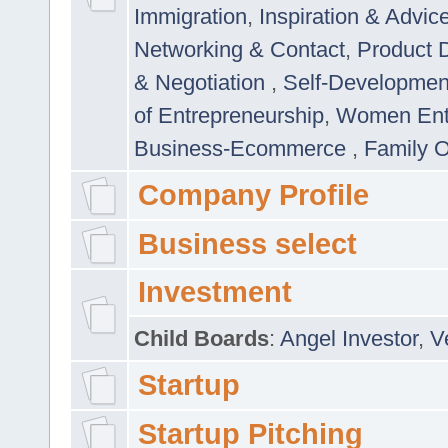
Immigration
,
Inspiration & Advic
Networking & Contact
,
Product 
& Negotiation
,
Self-Developme
of Entrepreneurship
,
Women Ent
Business-Ecommerce
,
Family 
Company Profile
Business select
Investment
Child Boards
:
Angel Investor
,
V
Startup
Startup Pitching