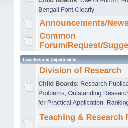
Child Boards
:
Use of Forum
,
Fo
Bengali Font Clearly
Announcements/News
Common
Forum/Request/Sugge
Faculties and Departments
Division of Research
Child Boards
:
Research Publica
Problems
,
Outstanding Researc
for Practical Application
,
Rankin
Teaching & Research