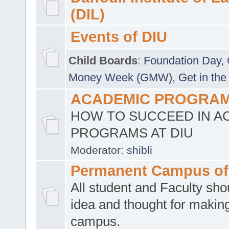
(DIL)
Events of DIU
Child Boards
:
Foundation Day
,
Money Week (GMW)
,
Get in the
ACADEMIC PROGRAMS
HOW TO SUCCEED IN A
PROGRAMS AT DIU
Moderator:
shibli
Permanent Campus of
All student and Faculty shou
idea and thought for making
campus.