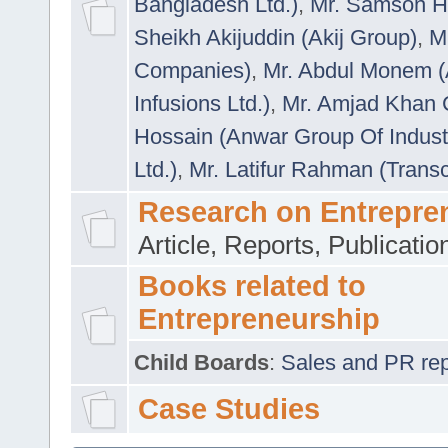
Bangladesh Ltd.)
,
Mr. Samson H
Sheikh Akijuddin (Akij Group)
,
M
Companies)
,
Mr. Abdul Monem (
Infusions Ltd.)
,
Mr. Amjad Khan
Hossain (Anwar Group Of Indust
Ltd.)
,
Mr. Latifur Rahman (Trans
Research on Entrepre
Article, Reports, Publicati
Books related to
Entrepreneurship
Child Boards
:
Sales and PR repre
Case Studies