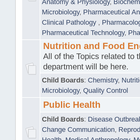
Anatomy & Physiology
,
Biochemi
Microbiology
,
Pharmaceutical Ana
Clinical Pathology
,
Pharmacolo
Pharmaceutical Technology
,
Pha
Nutrition and Food En
All of the Topics related to t
department will be here.
Child Boards
:
Chemistry
,
Nutrit
Microbiology
,
Quality Control
Public Health
Child Boards
:
Disease Outbrea
Change Communication
,
Reprod
Health
,
Medical Anthropology
,
Me