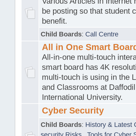
Various Articles in Internet 
be posting so that student 
benefit.
Child Boards
:
Call Centre
All in One Smart Boar
All-in-one multi-touch inte
smart board has 4K resoluti
multi-touch is using in the 
and Classrooms at Daffodil
International University.
Cyber Security
Child Boards
:
History & Latest
security Risks
,
Tools for Cyber 