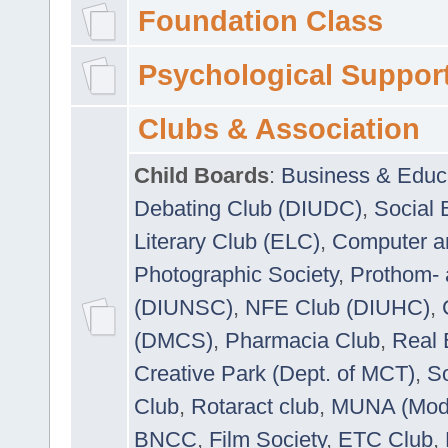
Foundation Class
Psychological Suppor
Clubs & Association
Child Boards
:
Business & Educ
Debating Club (DIUDC)
,
Social 
Literary Club (ELC)
,
Computer a
Photographic Society
,
Prothom-
(DIUNSC)
,
NFE Club (DIUHC)
,
(DMCS)
,
Pharmacia Club
,
Real 
Creative Park (Dept. of MCT)
,
So
Club
,
Rotaract club
,
MUNA (Model
BNCC
,
Film Society
,
ETC Club
,