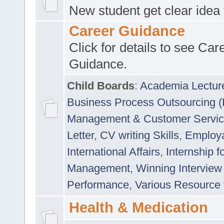
New student get clear idea
Career Guidance
Click for details to see Car
Guidance.
Child Boards
:
Academia Lectur
Business Process Outsourcing 
Management & Customer Servi
Letter
,
CV writing Skills
,
Employab
International Affairs
,
Internship f
Management
,
Winning Interview
Performance
,
Various Resource 
Health & Medication