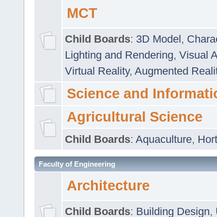
MCT
Child Boards
:
3D Model
,
Chara
Lighting and Rendering
,
Visual 
Virtual Reality
,
Augmented Reali
Science and Informati
Agricultural Science
Child Boards
:
Aquaculture
,
Hort
Faculty of Engineering
Architecture
Child Boards
:
Building Design
,