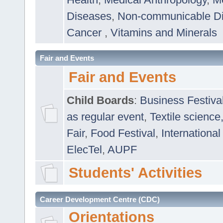
Diseases
,
Non-communicable D
Cancer
,
Vitamins and Minerals
Fair and Events
Fair and Events
Child Boards
:
Business Festiva
as regular event
,
Textile science
Fair
,
Food Festival
,
International
ElecTel
,
AUPF
Students' Activities
Career Development Centre (CDC)
Orientations