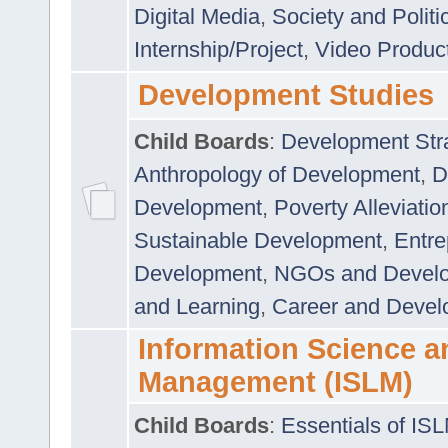
Digital Media
,
Society and Politi
Internship/Project
,
Video Produc
Development Studies
Child Boards
:
Development Stra
Anthropology of Development
,
D
Development
,
Poverty Alleviati
Sustainable Development
,
Entre
Development
,
NGOs and Devel
and Learning
,
Career and Devel
Information Science a
Management (ISLM)
Child Boards
:
Essentials of IS