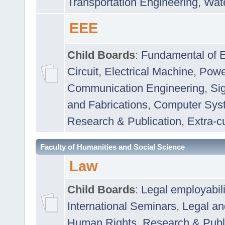
Transportation Engineering
,
Wat
EEE
Child Boards
:
Fundamental of E
Circuit
,
Electrical Machine
,
Powe
Communication Engineering
,
Si
and Fabrications
,
Computer Syst
Research & Publication
,
Extra-cu
Faculty of Humanities and Social Science
Law
Child Boards
:
Legal employabil
International Seminars
,
Legal a
Human Rights
,
Research & Publ