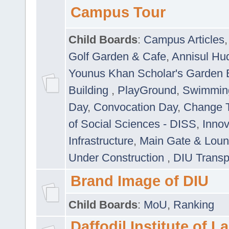
Campus Tour
Child Boards
:
Campus Articles
Golf Garden & Cafe
,
Annisul Hu
Younus Khan Scholar's Garden 
Building
,
PlayGround
,
Swimmin
Day
,
Convocation Day
,
Change T
of Social Sciences - DISS
,
Innov
Infrastructure
,
Main Gate & Lou
Under Construction
,
DIU Transp
Brand Image of DIU
Child Boards
:
MoU
,
Ranking
Daffodil Institute of 