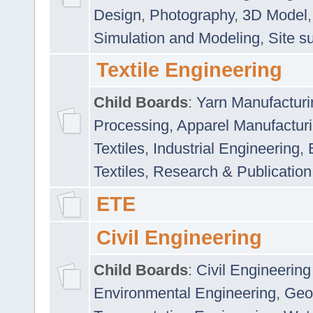
Design
,
Photography
,
3D Model
Simulation and Modeling
,
Site s
Textile Engineering
Child Boards
:
Yarn Manufacturi
Processing
,
Apparel Manufactur
Textiles
,
Industrial Engineering
,
Textiles
,
Research & Publication
ETE
Civil Engineering
Child Boards
:
Civil Engineering
Environmental Engineering
,
Geo