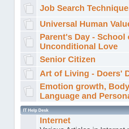
Job Search Technique
Universal Human Valu
Parent's Day - School 
Unconditional Love
Senior Citizen
Art of Living - Doers' 
Emotion growth, Bod
Language and Persona
IT Help Desk
Internet