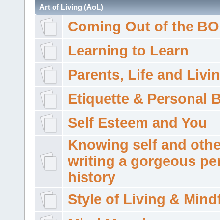
Art of Living (AoL)
Coming Out of the B
Learning to Learn
Parents, Life and Livi
Etiquette & Personal 
Self Esteem and You
Knowing self and othe
writing a gorgeous pe
history
Style of Living & Mind