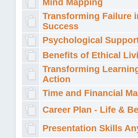
Mind Mapping
Transforming Failure i
Success
Psychological Suppor
Benefits of Ethical Liv
Transforming Learning
Action
Time and Financial M
Career Plan - Life & 
Presentation Skills A