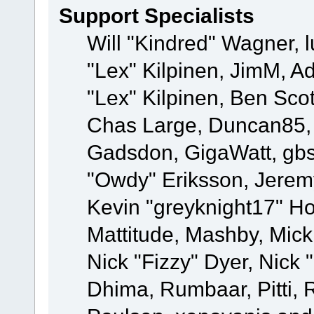
Support Specialists
Will "Kindred" Wagner, l
"Lex" Kilpinen, JimM, Ad
"Lex" Kilpinen, Ben Sco
Chas Large, Duncan85, E
Gadsdon, GigaWatt, gbs
"Owdy" Eriksson, Jeremy
Kevin "greyknight17" Hou
Mattitude, Mashby, Mick G
Nick "Fizzy" Dyer, Nick 
Dhima, Rumbaar, Pitti,