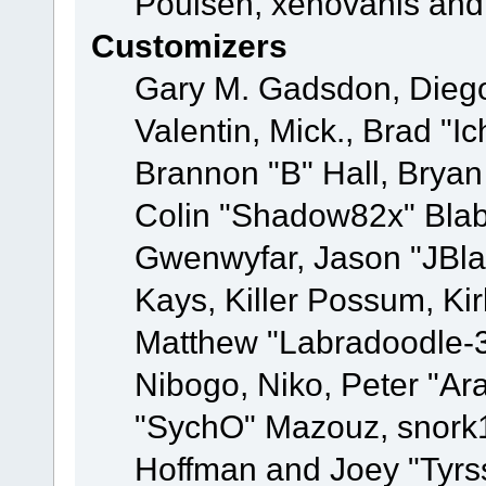
Poulsen, xenovanis and
Customizers
Gary M. Gadsdon, Dieg
Valentin, Mick., Brad
Brannon "B" Hall, Bryan
Colin "Shadow82x" Blabe
Gwenwyfar, Jason "JBla
Kays, Killer Possum, K
Matthew "Labradoodle-3
Nibogo, Niko, Peter "Ara
"SychO" Mazouz, snork1
Hoffman and Joey "Tyrs