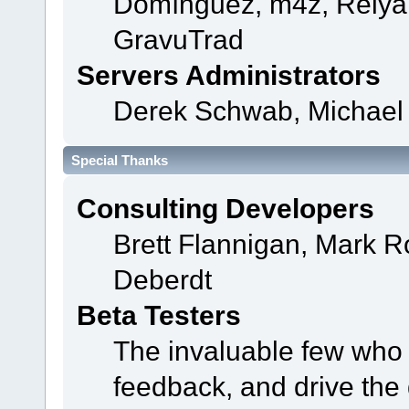
Domínguez, m4z, Relyan
GravuTrad
Servers Administrators
Derek Schwab, Michael 
Special Thanks
Consulting Developers
Brett Flannigan, Mark 
Deberdt
Beta Testers
The invaluable few who t
feedback, and drive the 