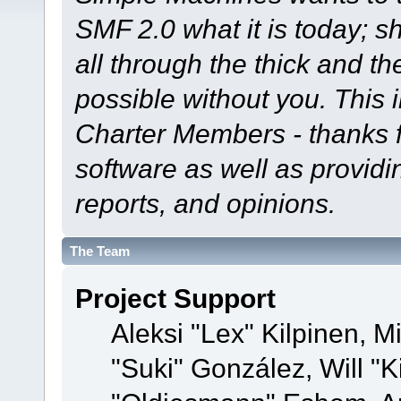
SMF 2.0 what it is today; s
all through the thick and th
possible without you. This 
Charter Members - thanks fo
software as well as provid
reports, and opinions.
The Team
Project Support
Aleksi "Lex" Kilpinen, Mi
"Suki" González, Will "