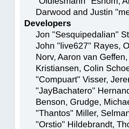
"Oldiesmann" Eshom, A
Darwood and Justin "me
Developers
Jon "Sesquipedalian" St
John "live627" Rayes, 
Norv, Aaron van Geffen,
Kristiansen, Colin Scho
"Compuart" Visser, Jer
"JayBachatero" Hernand
Benson, Grudge, Micha
"Thantos" Miller, Selma
"Orstio" Hildebrandt, Th