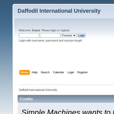
Daffodil International University
Welcome,
Guest
. Please
login
or
register
.
Login with username, password and session length
Home
Help
Search
Calendar
Login
Register
Daffodil International University
Credits
Simple Machines wants to