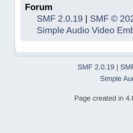
Forum
SMF 2.0.19
|
SMF © 20
Simple Audio Video Em
SMF 2.0.19
|
SMF
Simple Au
Page created in 4.