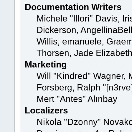
Documentation Writers
Michele "Illori" Davis, 
Dickerson, AngellinaBell
Willis, emanuele, Grae
Thorsen, Jade Elizabet
Marketing
Will "Kindred" Wagner,
Forsberg, Ralph "[n3rve
Mert "Antes" Alınbay
Localizers
Nikola "Dzonny" Novako