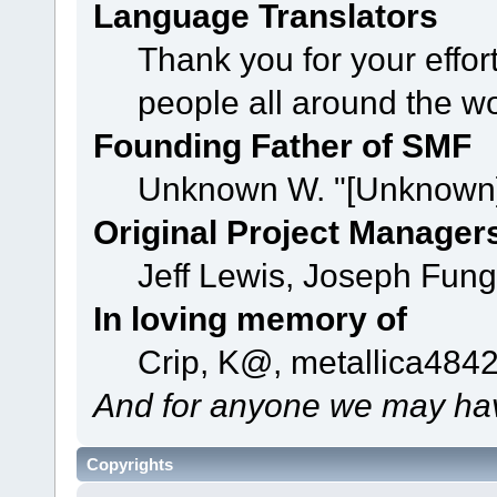
Language Translators
Thank you for your effor
people all around the w
Founding Father of SMF
Unknown W. "[Unknown]
Original Project Manager
Jeff Lewis, Joseph Fun
In loving memory of
Crip, K@, metallica484
And for anyone we may hav
Copyrights