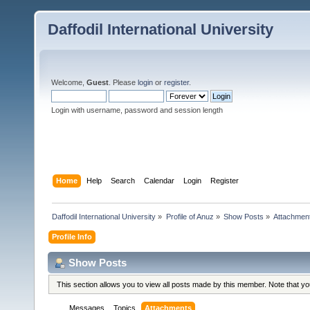
Daffodil International University
Welcome,
Guest
. Please
login
or
register
.
Login with username, password and session length
Home
Help
Search
Calendar
Login
Register
Daffodil International University
»
Profile of Anuz
»
Show Posts
»
Attachmen
Profile Info
Show Posts
This section allows you to view all posts made by this member. Note that y
Messages
Topics
Attachments