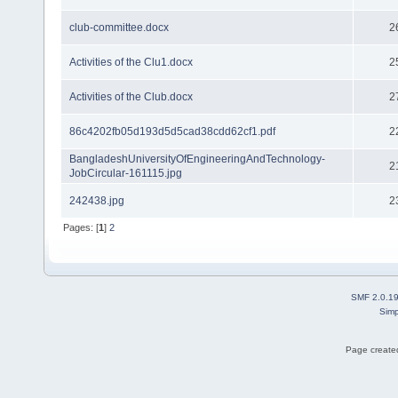
club-committee.docx
2
Activities of the Clu1.docx
2
Activities of the Club.docx
2
86c4202fb05d193d5d5cad38cdd62cf1.pdf
2
BangladeshUniversityOfEngineeringAndTechnology-
2
JobCircular-161115.jpg
242438.jpg
2
Pages: [
1
]
2
SMF 2.0.1
Simp
Page created