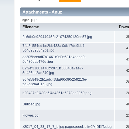
Attachments - Anuz
Pages: [
1
]
2
Filename
Down
2c6db0e929449452c21074350130ee57.jpg
3
74a3c554edfbe2bb433af0db17de9bb4-
4
5d469395342b1.jpg
ac205bceadf7a1461c0d0c581d4bdbe0-
4
5d486dac476df.jpg
02f2ef31801a76bfc071fc00648a7ae7-
4
5d486dc2ae240.jpg
8c7e5849c2b1adc43da965395258213e-
2
5d2c2ca4f11d3.jpg
b20487b9f480e5f4d4351d6378ad3950.png
2
Untitled.jpg
4
Flower.jpg
2
x2017_04_23_17_7_b.jpg.pagespeed.ic.fw2MjDKlTz.jpg
2