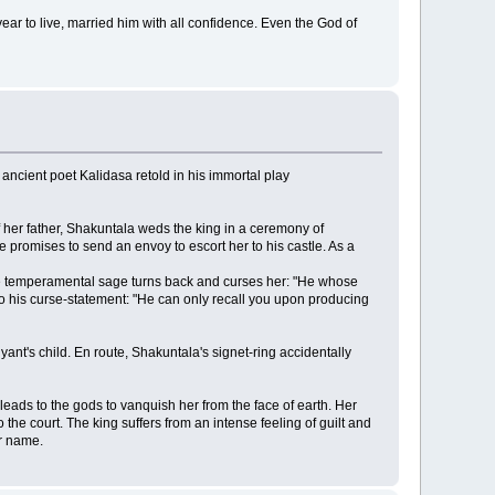
ar to live, married him with all confidence. Even the God of
 ancient poet Kalidasa retold in his immortal play
f her father, Shakuntala weds the king in a ceremony of
 promises to send an envoy to escort her to his castle. As a
. The temperamental sage turns back and curses her: "He whose
 his curse-statement: "He can only recall you upon producing
ant's child. En route, Shakuntala's signet-ring accidentally
leads to the gods to vanquish her from the face of earth. Her
 the court. The king suffers from an intense feeling of guilt and
er name.