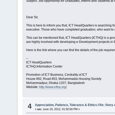
Subject: Job opportunity for Graduates, Interns and Students at
Dear Sir,
This is here to inform you that, ICT HeadQuarters is searching 
executive. Those who have completed graduation, who want to do 
This can be mentioned that, ICT HeadQuarters (ICTHQ) is a gro
are highly involved with developing e-Development projects i
Here is the link where you can find the details of the job requi
--
ICT HeadQuarters
ICTHQ Information Center
Promotion of ICT Business, Centrality of ICT
House #82, Road #03, Mohammadia Housing Society
Mohammadpur, Dhaka-1207, Bangladesh
Website:
http://www.icthq.org/
4
Appreciation, Patience, Tolerance & Ethics
/
Re: Story 
«
on:
June 19, 2012, 01:50:50 PM »