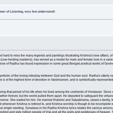
wer of Listening, very few understand!
ed hard to miss the many legends and paintings illustrating Krishna's love affairs, 
' (cow-herding maidens), has served as a model for male and female love in a variet
cal love of Radha has found expression in some great Bengali poetical works of Go
 symbolic of the loving interplay between God and the human soul. Radha's utterly rap
 love is of the highest form of devotion in Vaishnavism, and is symbolically repres
ing that period of his life when he lived among the cowherds of Vrindavan. Since c
ether forever, but the world pulled them apart. He departed to safeguard the virtue
verse. She waited for him. He married Rukmini and Satyabhama, raised a family, fou
d whenever Krishna is refered to, and Krishna worship is though to be incomplete wi
nal single meeting. Suradasa in his Radha-Krishna lyrics relates the various amorou
undred and sixty million people of Vraj and all the gods and goddesses of heaven. Th