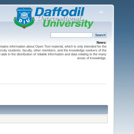
News:
ntains information about Open Text material, which is only intended for the
versity students, faculty, other members, and the knowledge seekers of the
 aide in the distribution of reliable information and data relating to the many
areas of knowledge.