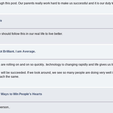
gh this post. Our parents really work hard to make us successful and it is our dut
fe
hould follow this in our real life to live better.
t Brilliant. I am Average.
re rolling on and on so quickly.. technology is changing rapidly and life gives us lit
ill be succeeded. If we look around, we see so many people are doing very well in l
 reach the same.
le Ways to Win People's Hearts
 person..