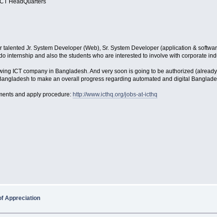
 ICT HeadQuarte​rs
for talented Jr. System Developer (Web), Sr. System Developer (application & softw
internship and also the students who are interested to involve with corporate indus
wing ICT company in Bangladesh. And very soon is going to be authorized (already
n Bangladesh to make an overall progress regarding automated and digital Bangl
rements and apply procedure:
http://www.icthq.org/jobs-at-icthq
of Appreciation