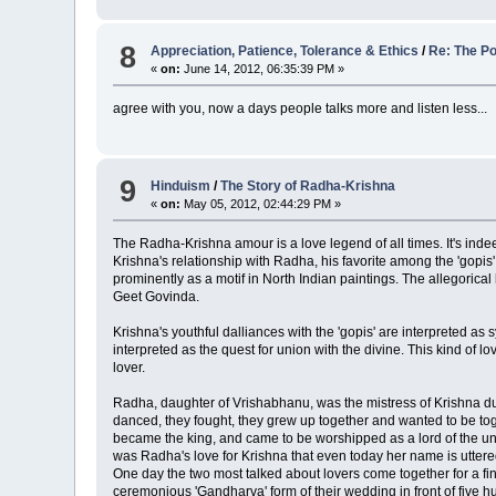
8
Appreciation, Patience, Tolerance & Ethics
/
Re: The Po
«
on:
June 14, 2012, 06:35:39 PM »
agree with you, now a days people talks more and listen less...
9
Hinduism
/
The Story of Radha-Krishna
«
on:
May 05, 2012, 02:44:29 PM »
The Radha-Krishna amour is a love legend of all times. It's inde
Krishna's relationship with Radha, his favorite among the 'gopis
prominently as a motif in North Indian paintings. The allegori
Geet Govinda.
Krishna's youthful dalliances with the 'gopis' are interpreted as
interpreted as the quest for union with the divine. This kind of
lover.
Radha, daughter of Vrishabhanu, was the mistress of Krishna dur
danced, they fought, they grew up together and wanted to be tog
became the king, and came to be worshipped as a lord of the uni
was Radha's love for Krishna that even today her name is uttere
One day the two most talked about lovers come together for a fi
ceremonious 'Gandharva' form of their wedding in front of five h