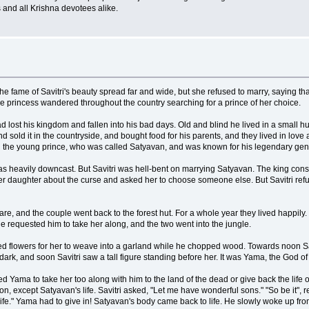
and all Krishna devotees alike.
he fame of Savitri's beauty spread far and wide, but she refused to marry, saying th
the princess wandered throughout the country searching for a prince of her choice.
 lost his kingdom and fallen into his bad days. Old and blind he lived in a small
 sold it in the countryside, and bought food for his parents, and they lived in lov
th the young prince, who was called Satyavan, and was known for his legendary gene
as heavily downcast. But Savitri was hell-bent on marrying Satyavan. The king conse
her daughter about the curse and asked her to choose someone else. But Savitri ref
are, and the couple went back to the forest hut. For a whole year they lived happily. 
e requested him to take her along, and the two went into the jungle.
ed flowers for her to weave into a garland while he chopped wood. Towards noon Saty
w dark, and soon Savitri saw a tall figure standing before her. It was Yama, the God
 Yama to take her too along with him to the land of the dead or give back the life o
 except Satyavan's life. Savitri asked, "Let me have wonderful sons." "So be it", r
fe." Yama had to give in! Satyavan's body came back to life. He slowly woke up from