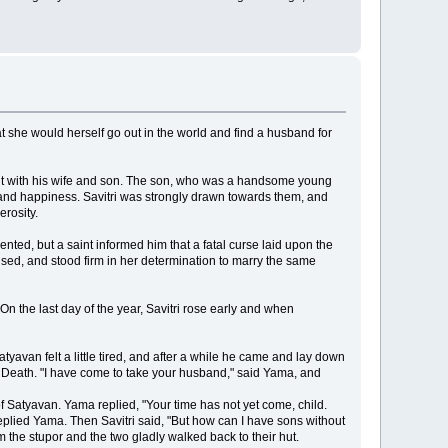
at she would herself go out in the world and find a husband for
 hut with his wife and son. The son, who was a handsome young
e and happiness. Savitri was strongly drawn towards them, and
rosity.
nted, but a saint informed him that a fatal curse laid upon the
used, and stood firm in her determination to marry the same
On the last day of the year, Savitri rose early and when
avan felt a little tired, and after a while he came and lay down
 of Death. "I have come to take your husband," said Yama, and
f Satyavan. Yama replied, "Your time has not yet come, child.
eplied Yama. Then Savitri said, "But how can I have sons without
 the stupor and the two gladly walked back to their hut.