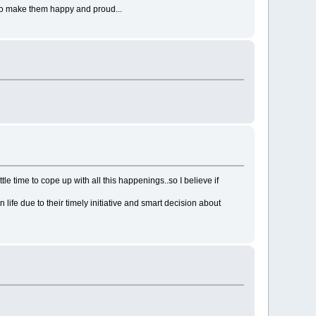
y to make them happy and proud...
tle time to cope up with all this happenings..so I believe if
ife due to their timely initiative and smart decision about