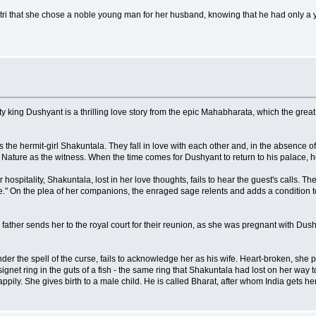
ri that she chose a noble young man for her husband, knowing that he had only a ye
y king Dushyant is a thrilling love story from the epic Mahabharata, which the great
 the hermit-girl Shakuntala. They fall in love with each other and, in the absence o
Nature as the witness. When the time comes for Dushyant to return to his palace, he
ospitality, Shakuntala, lost in her love thoughts, fails to hear the guest's calls
On the plea of her companions, the enraged sage relents and adds a condition to
father sends her to the royal court for their reunion, as she was pregnant with Dushy
r the spell of the curse, fails to acknowledge her as his wife. Heart-broken, she p
gnet ring in the guts of a fish - the same ring that Shakuntala had lost on her way to
ppily. She gives birth to a male child. He is called Bharat, after whom India gets h