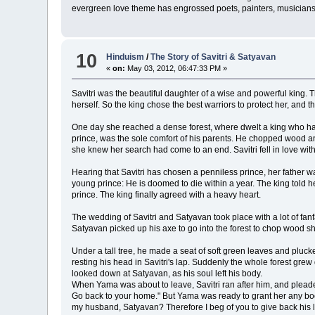
evergreen love theme has engrossed poets, painters, musicians 
10
Hinduism
/
The Story of Savitri & Satyavan
«
on:
May 03, 2012, 06:47:33 PM »
Savitri was the beautiful daughter of a wise and powerful king. T
herself. So the king chose the best warriors to protect her, and 
One day she reached a dense forest, where dwelt a king who had
prince, was the sole comfort of his parents. He chopped wood and
she knew her search had come to an end. Savitri fell in love wi
Hearing that Savitri has chosen a penniless prince, her father w
young prince: He is doomed to die within a year. The king told 
prince. The king finally agreed with a heavy heart.
The wedding of Savitri and Satyavan took place with a lot of fanf
Satyavan picked up his axe to go into the forest to chop wood sh
Under a tall tree, he made a seat of soft green leaves and pluck
resting his head in Savitri's lap. Suddenly the whole forest gre
looked down at Satyavan, as his soul left his body.
When Yama was about to leave, Savitri ran after him, and pleaded
Go back to your home." But Yama was ready to grant her any boon,
my husband, Satyavan? Therefore I beg of you to give back his li