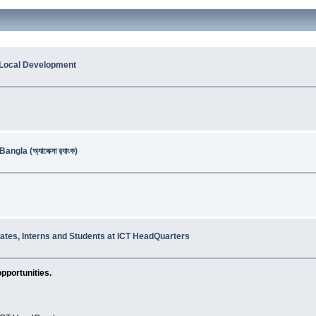
 Local Development
la (অ্যালেক্সা র‌্যাংক)
uates, Interns and Students at ICT HeadQuarte​rs
opportunities.