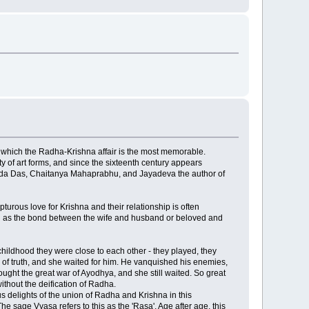
of which the Radha-Krishna affair is the most memorable.
y of art forms, and since the sixteenth century appears
vinda Das, Chaitanya Mahaprabhu, and Jayadeva the author of
turous love for Krishna and their relationship is often
ented as the bond between the wife and husband or beloved and
hildhood they were close to each other - they played, they
s of truth, and she waited for him. He vanquished his enemies,
ght the great war of Ayodhya, and she still waited. So great
thout the deification of Radha.
s delights of the union of Radha and Krishna in this
e sage Vyasa refers to this as the 'Rasa'. Age after age, this