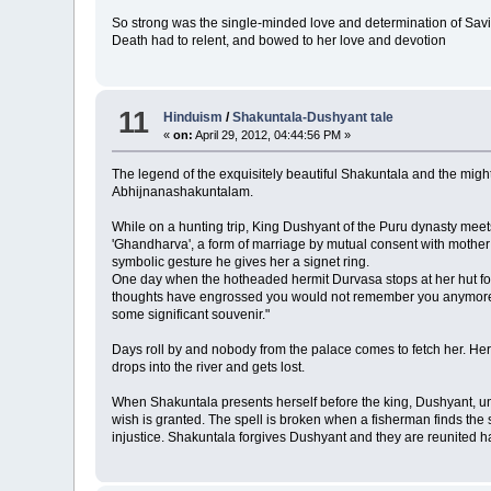
So strong was the single-minded love and determination of Savit
Death had to relent, and bowed to her love and devotion
11
Hinduism
/
Shakuntala-Dushyant tale
«
on:
April 29, 2012, 04:44:56 PM »
The legend of the exquisitely beautiful Shakuntala and the might
Abhijnanashakuntalam.
While on a hunting trip, King Dushyant of the Puru dynasty meets
'Ghandharva', a form of marriage by mutual consent with mother 
symbolic gesture he gives her a signet ring.
One day when the hotheaded hermit Durvasa stops at her hut for h
thoughts have engrossed you would not remember you anymore." 
some significant souvenir."
Days roll by and nobody from the palace comes to fetch her. Her 
drops into the river and gets lost.
When Shakuntala presents herself before the king, Dushyant, unde
wish is granted. The spell is broken when a fisherman finds the si
injustice. Shakuntala forgives Dushyant and they are reunited ha