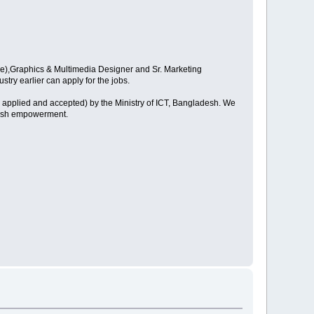
are),Graphics & Multimedia Designer and Sr. Marketing
try earlier can apply for the jobs.
 applied and accepted) by the Ministry of ICT, Bangladesh. We
adesh empowerment.