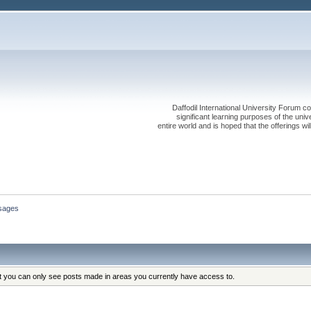
Daffodil International University Forum co
significant learning purposes of the uni
entire world and is hoped that the offerings will
sages
at you can only see posts made in areas you currently have access to.