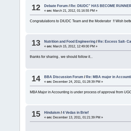
12
Debate Forum
/
Re: DIUDC" HAS BECOME RUNNER
«
on:
March 21, 2012, 01:16:55 PM »
Congratulations to DIUDC Team and the Moderator !! Wish better
13
Nutrition and Food Engineering
/
Re: Excess Salt- C
«
on:
March 15, 2012, 12:49:00 PM »
thanks for sharing.. we should follow it...
14
BBA Discussion Forum
/
Re: MBA major in Account
«
on:
December 24, 2011, 01:28:39 PM »
MBA Major in Accounting is under process of approval from UGC
15
Hinduism
/
4 Vedas in Brief
«
on:
December 13, 2011, 01:21:39 PM »