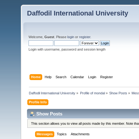
Daffodil International University
Welcome,
Guest
. Please
login
or
register
.
Login with username, password and session length
Home
Help
Search
Calendar
Login
Register
Daffodil International University
»
Profile of mondal
»
Show Posts
»
Mes
Profile Info
Show Posts
This section allows you to view all posts made by this member. Note th
Messages
Topics
Attachments