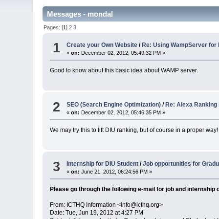
Messages - mondal
Pages: [
1
]
2
3
1
Create your Own Website
/
Re: Using WampServer for
«
on:
December 02, 2012, 05:49:32 PM »
Good to know about this basic idea about WAMP server.
2
SEO (Search Engine Optimization)
/
Re: Alexa Ranking Bang
«
on:
December 02, 2012, 05:46:35 PM »
We may try this to lift DIU ranking, but of course in a proper way!
3
Internship for DIU Student
/
Job opportunit​ies for Grad
«
on:
June 21, 2012, 06:24:56 PM »
Please go through the following e-mail for job and internship 
From: ICTHQ Information <info@icthq.org>
Date: Tue, Jun 19, 2012 at 4:27 PM