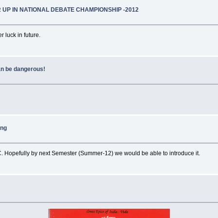
 UP IN NATIONAL DEBATE CHAMPIONSHIP -2012
 luck in future.
an be dangerous!
ing
. Hopefully by next Semester (Summer-12) we would be able to introduce it.