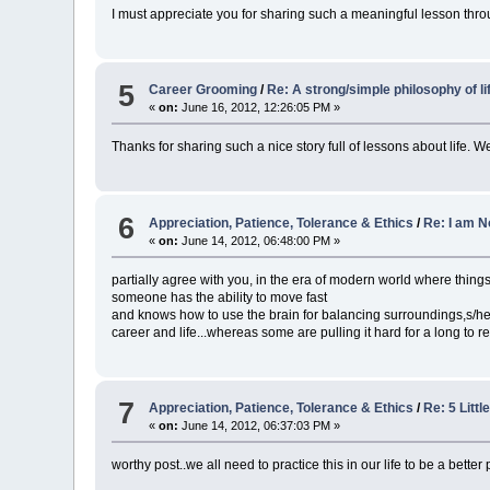
I must appreciate you for sharing such a meaningful lesson throu
5
Career Grooming
/
Re: A strong/simple philosophy of li
«
on:
June 16, 2012, 12:26:05 PM »
Thanks for sharing such a nice story full of lessons about life. We s
6
Appreciation, Patience, Tolerance & Ethics
/
Re: I am No
«
on:
June 14, 2012, 06:48:00 PM »
partially agree with you, in the era of modern world where things a
someone has the ability to move fast
and knows how to use the brain for balancing surroundings,s/he w
career and life...whereas some are pulling it hard for a long to
7
Appreciation, Patience, Tolerance & Ethics
/
Re: 5 Litt
«
on:
June 14, 2012, 06:37:03 PM »
worthy post..we all need to practice this in our life to be a better