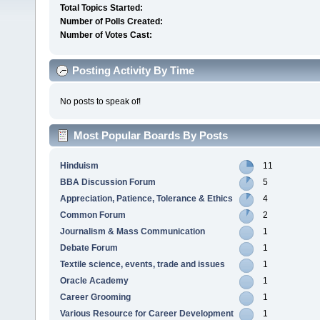
Total Topics Started:
Number of Polls Created:
Number of Votes Cast:
Posting Activity By Time
No posts to speak of!
Most Popular Boards By Posts
Hinduism
11
BBA Discussion Forum
5
Appreciation, Patience, Tolerance & Ethics
4
Common Forum
2
Journalism & Mass Communication
1
Debate Forum
1
Textile science, events, trade and issues
1
Oracle Academy
1
Career Grooming
1
Various Resource for Career Development
1