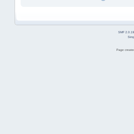
SMF 2.0.1
Simp
Page created