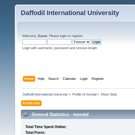
Daffodil International University
Welcome,
Guest
. Please
login
or
register
.
Login with username, password and session length
Home
Help
Search
Calendar
Login
Register
Daffodil International University
»
Profile of mondal
»
Show Stats
Profile Info
General Statistics - mondal
Total Time Spent Online:
Total Posts: