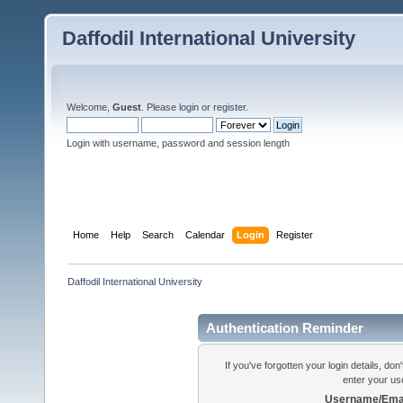
Daffodil International University
Welcome,
Guest
. Please
login
or
register
.
Login with username, password and session length
Home
Help
Search
Calendar
Login
Register
Daffodil International University
Authentication Reminder
If you've forgotten your login details, do
enter your us
Username/Emai