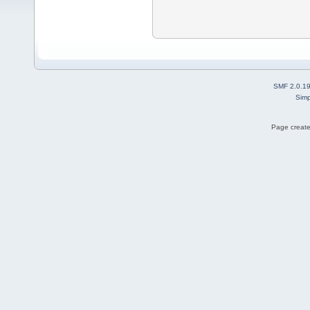
SMF 2.0.1
Simp
Page create