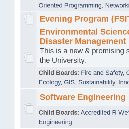
Oriented Programming
,
Networki
Evening Program (FSI
Environmental Scienc
Disaster Management
This is a new & promising s
the University.
Child Boards
:
Fire and Safety
,
Ecology
,
GIS
,
Sustainability
,
Inn
Software Engineering
Child Boards
:
Accredited R We
Engineering