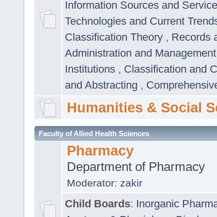
Information Sources and Servic
Technologies and Current Trend
Classification Theory
,
Records 
Administration and Managemen
Institutions
,
Classification and 
and Abstracting
,
Comprehensive,
Humanities & Social S
Faculty of Allied Health Sciences
Pharmacy
Department of Pharmacy
Moderator:
zakir
Child Boards
:
Inorganic Pharm