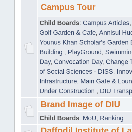
Campus Tour
Child Boards
:
Campus Articles
Golf Garden & Cafe
,
Annisul Hu
Younus Khan Scholar's Garden 
Building
,
PlayGround
,
Swimmin
Day
,
Convocation Day
,
Change T
of Social Sciences - DISS
,
Innov
Infrastructure
,
Main Gate & Lou
Under Construction
,
DIU Transp
Brand Image of DIU
Child Boards
:
MoU
,
Ranking
Daffodil Institute of 