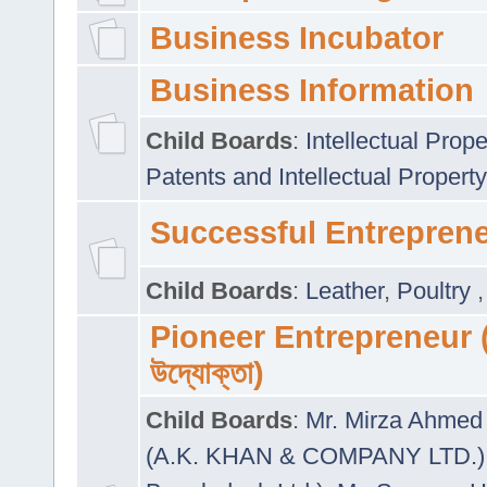
Business Incubator
Business Information
Child Boards
:
Intellectual Prope
Patents and Intellectual Property
Successful Entrepren
Child Boards
:
Leather
,
Poultry
Pioneer Entrepreneur (প
উদ্যোক্তা)
Child Boards
:
Mr. Mirza Ahmed 
(A.K. KHAN & COMPANY LTD.)