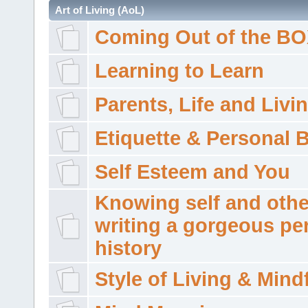
Art of Living (AoL)
Coming Out of the B
Learning to Learn
Parents, Life and Livi
Etiquette & Personal 
Self Esteem and You
Knowing self and othe
writing a gorgeous pe
history
Style of Living & Mind