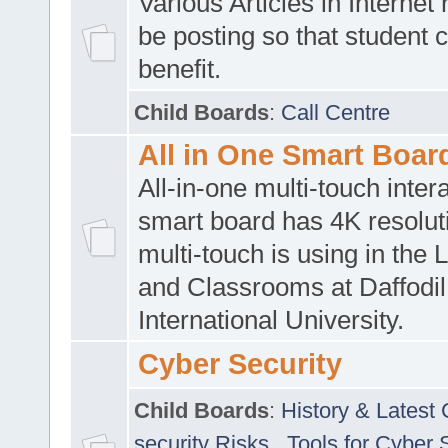
Various Articles in Internet 
be posting so that student 
benefit.
Child Boards
:
Call Centre
All in One Smart Boar
All-in-one multi-touch inte
smart board has 4K resoluti
multi-touch is using in the 
and Classrooms at Daffodil
International University.
Cyber Security
Child Boards
:
History & Latest
security Risks
,
Tools for Cyber 