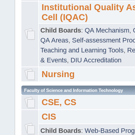
Institutional Quality 
Cell (IQAC)
Child Boards
:
QA Mechanism
,
QA Areas
,
Self-assessment Pro
Teaching and Learning Tools
,
Re
& Events
,
DIU Accreditation
Nursing
Faculty of Science and Information Technology
CSE, CS
CIS
Child Boards
:
Web-Based Prog