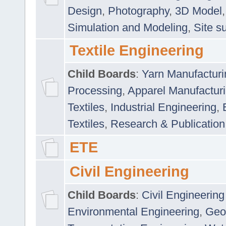
Design
,
Photography
,
3D Model
Simulation and Modeling
,
Site s
Textile Engineering
Child Boards
:
Yarn Manufacturi
Processing
,
Apparel Manufactur
Textiles
,
Industrial Engineering
,
Textiles
,
Research & Publication
ETE
Civil Engineering
Child Boards
:
Civil Engineering
Environmental Engineering
,
Geo