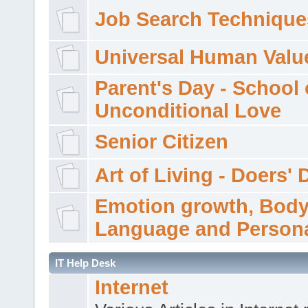
Job Search Technique
Universal Human Valu
Parent's Day - School 
Unconditional Love
Senior Citizen
Art of Living - Doers' 
Emotion growth, Bod
Language and Persona
IT Help Desk
Internet