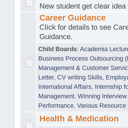
New student get clear idea
Career Guidance
Click for details to see Car
Guidance.
Child Boards
:
Academia Lectur
Business Process Outsourcing 
Management & Customer Servi
Letter
,
CV writing Skills
,
Employab
International Affairs
,
Internship f
Management
,
Winning Interview
Performance
,
Various Resource 
Health & Medication