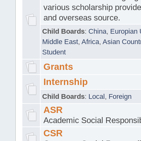
various scholarship provide
and overseas source.
Child Boards
:
China
,
Europian 
Middle East
,
Africa
,
Asian Count
Student
Grants
Internship
Child Boards
:
Local
,
Foreign
ASR
Academic Social Responsib
CSR