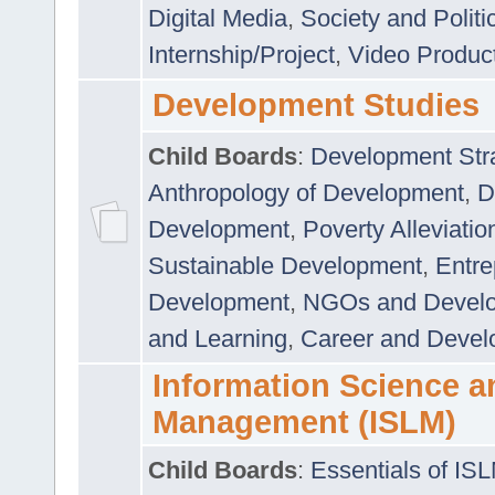
Digital Media
,
Society and Politi
Internship/Project
,
Video Produc
Development Studies
Child Boards
:
Development Stra
Anthropology of Development
,
D
Development
,
Poverty Alleviati
Sustainable Development
,
Entre
Development
,
NGOs and Devel
and Learning
,
Career and Devel
Information Science a
Management (ISLM)
Child Boards
:
Essentials of IS