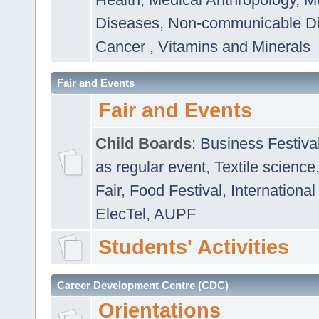
Diseases
,
Non-communicable D
Cancer
,
Vitamins and Minerals
Fair and Events
Fair and Events
Child Boards
:
Business Festiva
as regular event
,
Textile science
Fair
,
Food Festival
,
International
ElecTel
,
AUPF
Students' Activities
Career Development Centre (CDC)
Orientations