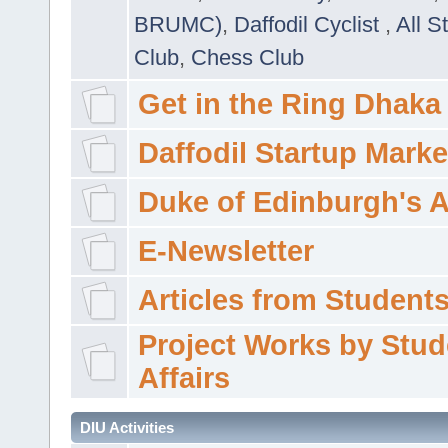
BRUMC)
,
Daffodil Cyclist
,
All S
Club
,
Chess Club
Get in the Ring Dhaka
Daffodil Startup Marke
Duke of Edinburgh's 
E-Newsletter
Articles from Students'
Project Works by Stud
Affairs
DIU Activities