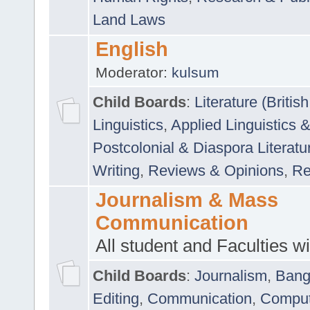
Land Laws
English
Moderator:
kulsum
Child Boards
:
Literature (Briti
Linguistics
,
Applied Linguistics 
Postcolonial & Diaspora Literatu
Writing
,
Reviews & Opinions
,
Re
Journalism & Mass
Communication
All student and Faculties wil
Child Boards
:
Journalism
,
Bang
Editing
,
Communication
,
Comput