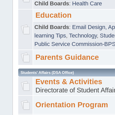
Child Boards
:
Health Care
Education
Child Boards
:
Email Design, Ap
learning Tips
,
Technology
,
Studen
Public Service Commission-BP
Parents Guidance
Students' Affairs (DSA Office)
Events & Activities
Directorate of Student Affa
Orientation Program