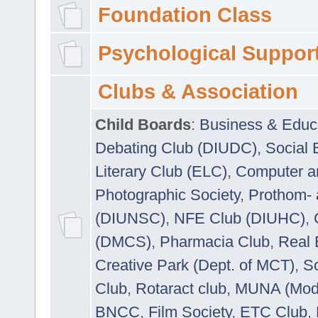
Foundation Class
Psychological Suppor
Clubs & Association
Child Boards
:
Business & Educ
Debating Club (DIUDC)
,
Social 
Literary Club (ELC)
,
Computer a
Photographic Society
,
Prothom-
(DIUNSC)
,
NFE Club (DIUHC)
,
(DMCS)
,
Pharmacia Club
,
Real 
Creative Park (Dept. of MCT)
,
So
Club
,
Rotaract club
,
MUNA (Model
BNCC
,
Film Society
,
ETC Club
,