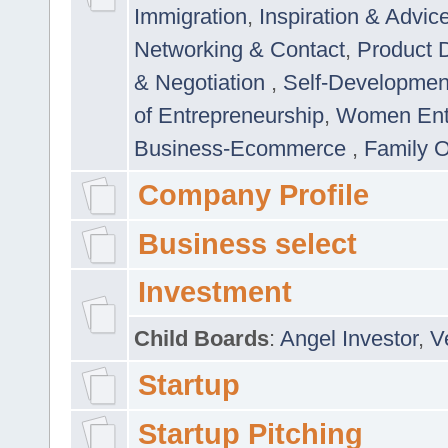
Immigration
,
Inspiration & Advic
Networking & Contact
,
Product 
& Negotiation
,
Self-Developme
of Entrepreneurship
,
Women Ent
Business-Ecommerce
,
Family 
Company Profile
Business select
Investment
Child Boards
:
Angel Investor
,
V
Startup
Startup Pitching