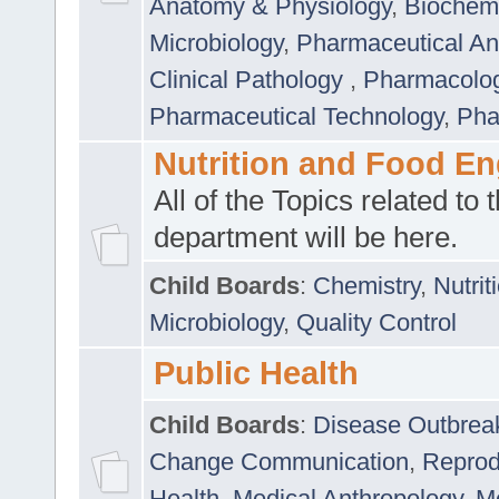
Anatomy & Physiology
,
Biochemi
Microbiology
,
Pharmaceutical Ana
Clinical Pathology
,
Pharmacolo
Pharmaceutical Technology
,
Pha
Nutrition and Food En
All of the Topics related to t
department will be here.
Child Boards
:
Chemistry
,
Nutrit
Microbiology
,
Quality Control
Public Health
Child Boards
:
Disease Outbrea
Change Communication
,
Reprod
Health
,
Medical Anthropology
,
Me