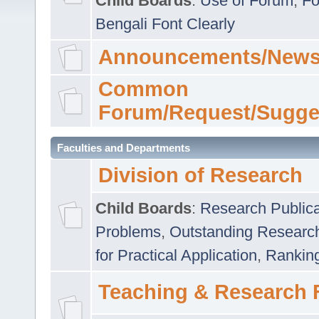
Child Boards
:
Use of Forum
,
Fo
Bengali Font Clearly
Announcements/News
Common
Forum/Request/Sugge
Faculties and Departments
Division of Research
Child Boards
:
Research Publica
Problems
,
Outstanding Researc
for Practical Application
,
Rankin
Teaching & Research