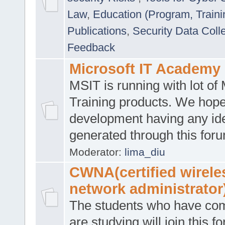
Law
,
Education (Program, Traini
Publications
,
Security Data Coll
Feedback
Microsoft IT Academy
MSIT is running with lot of 
Training products. We hop
development having any id
generated through this for
Moderator:
lima_diu
CWNA(certified wirele
network administrator
The students who have co
are studying will join this f