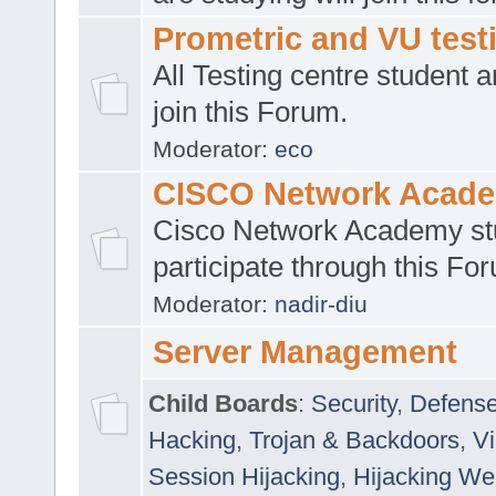
Prometric and VU tes
All Testing centre student a
join this Forum.
Moderator:
eco
CISCO Network Acad
Cisco Network Academy st
participate through this Fo
Moderator:
nadir-diu
Server Management
Child Boards
:
Security
,
Defense
Hacking
,
Trojan & Backdoors
,
V
Session Hijacking
,
Hijacking We