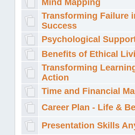
Mind Mapping
Transforming Failure i
Success
Psychological Suppor
Benefits of Ethical Liv
Transforming Learning
Action
Time and Financial M
Career Plan - Life & 
Presentation Skills A