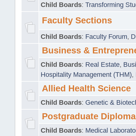
Child Boards
:
Transforming Stu
Faculty Sections
Child Boards
:
Faculty Forum
,
D
Business & Entrepren
Child Boards
:
Real Estate
,
Busi
Hospitality Management (THM)
,
Allied Health Science
Child Boards
:
Genetic & Biotec
Postgraduate Diploma
Child Boards
:
Medical Laborato