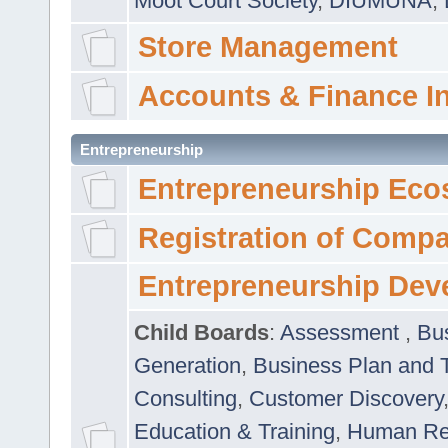
Moot Court Society
,
DIUMUNA
,
Store Management
Accounts & Finance I
Entrepreneurship
Entrepreneurship Eco
Registration of Comp
Entrepreneurship Dev
Child Boards
:
Assessment
,
Bu
Generation
,
Business Plan and 
Consulting
,
Customer Discovery
Education & Training
,
Human Rel