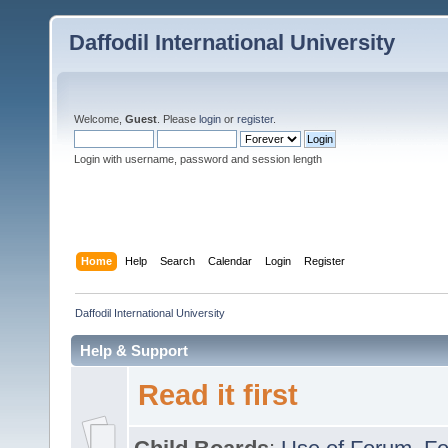
Daffodil International University
Welcome,
Guest
. Please
login
or
register
.
Login with username, password and session length
Home
Help
Search
Calendar
Login
Register
Daffodil International University
Help & Support
Read it first