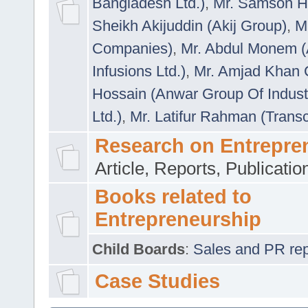
Bangladesh Ltd.)
,
Mr. Samson H
Sheikh Akijuddin (Akij Group)
,
M
Companies)
,
Mr. Abdul Monem (
Infusions Ltd.)
,
Mr. Amjad Khan
Hossain (Anwar Group Of Indust
Ltd.)
,
Mr. Latifur Rahman (Trans
Research on Entrepre
Article, Reports, Publicati
Books related to
Entrepreneurship
Child Boards
:
Sales and PR repre
Case Studies