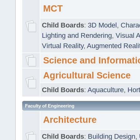
MCT
Child Boards
:
3D Model
,
Chara
Lighting and Rendering
,
Visual 
Virtual Reality
,
Augmented Reali
Science and Informati
Agricultural Science
Child Boards
:
Aquaculture
,
Hort
Faculty of Engineering
Architecture
Child Boards
:
Building Design
,