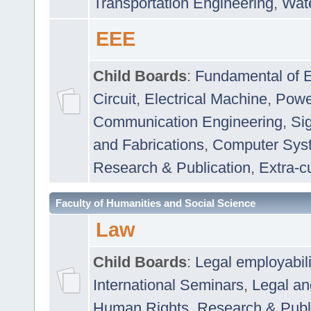
Transportation Engineering
,
Wat
EEE
Child Boards
:
Fundamental of E
Circuit
,
Electrical Machine
,
Powe
Communication Engineering
,
Si
and Fabrications
,
Computer Syst
Research & Publication
,
Extra-cu
Faculty of Humanities and Social Science
Law
Child Boards
:
Legal employabil
International Seminars
,
Legal a
Human Rights
,
Research & Publ