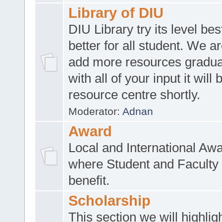
Library of DIU
DIU Library try its level be
better for all student. We ar
add more resources gradua
with all of your input it will
resource centre shortly.
Moderator:
Adnan
Award
Local and International Aw
where Student and Faculty 
benefit.
Scholarship
This section we will highlig