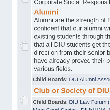
Corporate Social Responsib
Alumni
Alumni are the strength of
confident that our alumni wi
existing students through t
that all DIU students get the
direction from their senior
have already proved their p
various fields.
Child Boards
:
DIU Alumni Asso
Club or Society of DIU
Child Boards
:
DIU Law Forum 