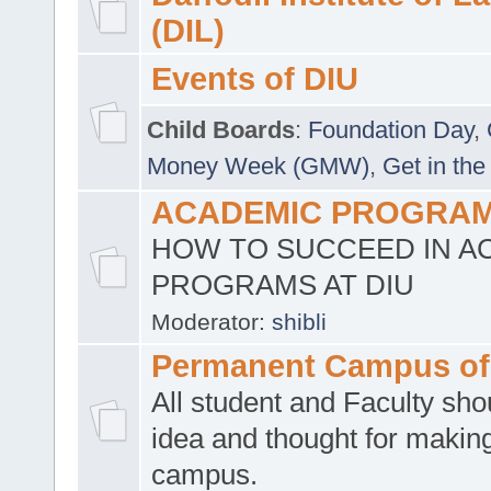
(DIL)
Events of DIU
Child Boards
:
Foundation Day
,
Money Week (GMW)
,
Get in the
ACADEMIC PROGRAMS
HOW TO SUCCEED IN A
PROGRAMS AT DIU
Moderator:
shibli
Permanent Campus of
All student and Faculty shou
idea and thought for making
campus.