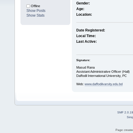
Gender:
Offline
Age:
Show Posts
Location:
Show Stats
Date Registered:
Local Time:
Last Active:
Signature:
Masud Rana
Assistant Administrative Officer (Hall)
Daffodil International University, PC
Web:
www.daffodilvarsity.edu.bd
SMF 2.0.1
Simp
Page created