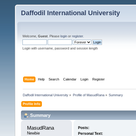
Daffodil International University
Welcome,
Guest
. Please
login
or
register
.
Login with username, password and session length
Home
Help
Search
Calendar
Login
Register
Daffodil International University
»
Profile of MasudRana
»
Summary
Profile Info
Summary
MasudRana 
Posts:
Newbie
Personal Text: