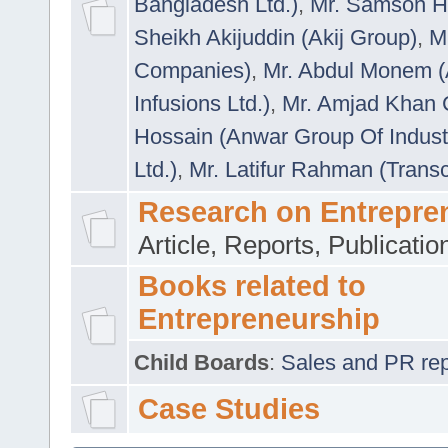
Bangladesh Ltd.)
,
Mr. Samson H
Sheikh Akijuddin (Akij Group)
,
M
Companies)
,
Mr. Abdul Monem (
Infusions Ltd.)
,
Mr. Amjad Khan
Hossain (Anwar Group Of Indust
Ltd.)
,
Mr. Latifur Rahman (Trans
Research on Entrepre
Article, Reports, Publicati
Books related to
Entrepreneurship
Child Boards
:
Sales and PR repre
Case Studies