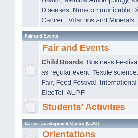
Diseases
,
Non-communicable D
Cancer
,
Vitamins and Minerals
Fair and Events
Fair and Events
Child Boards
:
Business Festiva
as regular event
,
Textile science
Fair
,
Food Festival
,
International
ElecTel
,
AUPF
Students' Activities
Career Development Centre (CDC)
Orientations