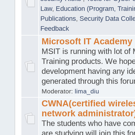
Law
,
Education (Program, Traini
Publications
,
Security Data Coll
Feedback
Microsoft IT Academy
MSIT is running with lot of 
Training products. We hop
development having any id
generated through this for
Moderator:
lima_diu
CWNA(certified wirele
network administrator
The students who have co
are studying will join this f