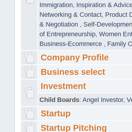
Immigration
,
Inspiration & Advic
Networking & Contact
,
Product 
& Negotiation
,
Self-Developme
of Entrepreneurship
,
Women Ent
Business-Ecommerce
,
Family 
Company Profile
Business select
Investment
Child Boards
:
Angel Investor
,
V
Startup
Startup Pitching