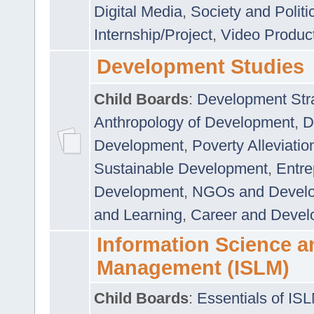
Digital Media
,
Society and Politi
Internship/Project
,
Video Produc
Development Studies
Child Boards
:
Development Stra
Anthropology of Development
,
D
Development
,
Poverty Alleviati
Sustainable Development
,
Entre
Development
,
NGOs and Devel
and Learning
,
Career and Devel
Information Science a
Management (ISLM)
Child Boards
:
Essentials of IS