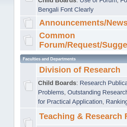
Child Boards
:
Use of Forum
,
Fo
Bengali Font Clearly
Announcements/News
Common
Forum/Request/Sugge
Faculties and Departments
Division of Research
Child Boards
:
Research Publica
Problems
,
Outstanding Researc
for Practical Application
,
Rankin
Teaching & Research