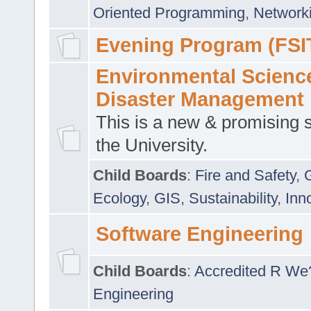
Oriented Programming
,
Networki
Evening Program (FSI
Environmental Scienc
Disaster Management
This is a new & promising s
the University.
Child Boards
:
Fire and Safety
,
Ecology
,
GIS
,
Sustainability
,
Inn
Software Engineering
Child Boards
:
Accredited R We
Engineering