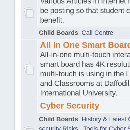
Various Articles in Internet 
be posting so that student 
benefit.
Child Boards
:
Call Centre
All in One Smart Boar
All-in-one multi-touch inte
smart board has 4K resoluti
multi-touch is using in the 
and Classrooms at Daffodil
International University.
Cyber Security
Child Boards
:
History & Latest
security Risks
,
Tools for Cyber 