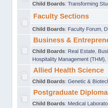
Child Boards
:
Transforming Stu
Faculty Sections
Child Boards
:
Faculty Forum
,
D
Business & Entrepren
Child Boards
:
Real Estate
,
Busi
Hospitality Management (THM)
,
Allied Health Science
Child Boards
:
Genetic & Biotec
Postgraduate Diploma
Child Boards
:
Medical Laborato