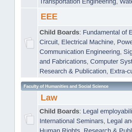
Transportation Engineering
,
Wat
EEE
Child Boards
:
Fundamental of E
Circuit
,
Electrical Machine
,
Powe
Communication Engineering
,
Si
and Fabrications
,
Computer Syst
Research & Publication
,
Extra-cu
Faculty of Humanities and Social Science
Law
Child Boards
:
Legal employabil
International Seminars
,
Legal a
Human Rights
,
Research & Publ