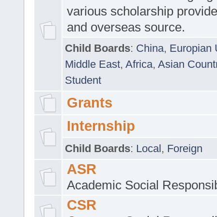
various scholarship provide
and overseas source.
Child Boards
:
China
,
Europian 
Middle East
,
Africa
,
Asian Count
Student
Grants
Internship
Child Boards
:
Local
,
Foreign
ASR
Academic Social Responsib
CSR