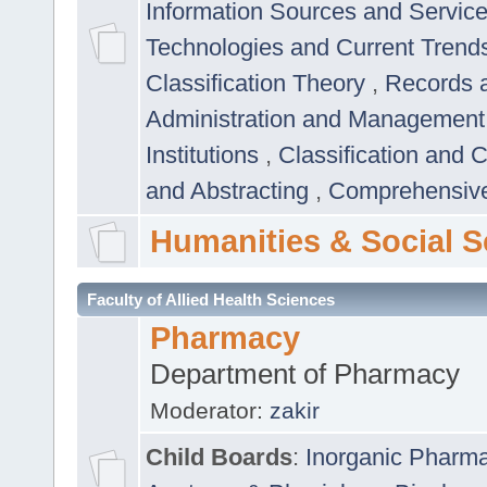
Information Sources and Servic
Technologies and Current Trend
Classification Theory
,
Records 
Administration and Managemen
Institutions
,
Classification and 
and Abstracting
,
Comprehensive,
Humanities & Social S
Faculty of Allied Health Sciences
Pharmacy
Department of Pharmacy
Moderator:
zakir
Child Boards
:
Inorganic Pharm