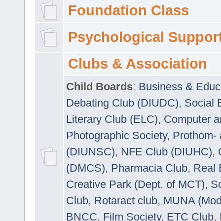
Foundation Class
Psychological Suppor
Clubs & Association
Child Boards
:
Business & Educ
Debating Club (DIUDC)
,
Social 
Literary Club (ELC)
,
Computer a
Photographic Society
,
Prothom-
(DIUNSC)
,
NFE Club (DIUHC)
,
(DMCS)
,
Pharmacia Club
,
Real 
Creative Park (Dept. of MCT)
,
So
Club
,
Rotaract club
,
MUNA (Model
BNCC
,
Film Society
,
ETC Club
,