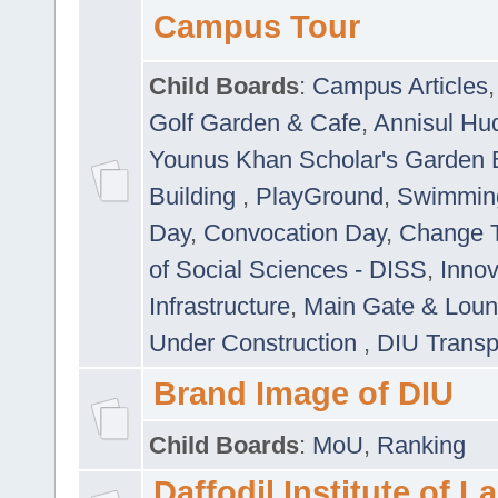
Campus Tour
Child Boards
:
Campus Articles
Golf Garden & Cafe
,
Annisul Hu
Younus Khan Scholar's Garden 
Building
,
PlayGround
,
Swimmin
Day
,
Convocation Day
,
Change T
of Social Sciences - DISS
,
Innov
Infrastructure
,
Main Gate & Lou
Under Construction
,
DIU Transp
Brand Image of DIU
Child Boards
:
MoU
,
Ranking
Daffodil Institute of 