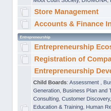
Moot Court Society
,
DIUMUNA
,
Store Management
Accounts & Finance I
Entrepreneurship
Entrepreneurship Eco
Registration of Comp
Entrepreneurship Dev
Child Boards
:
Assessment
,
Bu
Generation
,
Business Plan and 
Consulting
,
Customer Discovery
Education & Training
,
Human Rel