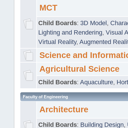
MCT
Child Boards
:
3D Model
,
Chara
Lighting and Rendering
,
Visual 
Virtual Reality
,
Augmented Reali
Science and Informati
Agricultural Science
Child Boards
:
Aquaculture
,
Hort
Faculty of Engineering
Architecture
Child Boards
:
Building Design
,