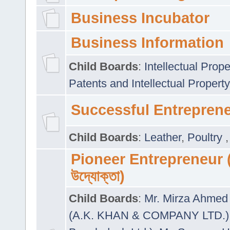
Business Incubator
Business Information
Child Boards
:
Intellectual Prope
Patents and Intellectual Property
Successful Entrepren
Child Boards
:
Leather
,
Poultry
Pioneer Entrepreneur (প
উদ্যোক্তা)
Child Boards
:
Mr. Mirza Ahmed 
(A.K. KHAN & COMPANY LTD.)