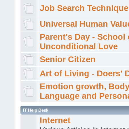
Job Search Technique
Universal Human Valu
Parent's Day - School 
Unconditional Love
Senior Citizen
Art of Living - Doers' 
Emotion growth, Bod
Language and Persona
IT Help Desk
Internet