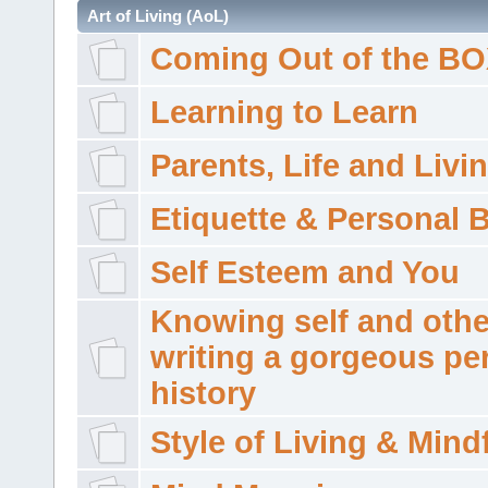
Art of Living (AoL)
Coming Out of the B
Learning to Learn
Parents, Life and Livi
Etiquette & Personal 
Self Esteem and You
Knowing self and othe
writing a gorgeous pe
history
Style of Living & Mind