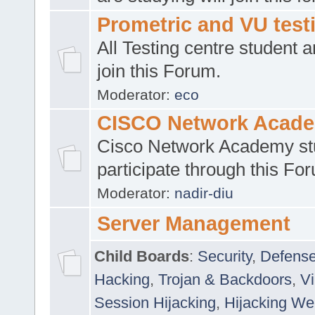
Prometric and VU tes
All Testing centre student a
join this Forum.
Moderator:
eco
CISCO Network Acad
Cisco Network Academy st
participate through this Fo
Moderator:
nadir-diu
Server Management
Child Boards
:
Security
,
Defense
Hacking
,
Trojan & Backdoors
,
V
Session Hijacking
,
Hijacking We