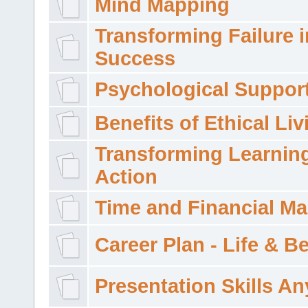
Mind Mapping
Transforming Failure i
Success
Psychological Suppor
Benefits of Ethical Liv
Transforming Learning
Action
Time and Financial M
Career Plan - Life & 
Presentation Skills A