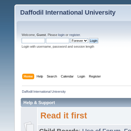
Daffodil International University
Welcome,
Guest
. Please
login
or
register
.
Login with username, password and session length
Home
Help
Search
Calendar
Login
Register
Daffodil International University
Help & Support
Read it first