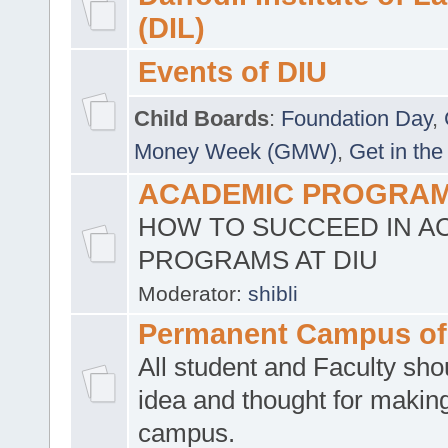
(DIL)
Events of DIU
Child Boards
:
Foundation Day
,
Money Week (GMW)
,
Get in the
ACADEMIC PROGRAMS
HOW TO SUCCEED IN A
PROGRAMS AT DIU
Moderator:
shibli
Permanent Campus of
All student and Faculty shou
idea and thought for making
campus.