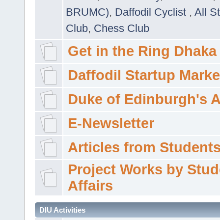
BRUMC)
,
Daffodil Cyclist
,
All S
Club
,
Chess Club
Get in the Ring Dhaka
Daffodil Startup Marke
Duke of Edinburgh's 
E-Newsletter
Articles from Students'
Project Works by Stud
Affairs
DIU Activities