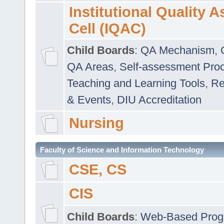
Institutional Quality 
Cell (IQAC)
Child Boards
:
QA Mechanism
,
QA Areas
,
Self-assessment Pro
Teaching and Learning Tools
,
Re
& Events
,
DIU Accreditation
Nursing
Faculty of Science and Information Technology
CSE, CS
CIS
Child Boards
:
Web-Based Prog