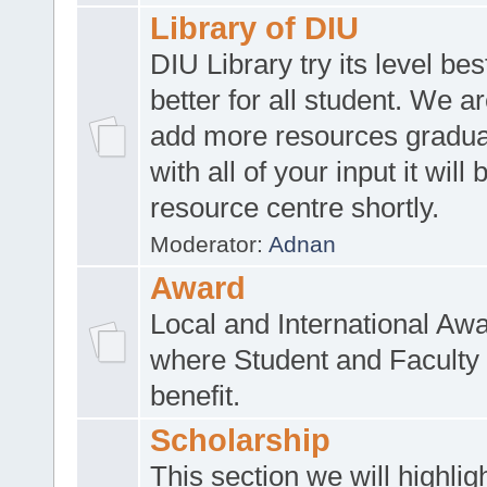
Library of DIU
DIU Library try its level be
better for all student. We ar
add more resources gradua
with all of your input it will
resource centre shortly.
Moderator:
Adnan
Award
Local and International Aw
where Student and Faculty 
benefit.
Scholarship
This section we will highlig