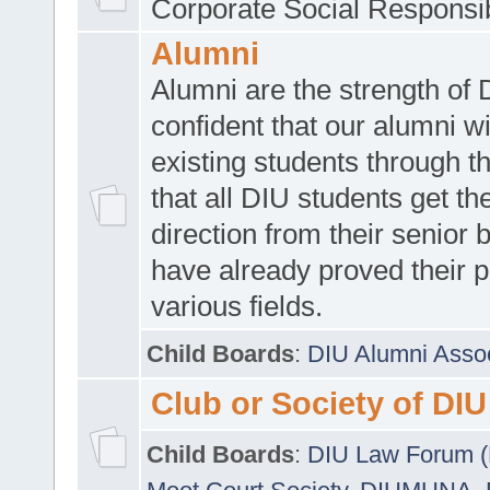
Corporate Social Responsib
Alumni
Alumni are the strength of
confident that our alumni wi
existing students through t
that all DIU students get the
direction from their senior
have already proved their p
various fields.
Child Boards
:
DIU Alumni Asso
Club or Society of DIU
Child Boards
:
DIU Law Forum 