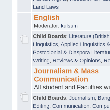
Land Laws
English
Moderator:
kulsum
Child Boards
:
Literature (Briti
Linguistics
,
Applied Linguistics 
Postcolonial & Diaspora Literatu
Writing
,
Reviews & Opinions
,
Re
Journalism & Mass
Communication
All student and Faculties wil
Child Boards
:
Journalism
,
Bang
Editing
,
Communication
,
Comput