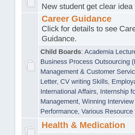
New student get clear idea
Career Guidance
Click for details to see Car
Guidance.
Child Boards
:
Academia Lectur
Business Process Outsourcing 
Management & Customer Servi
Letter
,
CV writing Skills
,
Employab
International Affairs
,
Internship f
Management
,
Winning Interview
Performance
,
Various Resource 
Health & Medication