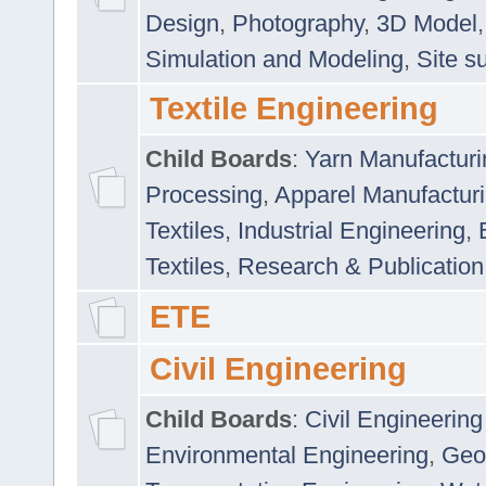
Design
,
Photography
,
3D Model
Simulation and Modeling
,
Site s
Textile Engineering
Child Boards
:
Yarn Manufacturi
Processing
,
Apparel Manufactur
Textiles
,
Industrial Engineering
,
Textiles
,
Research & Publication
ETE
Civil Engineering
Child Boards
:
Civil Engineering
Environmental Engineering
,
Geo