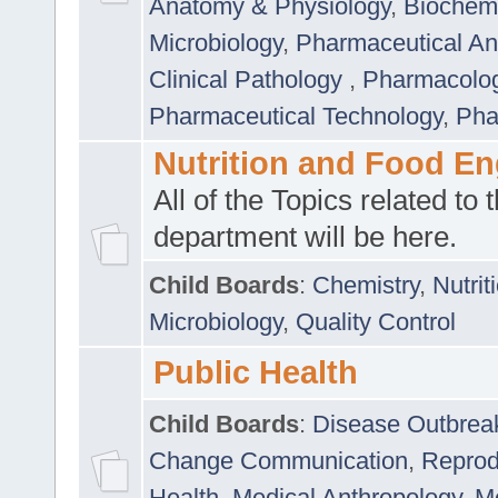
Anatomy & Physiology
,
Biochemi
Microbiology
,
Pharmaceutical Ana
Clinical Pathology
,
Pharmacolo
Pharmaceutical Technology
,
Pha
Nutrition and Food En
All of the Topics related to t
department will be here.
Child Boards
:
Chemistry
,
Nutrit
Microbiology
,
Quality Control
Public Health
Child Boards
:
Disease Outbrea
Change Communication
,
Reprod
Health
,
Medical Anthropology
,
Me