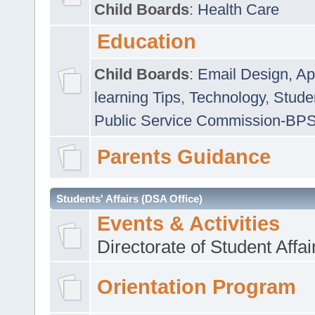
Child Boards
:
Health Care
Education
Child Boards
:
Email Design, Ap
learning Tips
,
Technology
,
Studen
Public Service Commission-BP
Parents Guidance
Students' Affairs (DSA Office)
Events & Activities
Directorate of Student Affa
Orientation Program