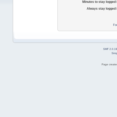
Minutes to stay logged 
Always stay logged 
Fo
SMF 2.0.1
Simp
Page created