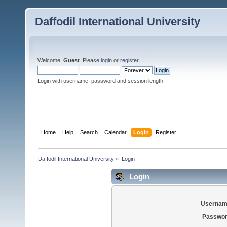
Daffodil International University
Welcome,
Guest
. Please
login
or
register
.
Login with username, password and session length
Home
Help
Search
Calendar
Login
Register
Daffodil International University
»
Login
Login
Usernam
Passwor