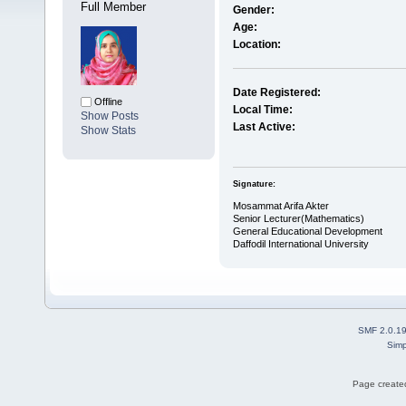
Full Member
Gender:
Age:
Location:
Date Registered:
Offline
Local Time:
Show Posts
Last Active:
Show Stats
Signature:
Mosammat Arifa Akter
Senior Lecturer(Mathematics)
General Educational Development
Daffodil International University
SMF 2.0.1
Simp
Page created