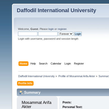
Daffodil International University
Welcome,
Guest
. Please
login
or
register
.
Login with username, password and session length
Home
Help
Search
Calendar
Login
Register
Daffodil International University
»
Profile of Mosammat Arifa Akter
»
Summar
Profile Info
Summary
Mosammat Arifa 
Posts:
Akter 
Personal Text: