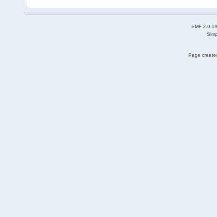
SMF 2.0.1
Simp
Page created