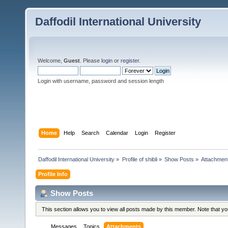
Daffodil International University
Welcome,
Guest
. Please
login
or
register
.
Login with username, password and session length
Home
Help
Search
Calendar
Login
Register
Daffodil International University
»
Profile of shibli
»
Show Posts
»
Attachmen
Profile Info
Show Posts
This section allows you to view all posts made by this member. Note that y
Messages
Topics
Attachments