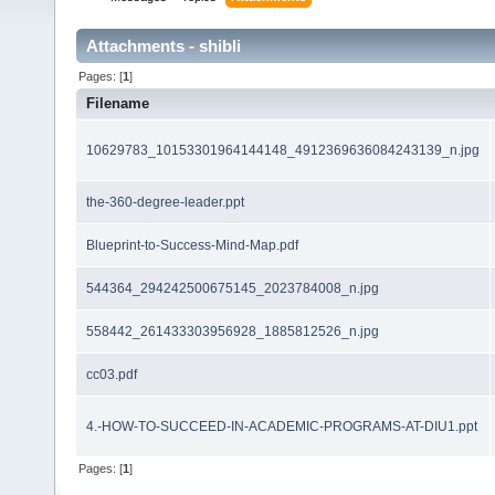
Attachments - shibli
Pages: [
1
]
Filename
10629783_10153301964144148_4912369636084243139_n.jpg
the-360-degree-leader.ppt
Blueprint-to-Success-Mind-Map.pdf
544364_294242500675145_2023784008_n.jpg
558442_261433303956928_1885812526_n.jpg
cc03.pdf
4.-HOW-TO-SUCCEED-IN-ACADEMIC-PROGRAMS-AT-DIU1.ppt
Pages: [
1
]