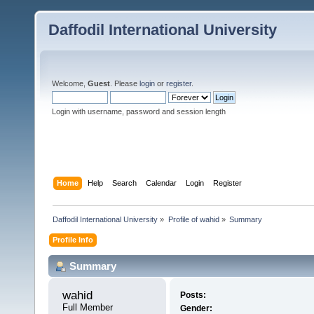
Daffodil International University
Welcome,
Guest
. Please
login
or
register
.
Login with username, password and session length
Home
Help
Search
Calendar
Login
Register
Daffodil International University
»
Profile of wahid
»
Summary
Profile Info
Summary
wahid 
Posts:
Full Member
Gender: