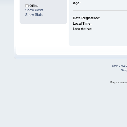
Age:
Offline
Show Posts
Show Stats
Date Registered:
Local Time:
Last Active:
SMF 2.0.1
Simp
Page created