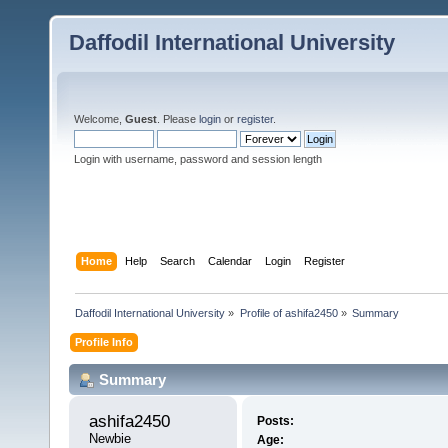
Daffodil International University
Welcome,
Guest
. Please
login
or
register
.
Login with username, password and session length
Home
Help
Search
Calendar
Login
Register
Daffodil International University
»
Profile of ashifa2450
»
Summary
Profile Info
Summary
ashifa2450 
Posts:
Newbie
Age: