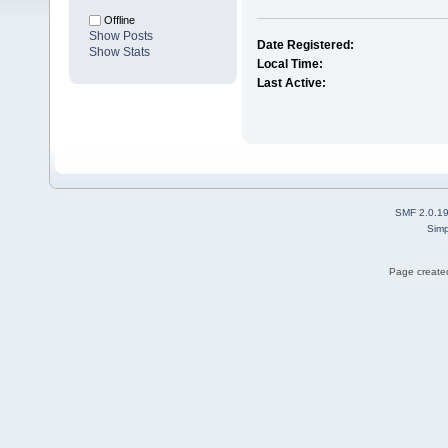
Offline
Show Posts
Date Registered:
Show Stats
Local Time:
Last Active:
SMF 2.0.1
Simp
Page created