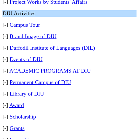
[-]
Project Works by Students' Affairs
DIU Activities
[-]
Campus Tour
[-]
Brand Image of DIU
[-]
Daffodil Institute of Languages (DIL)
[-]
Events of DIU
[-]
ACADEMIC PROGRAMS AT DIU
[-]
Permanent Campus of DIU
[-]
Library of DIU
[-]
Award
[-]
Scholarship
[-]
Grants