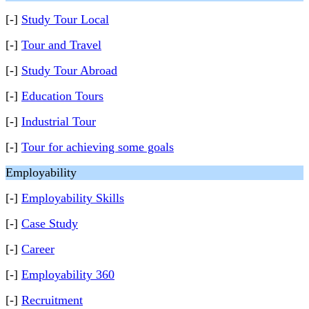
[-]
Study Tour Local
[-]
Tour and Travel
[-]
Study Tour Abroad
[-]
Education Tours
[-]
Industrial Tour
[-]
Tour for achieving some goals
Employability
[-]
Employability Skills
[-]
Case Study
[-]
Career
[-]
Employability 360
[-]
Recruitment