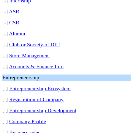
[-]
Internship
[-]
ASR
[-]
CSR
[-]
Alumni
[-]
Club or Society of DIU
[-]
Store Management
[-]
Accounts & Finance Info
Entrepreneurship
[-]
Entrepreneurship Ecosystem
[-]
Registration of Company
[-]
Entrepreneurship Development
[-]
Company Profile
[-]
Business select