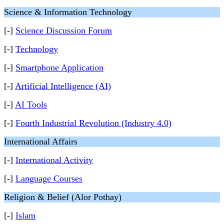
Science & Information Technology
[-]
Science Discussion Forum
[-]
Technology
[-]
Smartphone Application
[-]
Artificial Intelligence (AI)
[-]
AI Tools
[-]
Fourth Industrial Revolution (Industry 4.0)
International Affairs
[-]
International Activity
[-]
Language Courses
Religion & Belief (Alor Pothay)
[-]
Islam