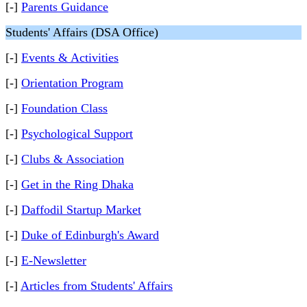
[-]
Parents Guidance
Students' Affairs (DSA Office)
[-]
Events & Activities
[-]
Orientation Program
[-]
Foundation Class
[-]
Psychological Support
[-]
Clubs & Association
[-]
Get in the Ring Dhaka
[-]
Daffodil Startup Market
[-]
Duke of Edinburgh's Award
[-]
E-Newsletter
[-]
Articles from Students' Affairs