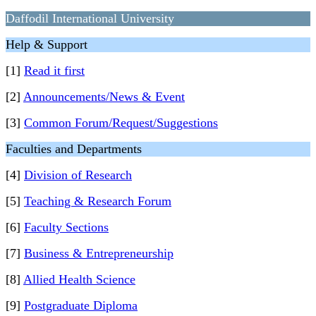
Daffodil International University
Help & Support
[1]
Read it first
[2]
Announcements/News & Event
[3]
Common Forum/Request/Suggestions
Faculties and Departments
[4]
Division of Research
[5]
Teaching & Research Forum
[6]
Faculty Sections
[7]
Business & Entrepreneurship
[8]
Allied Health Science
[9]
Postgraduate Diploma