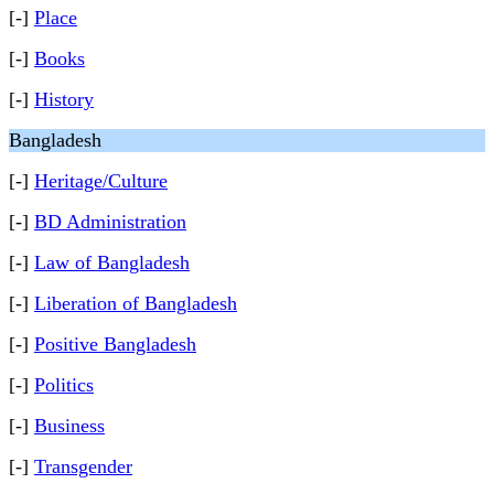
[-]
Place
[-]
Books
[-]
History
Bangladesh
[-]
Heritage/Culture
[-]
BD Administration
[-]
Law of Bangladesh
[-]
Liberation of Bangladesh
[-]
Positive Bangladesh
[-]
Politics
[-]
Business
[-]
Transgender