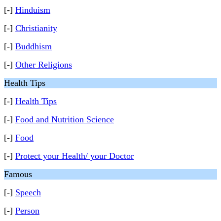
[-]
Hinduism
[-]
Christianity
[-]
Buddhism
[-]
Other Religions
Health Tips
[-]
Health Tips
[-]
Food and Nutrition Science
[-]
Food
[-]
Protect your Health/ your Doctor
Famous
[-]
Speech
[-]
Person