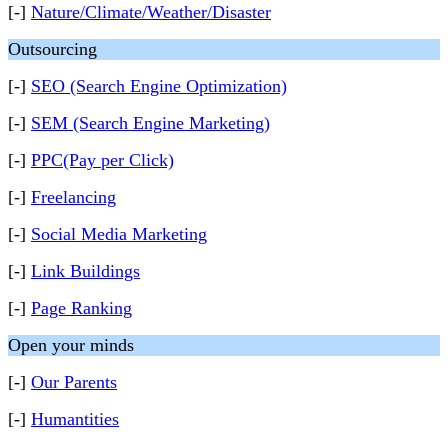
[-]
Nature/Climate/Weather/Disaster
Outsourcing
[-]
SEO (Search Engine Optimization)
[-]
SEM (Search Engine Marketing)
[-]
PPC(Pay per Click)
[-]
Freelancing
[-]
Social Media Marketing
[-]
Link Buildings
[-]
Page Ranking
Open your minds
[-]
Our Parents
[-]
Humantities