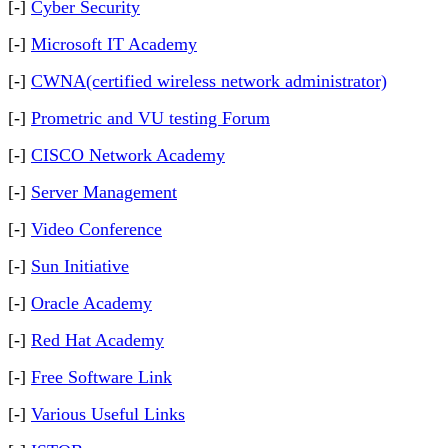
[-]
Cyber Security
[-]
Microsoft IT Academy
[-]
CWNA(certified wireless network administrator)
[-]
Prometric and VU testing Forum
[-]
CISCO Network Academy
[-]
Server Management
[-]
Video Conference
[-]
Sun Initiative
[-]
Oracle Academy
[-]
Red Hat Academy
[-]
Free Software Link
[-]
Various Useful Links