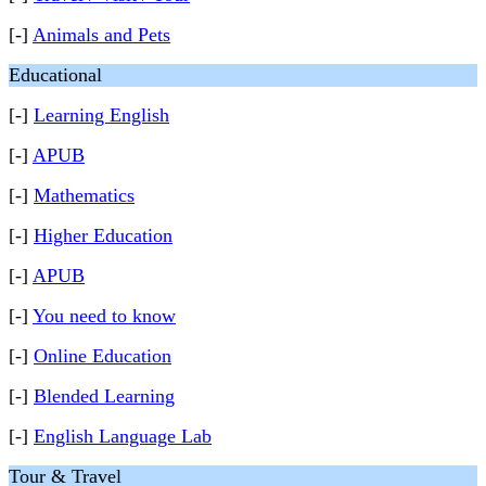
[-]
Animals and Pets
Educational
[-]
Learning English
[-]
APUB
[-]
Mathematics
[-]
Higher Education
[-]
APUB
[-]
You need to know
[-]
Online Education
[-]
Blended Learning
[-]
English Language Lab
Tour & Travel