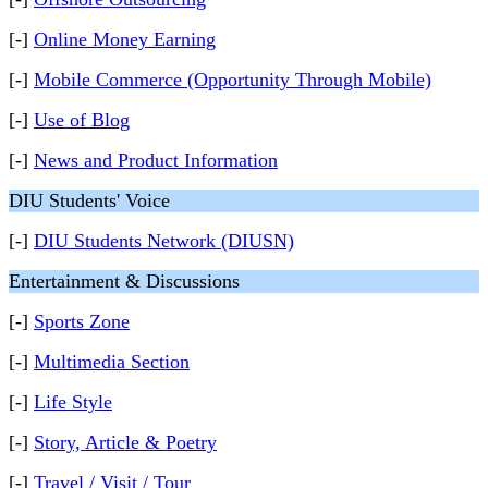
[-]
Online Money Earning
[-]
Mobile Commerce (Opportunity Through Mobile)
[-]
Use of Blog
[-]
News and Product Information
DIU Students' Voice
[-]
DIU Students Network (DIUSN)
Entertainment & Discussions
[-]
Sports Zone
[-]
Multimedia Section
[-]
Life Style
[-]
Story, Article & Poetry
[-]
Travel / Visit / Tour