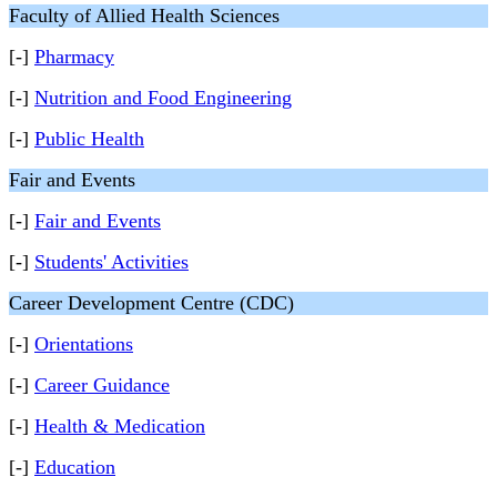
Faculty of Allied Health Sciences
[-]
Pharmacy
[-]
Nutrition and Food Engineering
[-]
Public Health
Fair and Events
[-]
Fair and Events
[-]
Students' Activities
Career Development Centre (CDC)
[-]
Orientations
[-]
Career Guidance
[-]
Health & Medication
[-]
Education