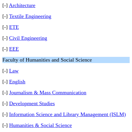
[-]
Architecture
[-]
Textile Engineering
[-]
ETE
[-]
Civil Engineering
[-]
EEE
Faculty of Humanities and Social Science
[-]
Law
[-]
English
[-]
Journalism & Mass Communication
[-]
Development Studies
[-]
Information Science and Library Management (ISLM)
[-]
Humanities & Social Science