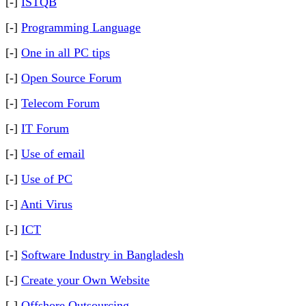
[-]
ISTQB
[-]
Programming Language
[-]
One in all PC tips
[-]
Open Source Forum
[-]
Telecom Forum
[-]
IT Forum
[-]
Use of email
[-]
Use of PC
[-]
Anti Virus
[-]
ICT
[-]
Software Industry in Bangladesh
[-]
Create your Own Website
[-]
Offshore Outsourcing