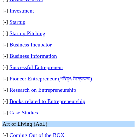
[-]
Investment
[-]
Startup
[-]
Startup Pitching
[-]
Business Incubator
[-]
Business Information
[-]
Successful Entrepreneur
[-]
Pioneer Entrepreneur (পথিকৃৎ উদ্যোক্তা)
[-]
Research on Entrepreneurship
[-]
Books related to Entrepreneurship
[-]
Case Studies
Art of Living (AoL)
[-]
Coming Out of the BOX