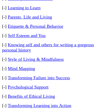
[-]
Learning to Learn
[-]
Parents, Life and Living
[-]
Etiquette & Personal Behavior
[-]
Self Esteem and You
[-]
Knowing self and others for writing a gorgeous
personal history
[-]
Style of Living & Mindfulness
[-]
Mind Mapping
[-]
Transforming Failure into Success
[-]
Psychological Support
[-]
Benefits of Ethical Living
[-]
Transforming Learning into Action