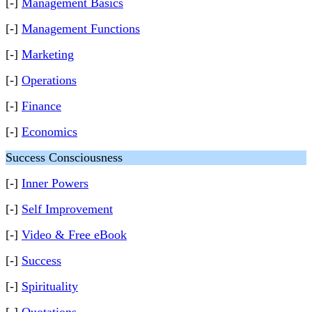
[-]
Management Basics
[-]
Management Functions
[-]
Marketing
[-]
Operations
[-]
Finance
[-]
Economics
Success Consciousness
[-]
Inner Powers
[-]
Self Improvement
[-]
Video & Free eBook
[-]
Success
[-]
Spirituality