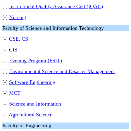
[-]
Institutional Quality Assurance Cell (IQAC)
[-]
Nursing
Faculty of Science and Information Technology
[-]
CSE, CS
[-]
CIS
[-]
Evening Program (FSIT)
[-]
Environmental Science and Disaster Management
[-]
Software Engineering
[-]
MCT
[-]
Science and Information
[-]
Agricultural Science
Faculty of Engineering