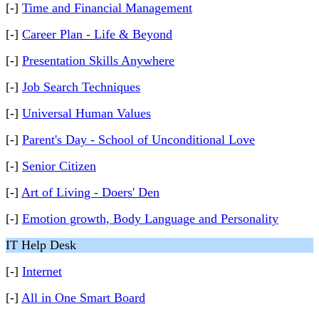
[-]
Time and Financial Management
[-]
Career Plan - Life & Beyond
[-]
Presentation Skills Anywhere
[-]
Job Search Techniques
[-]
Universal Human Values
[-]
Parent's Day - School of Unconditional Love
[-]
Senior Citizen
[-]
Art of Living - Doers' Den
[-]
Emotion growth, Body Language and Personality
IT Help Desk
[-]
Internet
[-]
All in One Smart Board