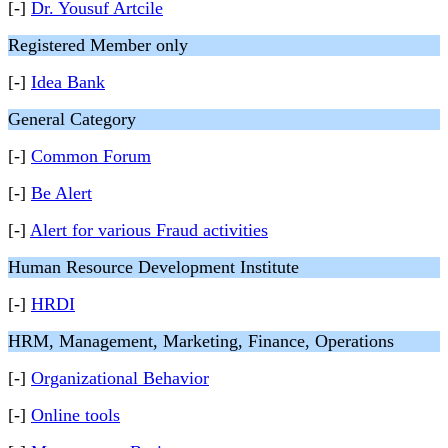
[-]
Dr. Yousuf Artcile
Registered Member only
[-]
Idea Bank
General Category
[-]
Common Forum
[-]
Be Alert
[-]
Alert for various Fraud activities
Human Resource Development Institute
[-]
HRDI
HRM, Management, Marketing, Finance, Operations
[-]
Organizational Behavior
[-]
Online tools