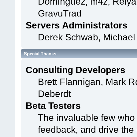
Domínguez, m4z, Relyan
GravuTrad
Servers Administrators
Derek Schwab, Michael 
Special Thanks
Consulting Developers
Brett Flannigan, Mark 
Deberdt
Beta Testers
The invaluable few who t
feedback, and drive the 