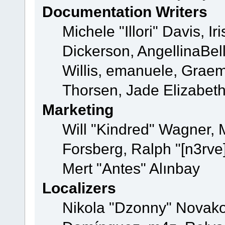
Documentation Writers
Michele "Illori" Davis, 
Dickerson, AngellinaBell
Willis, emanuele, Grae
Thorsen, Jade Elizabet
Marketing
Will "Kindred" Wagner,
Forsberg, Ralph "[n3rve
Mert "Antes" Alınbay
Localizers
Nikola "Dzonny" Novako