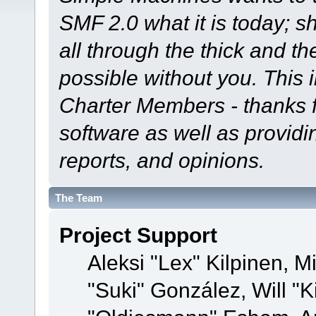
SMF 2.0 what it is today; s
all through the thick and th
possible without you. This 
Charter Members - thanks fo
software as well as provid
reports, and opinions.
The Team
Project Support
Aleksi "Lex" Kilpinen, Mi
"Suki" González, Will "