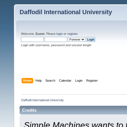
Daffodil International University
Welcome,
Guest
. Please
login
or
register
.
Login with username, password and session length
Home
Help
Search
Calendar
Login
Register
Daffodil International University
Credits
Simple Machines wants to