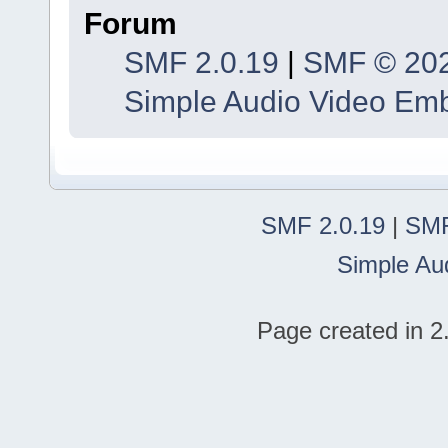
Forum
SMF 2.0.19
|
SMF © 20
Simple Audio Video Em
SMF 2.0.19
|
SMF
Simple Au
Page created in 2