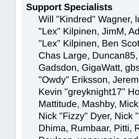
Support Specialists
Will "Kindred" Wagner, l
"Lex" Kilpinen, JimM, Ad
"Lex" Kilpinen, Ben Sco
Chas Large, Duncan85, E
Gadsdon, GigaWatt, gbs
"Owdy" Eriksson, Jeremy
Kevin "greyknight17" Hou
Mattitude, Mashby, Mick G
Nick "Fizzy" Dyer, Nick 
Dhima, Rumbaar, Pitti,