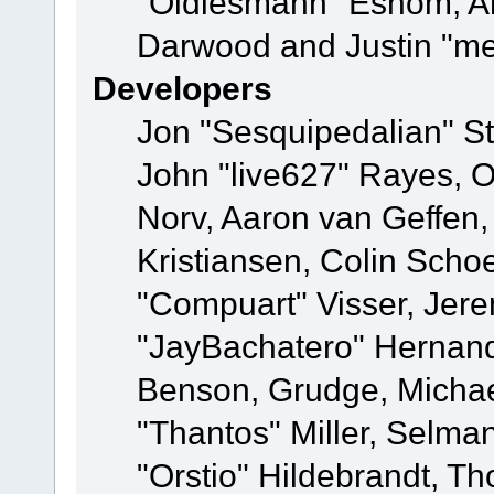
"Oldiesmann" Eshom, A
Darwood and Justin "me
Developers
Jon "Sesquipedalian" St
John "live627" Rayes, 
Norv, Aaron van Geffen,
Kristiansen, Colin Scho
"Compuart" Visser, Jer
"JayBachatero" Hernand
Benson, Grudge, Micha
"Thantos" Miller, Selma
"Orstio" Hildebrandt, Th