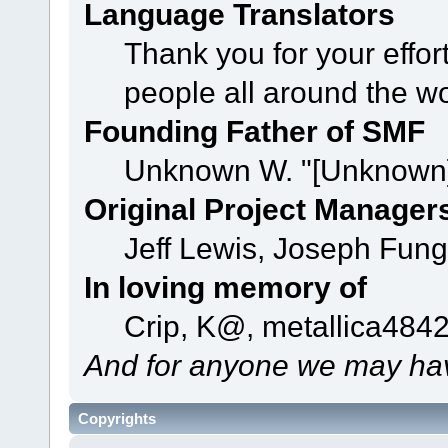
Language Translators
Thank you for your effor
people all around the w
Founding Father of SMF
Unknown W. "[Unknown]
Original Project Manager
Jeff Lewis, Joseph Fun
In loving memory of
Crip, K@, metallica484
And for anyone we may hav
Copyrights