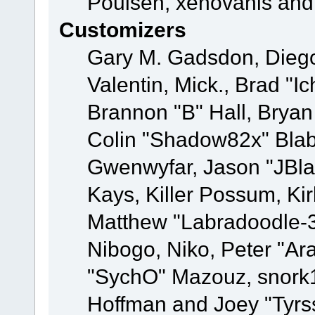
Poulsen, xenovanis and
Customizers
Gary M. Gadsdon, Dieg
Valentin, Mick., Brad
Brannon "B" Hall, Bryan
Colin "Shadow82x" Blabe
Gwenwyfar, Jason "JBla
Kays, Killer Possum, K
Matthew "Labradoodle-3
Nibogo, Niko, Peter "Ara
"SychO" Mazouz, snork1
Hoffman and Joey "Tyrs