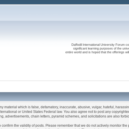
Daffodil International University Forum co
significant learning purposes of the uni
entire world and is hoped that the offerings will
any material which is false, defamatory, inaccurate, abusive, vulgar, hateful, harassi
 International or United States Federal law. You also agree not to post any copyrigh
g, advertisements, chain letters, pyramid schemes, and solicitations are also forbi
um to confirm the validity of posts. Please remember that we do not actively monitor t