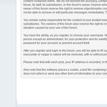
content contained within. We do not warrant the accuracy, comple
forum, its staff, its subsidiaries, or this forum's owner. Anyone 
owner of this forum reserve the right to remove objectionable con
not be able to remove or edit particular messages immediately. Th
You remain solely responsible for the content of your posted mess
subsidiaries. The owners of this forum also reserve the right to re
situation caused by your use of this forum.
You have the ability, as you register, to choose your username. 
person except an administrator, for your protection and for va
password for your account, to prevent account theft.
After you register and login to this forum, you will be able to fill
inaccurate or vulgar in nature will be removed, with or without p
Please note that with each post, your IP address is recorded, in 
Also note that the software places a cookie, a text file containi
does not collect or send any other form of information to your co