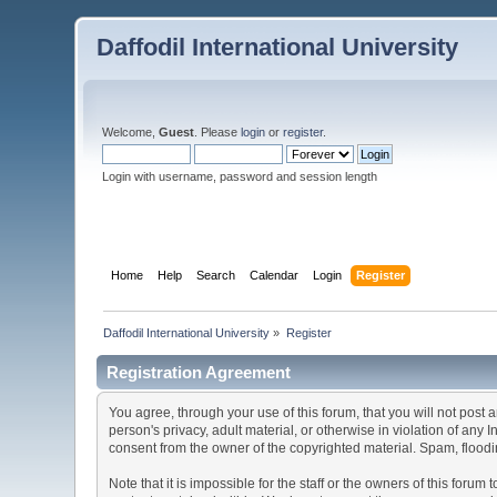
Daffodil International University
Welcome,
Guest
. Please
login
or
register
.
Login with username, password and session length
Home
Help
Search
Calendar
Login
Register
Daffodil International University
»
Register
Registration Agreement
You agree, through your use of this forum, that you will not post 
person's privacy, adult material, or otherwise in violation of any
consent from the owner of the copyrighted material. Spam, floodin
Note that it is impossible for the staff or the owners of this for