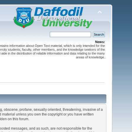
News:
ntains information about Open Text material, which is only intended for the
versity students, faculty, other members, and the knowledge seekers of the
 aide in the distribution of reliable information and data relating to the many
areas of knowledge.
ng, obscene, profane, sexually oriented, threatening, invasive of a
ted material unless you own the copyright or you have written
dden on this forum.
he posted messages, and as such, are not responsible for the