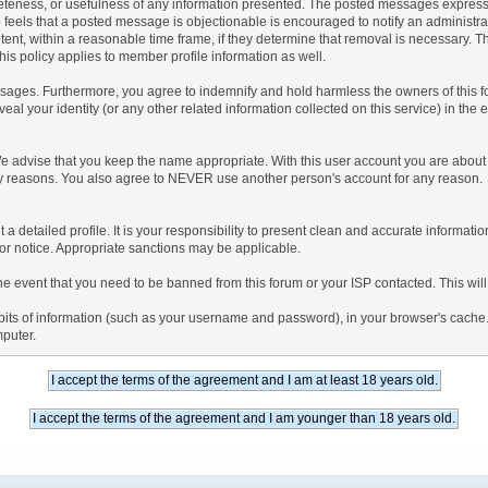
teness, or usefulness of any information presented. The posted messages express th
who feels that a posted message is objectionable is encouraged to notify an administr
tent, within a reasonable time frame, if they determine that removal is necessary. 
is policy applies to member profile information as well.
ages. Furthermore, you agree to indemnify and hold harmless the owners of this forum
veal your identity (or any other related information collected on this service) in the 
We advise that you keep the name appropriate. With this user account you are about 
lidity reasons. You also agree to NEVER use another person's account for any re
 out a detailed profile. It is your responsibility to present clean and accurate informa
rior notice. Appropriate sanctions may be applicable.
the event that you need to be banned from this forum or your ISP contacted. This will
ng bits of information (such as your username and password), in your browser's cach
mputer.