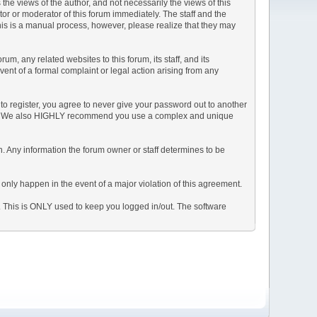
e views of the author, and not necessarily the views of this
ator or moderator of this forum immediately. The staff and the
This is a manual process, however, please realize that they may
, any related websites to this forum, its staff, and its
event of a formal complaint or legal action arising from any
to register, you agree to never give your password out to another
ason. We also HIGHLY recommend you use a complex and unique
tion. Any information the forum owner or staff determines to be
 only happen in the event of a major violation of this agreement.
e. This is ONLY used to keep you logged in/out. The software