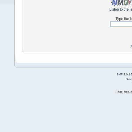
Listen to the l
Type the l
SMF 2.0.1
Simp
Page create