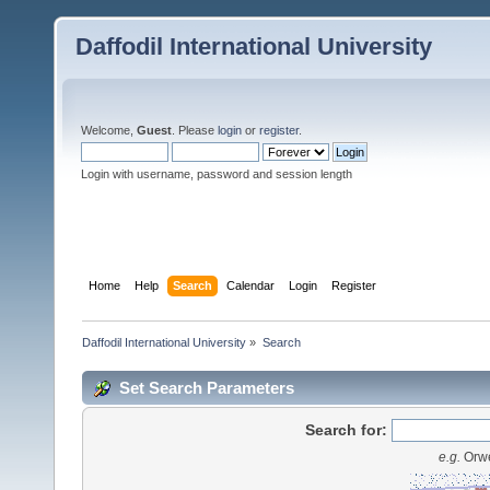
Daffodil International University
Welcome,
Guest
. Please
login
or
register
.
Login with username, password and session length
Home
Help
Search
Calendar
Login
Register
Daffodil International University
»
Search
Set Search Parameters
Search for:
e.g.
Orwe