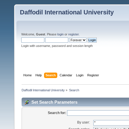
Daffodil International University
Welcome,
Guest
. Please
login
or
register
.
Login with username, password and session length
Home
Help
Search
Calendar
Login
Register
Daffodil International University
»
Search
Set Search Parameters
Search for:
By user: