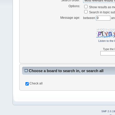
Search order:
Options:
Show results as 
Search in topic sub
Message age:
between
an
Listen to the 
Type the l
Choose a board to search in, or search all
Check all
SMF 2.0.1