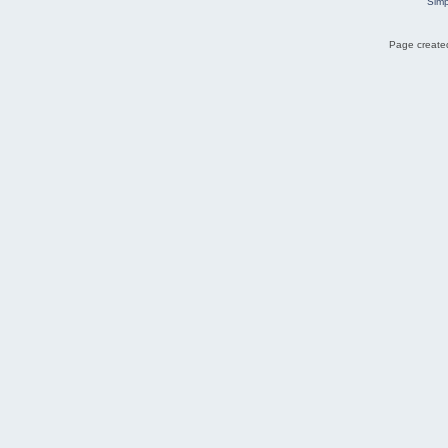
Simp
Page created