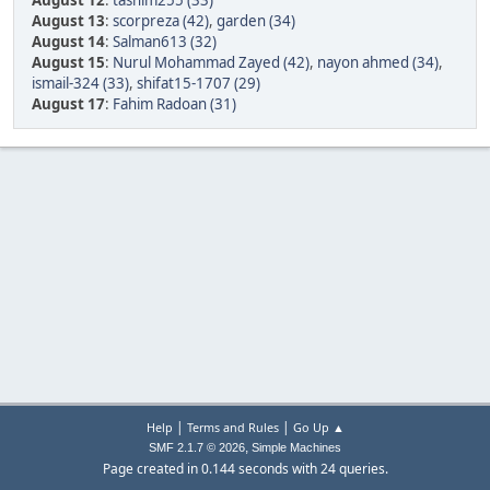
August 12
:
tasnim255 (33)
August 13
:
scorpreza (42)
,
garden (34)
August 14
:
Salman613 (32)
August 15
:
Nurul Mohammad Zayed (42)
,
nayon ahmed (34)
,
ismail-324 (33)
,
shifat15-1707 (29)
August 17
:
Fahim Radoan (31)
|
|
Help
Terms and Rules
Go Up ▲
,
SMF 2.1.7 © 2026
Simple Machines
Page created in 0.144 seconds with 24 queries.