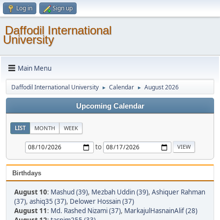
Log in
Sign up
Daffodil International
University
Main Menu
Daffodil International University
Calendar
August 2026
►
►
Upcoming Calendar
LIST
MONTH
WEEK
to
Birthdays
August 10
:
Mashud (39)
,
Mezbah Uddin (39)
,
Ashiquer Rahman
(37)
,
ashiq35 (37)
,
Delower Hossain (37)
August 11
:
Md. Rashed Nizami (37)
,
MarkajulHasnainAlif (28)