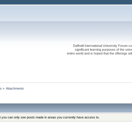
Daffodil International University Forum co
significant learning purposes of the uni
entire world and is hoped that the offerings will
ts
»
Attachments
at you can only see posts made in areas you currently have access to.