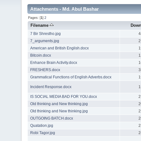
Attachments - Md. Abul Bashar
Pages: [
1
]
2
Filename
Down
7 Bir Shrestho.jpg
4
7_arguments.jpg
2
American and British English.docx
1
Bitcoin.docx
1
Enhance Brain Activity.docx
1
FRESHERS.docx
3
Grammatical Functions of English Adverbs.docx
1
Incident Response.docx
1
IS SOCIAL MEDIA BAD FOR YOU.docx
2
Old thinking and New thinking.jpg
2
Old thinking and New thinking.jpg
2
OUTGOING BATCH.docx
2
Quatation.jpg
2
Robi Tagor.jpg
2