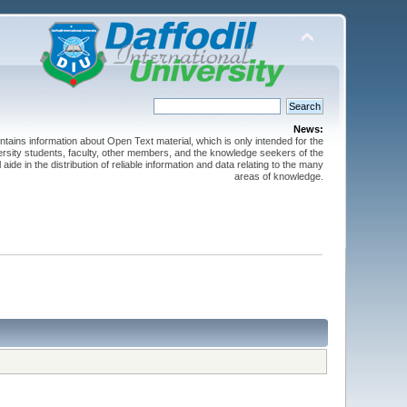
News:
ntains information about Open Text material, which is only intended for the
versity students, faculty, other members, and the knowledge seekers of the
 aide in the distribution of reliable information and data relating to the many
areas of knowledge.