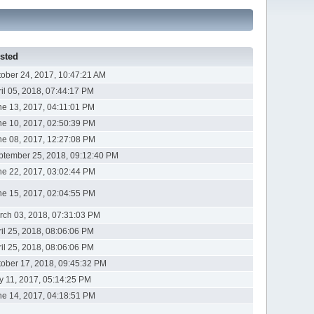
sted
tober 24, 2017, 10:47:21 AM
ril 05, 2018, 07:44:17 PM
ne 13, 2017, 04:11:01 PM
ne 10, 2017, 02:50:39 PM
ne 08, 2017, 12:27:08 PM
ptember 25, 2018, 09:12:40 PM
ne 22, 2017, 03:02:44 PM
ne 15, 2017, 02:04:55 PM
rch 03, 2018, 07:31:03 PM
ril 25, 2018, 08:06:06 PM
ril 25, 2018, 08:06:06 PM
tober 17, 2018, 09:45:32 PM
ly 11, 2017, 05:14:25 PM
ne 14, 2017, 04:18:51 PM