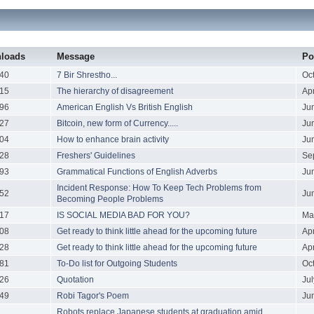
loads
Message
Po
40
7 Bir Shrestho...
Oc
15
The hierarchy of disagreement
Ap
96
American English Vs British English
Ju
27
Bitcoin, new form of Currency.....
Ju
04
How to enhance brain activity
Ju
28
Freshers' Guidelines
Se
93
Grammatical Functions of English Adverbs
Ju
Incident Response: How To Keep Tech Problems from
52
Ju
Becoming People Problems
17
IS SOCIAL MEDIA BAD FOR YOU?
Ma
08
Get ready to think little ahead for the upcoming future
Ap
28
Get ready to think little ahead for the upcoming future
Ap
81
To-Do list for Outgoing Students
Oc
26
Quotation
Ju
49
Robi Tagor's Poem
Ju
Robots replace Japanese students at graduation amid