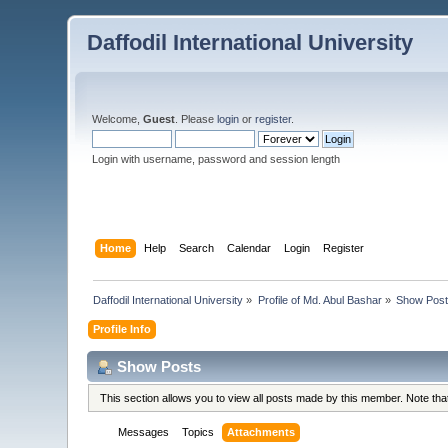
Daffodil International University
Welcome,
Guest
. Please
login
or
register
.
Login with username, password and session length
Home
Help
Search
Calendar
Login
Register
Daffodil International University
»
Profile of Md. Abul Bashar
»
Show Pos
Profile Info
Show Posts
This section allows you to view all posts made by this member. Note th
Messages
Topics
Attachments