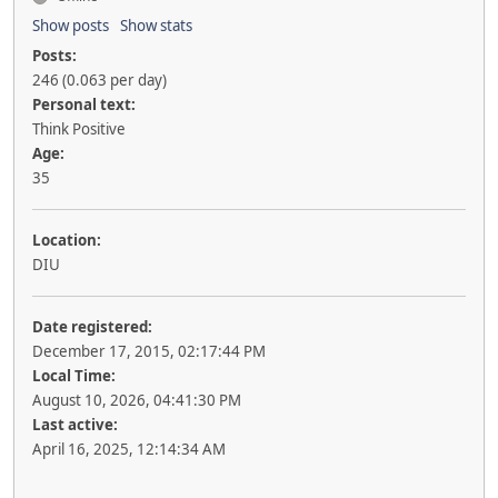
Show posts
Show stats
Posts:
246 (0.063 per day)
Personal text:
Think Positive
Age:
35
Location:
DIU
Date registered:
December 17, 2015, 02:17:44 PM
Local Time:
August 10, 2026, 04:41:30 PM
Last active:
April 16, 2025, 12:14:34 AM