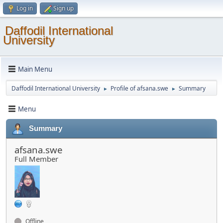
Log in
Sign up
Daffodil International
University
Main Menu
Daffodil International University
Profile of afsana.swe
Summary
►
►
Menu
Summary
afsana.swe
Full Member
Offline