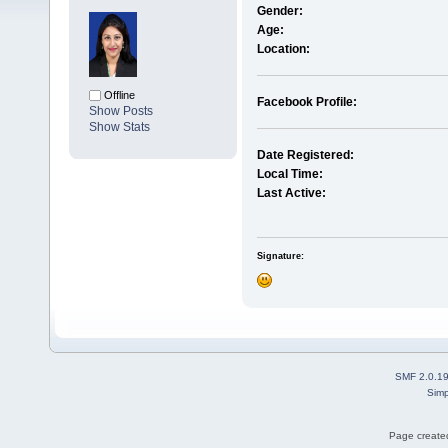
Gender:
Age:
Location:
Offline
Facebook Profile:
Show Posts
Show Stats
Date Registered:
Local Time:
Last Active:
Signature:
SMF 2.0.1
Simp
Page created