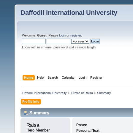
Daffodil International University
Welcome,
Guest
. Please
login
or
register
.
Login with username, password and session length
Home
Help
Search
Calendar
Login
Register
Daffodil International University
»
Profile of Raisa
»
Summary
Profile Info
Summary
Raisa 
Posts:
Hero Member
Personal Text: