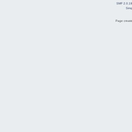
SMF 2.0.1
Simp
Page create