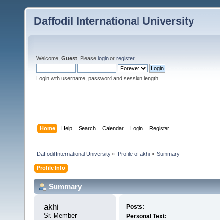
Daffodil International University
Welcome,
Guest
. Please
login
or
register
.
Login with username, password and session length
Home
Help
Search
Calendar
Login
Register
Daffodil International University
»
Profile of akhi
»
Summary
Profile Info
Summary
akhi 
Posts:
Sr. Member
Personal Text: