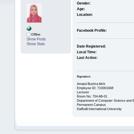
Gender:
Age:
Location:
Facebook Profile:
Offline
Show Posts
Show Stats
Date Registered:
Local Time:
Last Active:
Signature:
Amatul Bushra Akhi
Employee ID: 710001668
Lecturer
Room No: 704 AB-01
Department of Computer Science and E
Permanent Campus
Daffodil International University