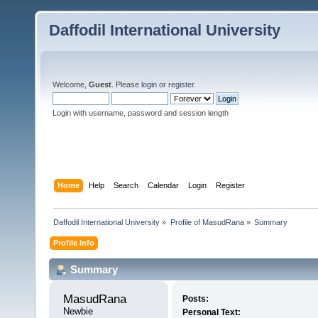
Daffodil International University
Welcome,
Guest
. Please
login
or
register
.
Login with username, password and session length
Home
Help
Search
Calendar
Login
Register
Daffodil International University
»
Profile of MasudRana
»
Summary
Profile Info
Summary
MasudRana 
Posts:
Newbie
Personal Text: