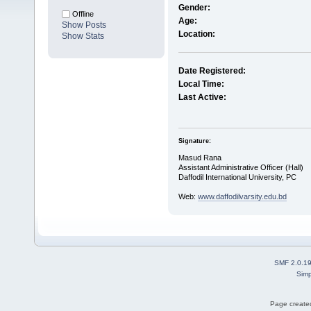
Gender:
Offline
Age:
Show Posts
Location:
Show Stats
Date Registered:
Local Time:
Last Active:
Signature:
Masud Rana
Assistant Administrative Officer (Hall)
Daffodil International University, PC
Web:
www.daffodilvarsity.edu.bd
SMF 2.0.1
Simp
Page created