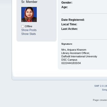
Sr. Member
Gender:
Age:
Date Registered:
Local Time:
Offline
Last Active:
Show Posts
Show Stats
Signature:
Mrs, Anjuara Khanom
Library Assistant Officer,
Daffodil International University
DSC Campus
02224441833/34
SMF 2.0.1
Simp
Page created