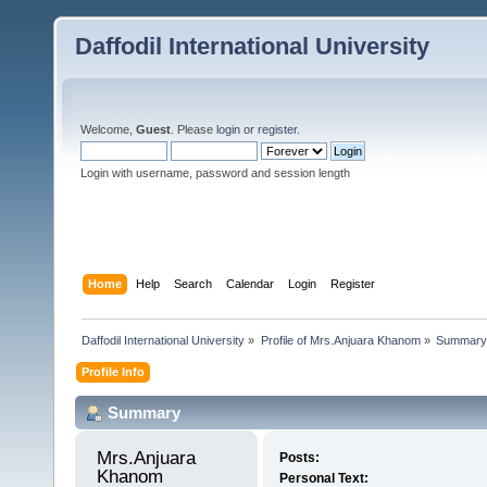
Daffodil International University
Welcome,
Guest
. Please
login
or
register
.
Login with username, password and session length
Home
Help
Search
Calendar
Login
Register
Daffodil International University
»
Profile of Mrs.Anjuara Khanom
»
Summary
Profile Info
Summary
Mrs.Anjuara 
Posts:
Khanom 
Personal Text: