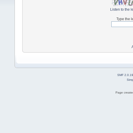
Listen to the l
Type the l
SMF 2.0.1
Simp
Page created