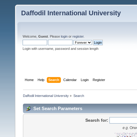
Daffodil International University
Welcome,
Guest
. Please
login
or
register
.
Login with username, password and session length
Home
Help
Search
Calendar
Login
Register
Daffodil International University
»
Search
Set Search Parameters
Search for:
e.g.
Orwe