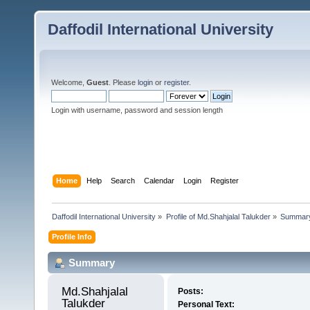
Daffodil International University
Welcome,
Guest
. Please
login
or
register
.
Login with username, password and session length
Home
Help
Search
Calendar
Login
Register
Daffodil International University
»
Profile of Md.Shahjalal Talukder
»
Summar
Profile Info
Summary
Md.Shahjalal 
Posts:
Talukder 
Personal Text: