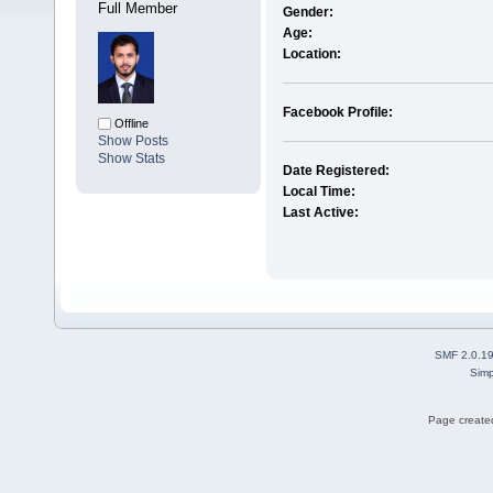
Full Member
Gender:
Age:
Location:
Facebook Profile:
Offline
Show Posts
Show Stats
Date Registered:
Local Time:
Last Active:
SMF 2.0.1
Simp
Page created