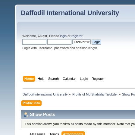
Daffodil International University
Welcome,
Guest
. Please
login
or
register
.
Login with username, password and session length
Home
Help
Search
Calendar
Login
Register
Daffodil International University
»
Profile of Md.Shahjalal Talukder
»
Show Po
Profile Info
Show Posts
This section allows you to view all posts made by this member. Note that y
Messages
Topics
Attachments