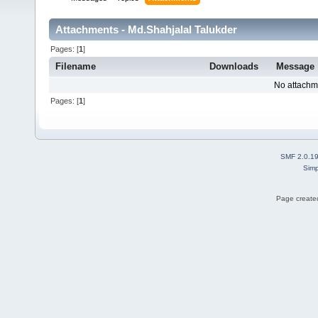
Attachments - Md.Shahjalal Talukder
Pages: [
1
]
Filename
Downloads
Message
No attachm
Pages: [
1
]
SMF 2.0.1
Simp
Page created