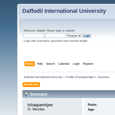
Daffodil International University
Welcome,
Guest
. Please
login
or
register
.
Login with username, password and session length
Home
Help
Search
Calendar
Login
Register
Daffodil International University
»
Profile of ishaquemijee
»
Summary
Profile Info
Summary
ishaquemijee 
Posts:
Sr. Member
Age: