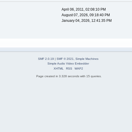
April 06, 2011, 02:08:10 PM
August 07, 2026, 09:18:40 PM
January 04, 2026, 12:41:35 PM
SMF 2.0.19
|
SMF © 2021
,
Simple Machines
Simple Audio Video Embedder
XHTML
RSS
WAP2
Page created in 3.328 seconds with 15 queries.