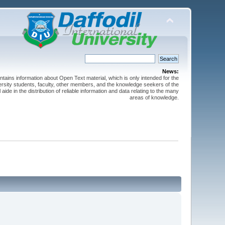
News:
ntains information about Open Text material, which is only intended for the
versity students, faculty, other members, and the knowledge seekers of the
 aide in the distribution of reliable information and data relating to the many
areas of knowledge.