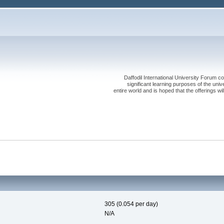
Daffodil International University Forum co
significant learning purposes of the uni
entire world and is hoped that the offerings will
305 (0.054 per day)
N/A