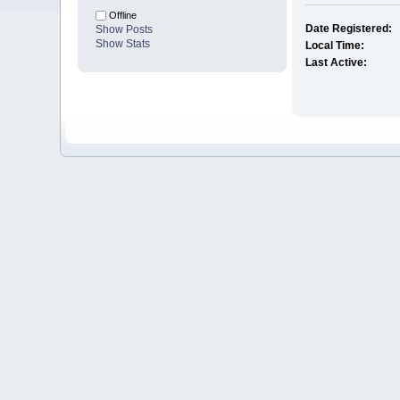
Offline
Date Registered:
Show Posts
Show Stats
Local Time:
Last Active: