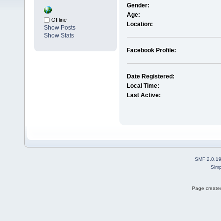
Gender:
Age:
Offline
Location:
Show Posts
Show Stats
Facebook Profile:
Date Registered:
Local Time:
Last Active:
SMF 2.0.1
Simp
Page created