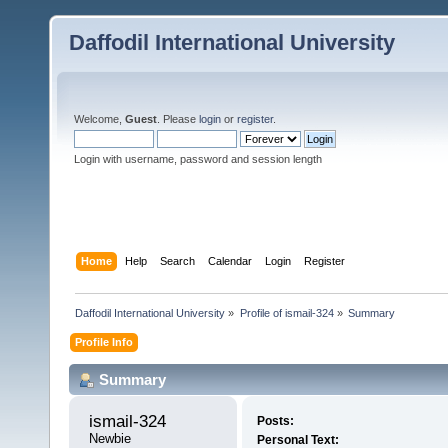
Daffodil International University
Welcome,
Guest
. Please
login
or
register
.
Login with username, password and session length
Home
Help
Search
Calendar
Login
Register
Daffodil International University
»
Profile of ismail-324
»
Summary
Profile Info
Summary
ismail-324 
Posts:
Newbie
Personal Text: