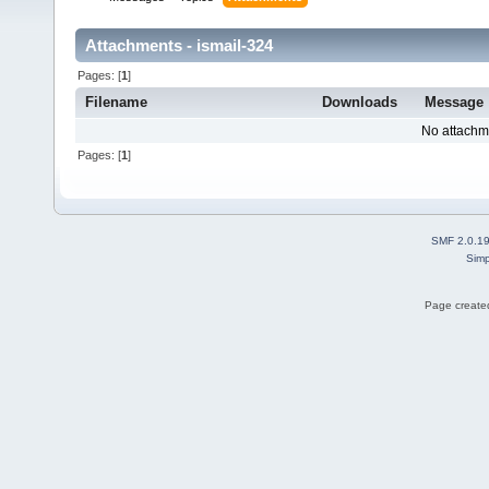
Attachments - ismail-324
Pages: [
1
]
Filename
Downloads
Message
No attachm
Pages: [
1
]
SMF 2.0.1
Simp
Page created