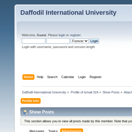
Daffodil International University
Welcome,
Guest
. Please
login
or
register
.
Login with username, password and session length
Home
Help
Search
Calendar
Login
Register
Daffodil International University
»
Profile of ismail-324
»
Show Posts
»
Attac
Profile Info
Show Posts
This section allows you to view all posts made by this member. Note that y
Messages
Topics
Attachments