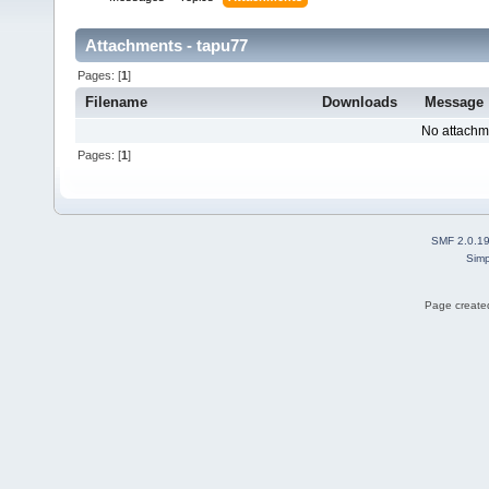
Attachments - tapu77
Pages: [
1
]
Filename
Downloads
Message
No attachm
Pages: [
1
]
SMF 2.0.1
Simp
Page created