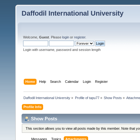
Daffodil International University
Welcome,
Guest
. Please
login
or
register
.
Login with username, password and session length
Home
Help
Search
Calendar
Login
Register
Daffodil International University
»
Profile of tapu77
»
Show Posts
»
Attachm
Profile Info
Show Posts
This section allows you to view all posts made by this member. Note that y
Messages
Topics
Attachments